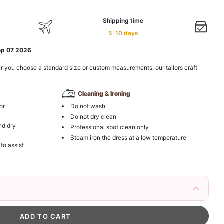
Shipping time
5-10 days
ep 07 2026
r you choose a standard size or custom measurements, our tailors craft
Cleaning & Ironing
or
Do not wash
Do not dry clean
nd dry
Professional spot clean only
Steam iron the dress at a low temperature
 to assist
irs Fake Eyelashes Natural Mink Lashes
k in your cart