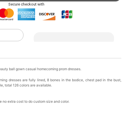
ag with Round Gold Metal Handle, Evening Party
Secure checkout with
k in your cart
eychain with Butterfly & Tassel
k in your cart
ir Clip
beauty ball gown casual homecoming prom dresses.
k in your cart
ng dresses are fully lined, 8 bones in the bodice, chest pad in the bust,
e, total 126 colors are available.
ional Makeup Mini Brushes Sets 8 Pcs
k in your cart
 no extra cost to do custom size and color.
lutch Bag
k in your cart