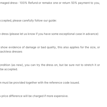
Damaged dress- 100% Refund or remake one or return 50% payment to you,
accepted, please carefully follow our guide:
he dress (please let us know if you have some exceptional case in advance)
 show evidence of damage or bad quality, this also applies for the size, or
 backless dresses
ndition (as new), you can try the dress on, but be sure not to stretch it or
t be accepted.
em must be provided together with the reference code issued.
a price difference will be charged if more expensive.