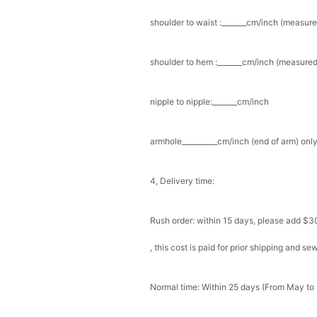
shoulder to waist :_______cm/inch (measure
Add
1
more item to unloc
Prom Corsage & Boutonni
shoulder to hem :_______cm/inch (measured 
$27.99
FREE
nipple to nipple:_______cm/inch
Add
1
more item to unloc
armhole__________cm/inch (end of arm) only
Rhinestone Fake Nails, 
For Women And Girls
$19.99
FREE
Add
1
more item to unloc
4, Delivery time:
Satin Bow Tie for Men –
Rush order: within 15 days, please add $3
$15.00
FREE
Add
1
more item to unloc
, this cost is paid for prior shipping and s
Silicone Nipple Covers 
Nippleless Covers Roun
Normal time: Within 25 days (From May to
$19.99
FREE
Add
1
more item to unloc