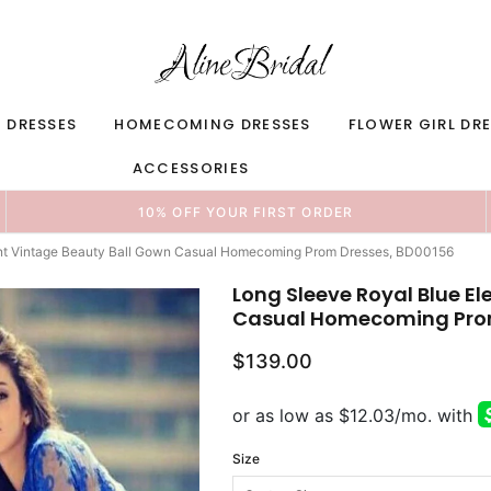
 DRESSES
HOMECOMING DRESSES
FLOWER GIRL DR
ACCESSORIES
10% OFF YOUR FIRST ORDER
ant Vintage Beauty Ball Gown Casual Homecoming Prom Dresses, BD00156
Long Sleeve Royal Blue E
Casual Homecoming Prom
$139.00
Size