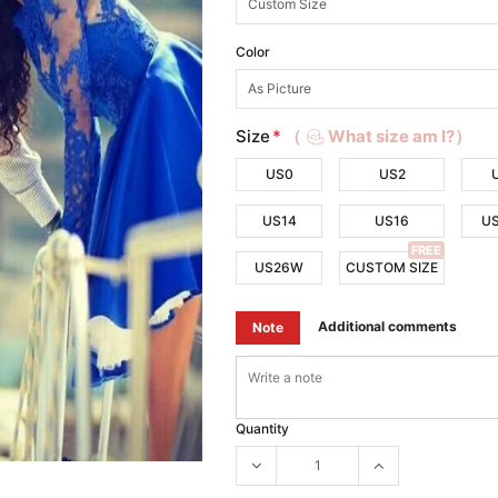
Color
Size
*
（
What size am I?）
US0
US2
US14
US16
U
FREE
US26W
CUSTOM SIZE
Additional comments
Note
Quantity