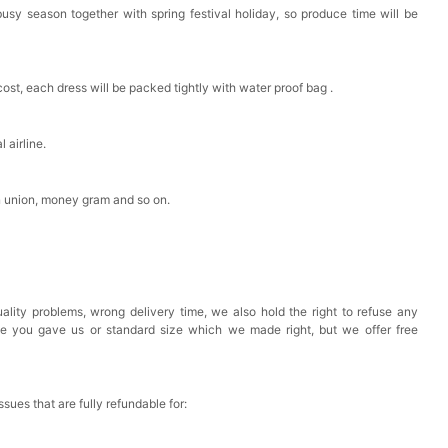
busy season together with spring festival holiday, so produce time will be
est Pad Invisible Bra Inserts
cost, each dress will be packed tightly with water proof bag .
k in your cart
Toiletry Bag
 airline.
n union, money gram and so on.
k in your cart
shmina Shawls And Wraps For Wedding Favors Bride
g Dress Shawl
k in your cart
ality problems, wrong delivery time, we also hold the right to refuse any
ze you gave us or standard size which we made right, but we offer free
issues that are fully refundable for: