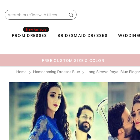
New Arrivals
PROM DRESSES
BRIDESMAID DRESSES
WEDDING
FREE CUSTOM SIZE & COLOR
Home
Homecoming Dresses Blue
Long Sleeve Royal Blue Eleg