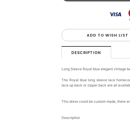
Beaded Sequin Clutch B
Handbag
$48.00
FREE
Add
1
more item to unloc
Custom Colorful Initial K
$12.00
FREE
ADD TO WISH LIST
Add
1
more item to unloc
DESCRIPTION
Elegant Crystal Floral Ha
Long Sleeve Royal blue elegant vintage 
$29.99
FREE
Add
1
more item to unloc
The Royal blue long sleeve lace homecomi
lace up back or zipper back are all availabl
Makeup Brushes Profess
$29.99
FREE
Add
1
more item to unloc
This dress could be custom made, there are
Metallic Gold Seashell C
Description
$30.00
FREE
Add
1
more item to unloc