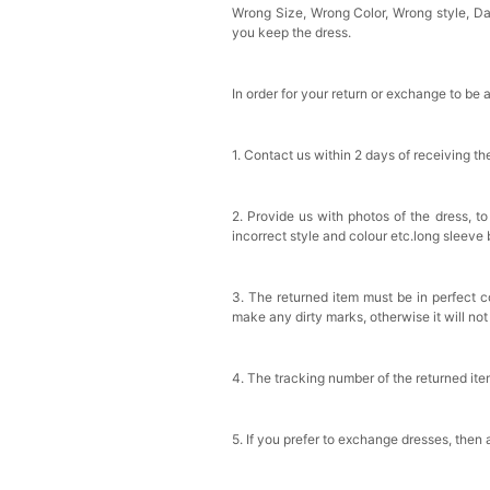
Wrong Size, Wrong Color, Wrong style, 
you keep the dress.
In order for your return or exchange to be 
1. Contact us within 2 days of receiving t
2. Provide us with photos of the dress, to
incorrect style and colour etc.long sleeve
3. The returned item must be in perfect co
make any dirty marks, otherwise it will no
4. The tracking number of the returned it
5. If you prefer to exchange dresses, then 