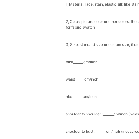
1, Material: lace, stain, elastic silk like stai
Multi-Purpose Jewelry 
$15.90
FREE
2, Color: picture color or other colors, th
for fabric swatch
Add
1
more item to unloc
3, Size: standard size or custom size, if d
Pearl Crystal Floral Hair 
$29.99
FREE
Add
1
more item to unloc
bust______ cm/inch
Platinum Plated Sterling
waist______cm/inch
$29.99
FREE
Add
1
more item to unloc
hip:_______cm/inch
Pocket Square for Men-S
$15.00
FREE
shoulder to shoulder :_______cm/inch (mea
Add
1
more item to unloc
Polished Hoop Earrings
shoulder to bust :_______cm/inch (measured
$29.99
FREE