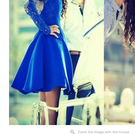
Zoom the image with the mouse