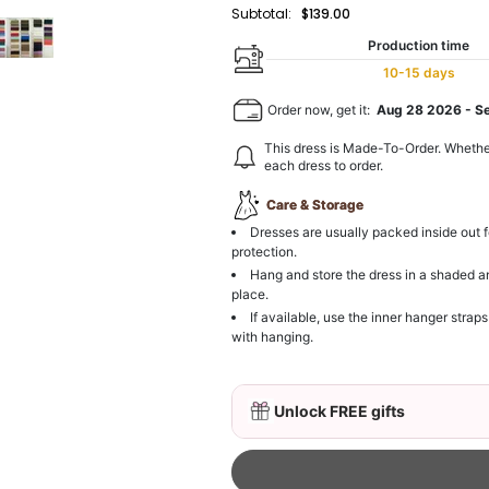
Subtotal:
$139.00
Production time
10-15 days
Order now, get it:
Aug 28 2026
-
S
This dress is Made-To-Order. Whethe
each dress to order.
Care & Storage
Dresses are usually packed inside out f
protection.
Hang and store the dress in a shaded a
place.
If available, use the inner hanger straps
with hanging.
Unlock FREE gifts
3D Mink Eyelashes, 2 Pa
$19.99
FREE
Add
1
more item to unloc