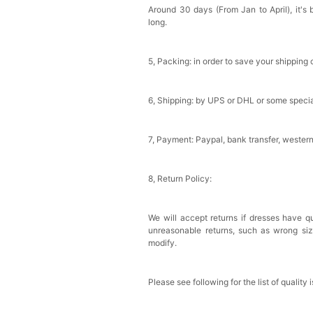
Around 30 days (From Jan to April), it's 
Sponge Self-adhesive Ch
long.
$18.00
FREE
5, Packing: in order to save your shipping 
Add
1
more item to unloc
Transparent PVC Travel 
6, Shipping: by UPS or DHL or some special
$18.00
FREE
7, Payment: Paypal, bank transfer, wester
Add
1
more item to unloc
Women's Silky Scarf Pa
8, Return Policy:
Bridesmaid Gifts Evenin
$29.99
FREE
Add
1
more item to unloc
We will accept returns if dresses have qu
unreasonable returns, such as wrong si
modify.
Please see following for the list of quality 