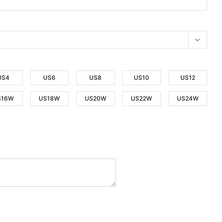
US4
US6
US8
US10
US12
S16W
US18W
US20W
US22W
US24W