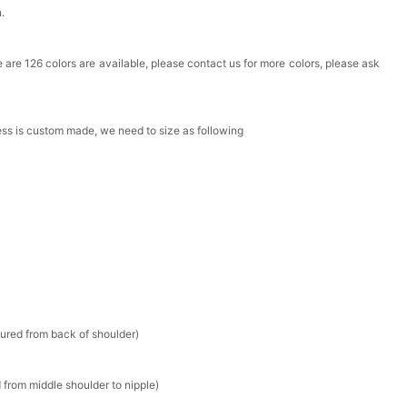
n.
Box
ere are 126 colors are available, please contact us for more colors, please ask
k in your cart
ress is custom made, we need to size as following
Clip
k in your cart
 Silver Cushion Cut Cubic Zirconia Stud Earrings
k in your cart
atin Handkerchief for Suit & Tuxedo
sured from back of shoulder)
k in your cart
 from middle shoulder to nipple)