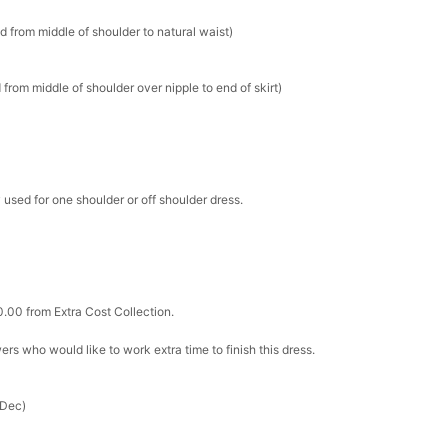
d from middle of shoulder to natural waist)
k in your cart
ere Set- Matching Floral Style
from middle of shoulder over nipple to end of skirt)
k in your cart
 used for one shoulder or off shoulder dress.
False Nails Bling Wedding Press On Nails With Design
k in your cart
 Adjustable Pre-Tied Bowtie for Wedding & Formal Suit
0.00 from Extra Cost Collection.
k in your cart
ewers who would like to work extra time to finish this dress.
- 3 Pairs Women's Reusable Adhesive Invisible Pasties
d
 Dec)
k in your cart