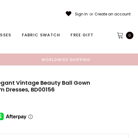
Sign In
or
Create an account
ESSES
FABRIC SWATCH
FREE GIFT
0
WORLDWIDE SHIPPING
legant Vintage Beauty Ball Gown
 Dresses, BD00156