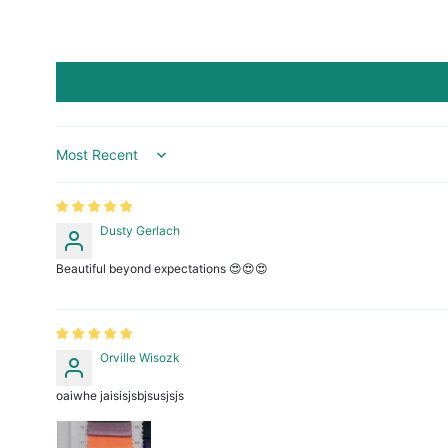
Sort by
Dusty Gerlach
Beautiful beyond expectations 😍😍😍
Orville Wisozk
oaiwhe jaisisjsbjsusjsjs