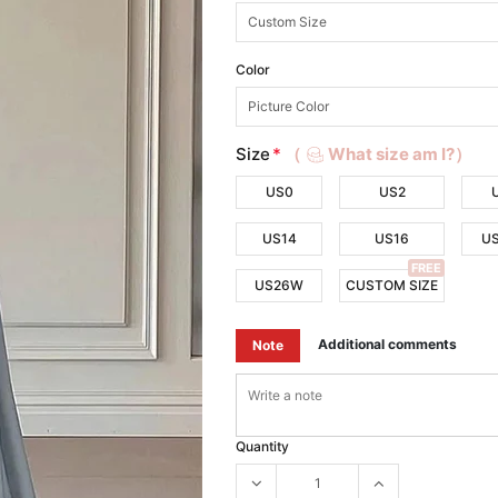
Color
Size
*
（
What size am I?）
US0
US2
US14
US16
U
FREE
US26W
CUSTOM SIZE
Additional comments
Note
Quantity