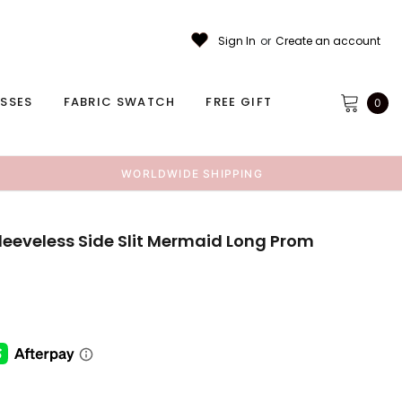
Sign In
or
Create an account
ESSES
FABRIC SWATCH
FREE GIFT
0
WORLDWIDE SHIPPING
leeveless Side Slit Mermaid Long Prom