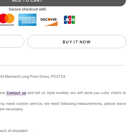
ag with Round Gold Metal Handle, Evening Party
Secure checkout with
k in your cart
eychain with Butterfly & Tassel
BUY IT NOW
k in your cart
ir Clip
Slit Mermaid Long Prom Dress, PD3734
k in your cart
ease
Contact us
and tell us style number, we will send you color charts to
ional Makeup Mini Brushes Sets 8 Pcs
f you need custom service, we need following measurements, please leave
 are necessary.
k in your cart
lutch Bag
back of shoulder)