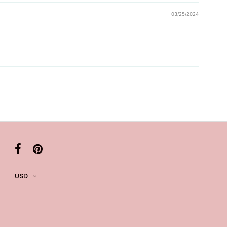
03/25/2024
USD