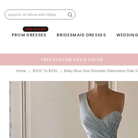
New Arrivals
PROM DRESSES
BRIDESMAID DRESSES
WEDDING
FREE CUSTOM SIZE & COLOR
Home
$200 To $250
Baby Blue One Shoulder Sleeveless Side 