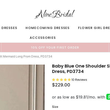
 DRESSES
HOMECOMING DRESSES
FLOWER GIRL DR
ACCESSORIES
10% OFF YOUR FIRST ORDER
Slit Mermaid Long Prom Dress, PD3734
Baby Blue One Shoulder S
Dress, PD3734
10 Reviews
$229.00
Size