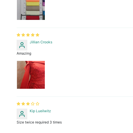
Jillian Crooks
Amazing
Kip Lueilwitz
Size twice required 3 times