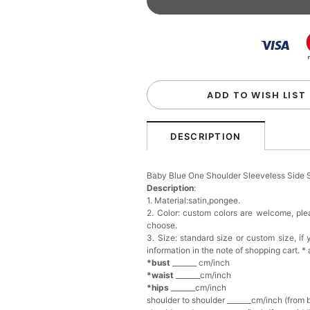
Beaded Sequin Clutch B
Handbag
$48.00
FREE
Add
1
more item to unloc
Custom Colorful Initial K
$12.00
FREE
ADD TO WISH LIST
Add
1
more item to unloc
DESCRIPTION
Elegant Crystal Floral Ha
Baby Blue One Shoulder Sleeveless Side 
$29.99
FREE
Description
:
Add
1
more item to unloc
1. Material:satin,pongee.
2. Color: custom colors are welcome, pl
choose.
Makeup Brushes Profess
3. Size: standard size or custom size, i
$29.99
FREE
information in the note of shopping cart. *
Add
1
more item to unloc
*bust
_______ cm/inch
*waist
_______cm/inch
*hips
_______cm/inch
Metallic Gold Seashell C
shoulder to shoulder _______cm/inch (from 
$30.00
FREE