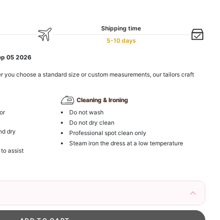
Shipping time
5-10 days
ep 05 2026
r you choose a standard size or custom measurements, our tailors craft
Cleaning & Ironing
or
Do not wash
Do not dry clean
nd dry
Professional spot clean only
Steam iron the dress at a low temperature
 to assist
irs Fake Eyelashes Natural Mink Lashes
k in your cart