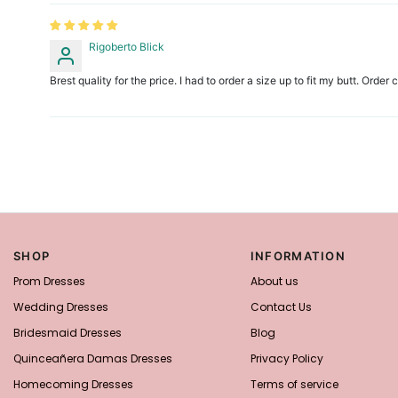
Rigoberto Blick
Brest quality for the price. I had to order a size up to fit my butt. Orde
SHOP
INFORMATION
Prom Dresses
About us
Wedding Dresses
Contact Us
Bridesmaid Dresses
Blog
Quinceañera Damas Dresses
Privacy Policy
Homecoming Dresses
Terms of service