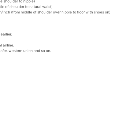
e shoulder to nipple)
k in your cart
le of shoulder to natural waist)
/inch (from middle of shoulder over nipple to floor with shoes on)
Box
earlier.
k in your cart
 airline.
sfer, western union and so on.
Clip
k in your cart
 Silver Cushion Cut Cubic Zirconia Stud Earrings
k in your cart
atin Handkerchief for Suit & Tuxedo
k in your cart