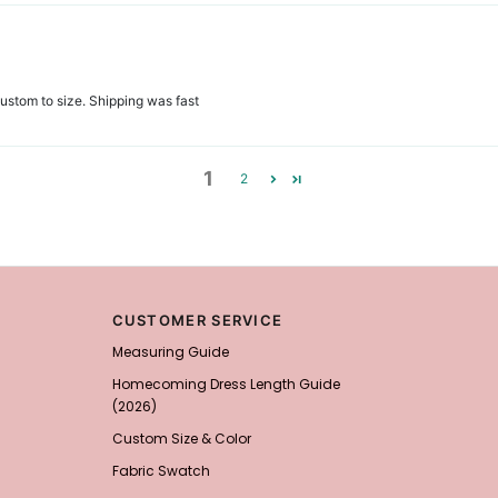
r custom to size. Shipping was fast
1
2
CUSTOMER SERVICE
Measuring Guide
Homecoming Dress Length Guide
(2026)
Custom Size & Color
Fabric Swatch