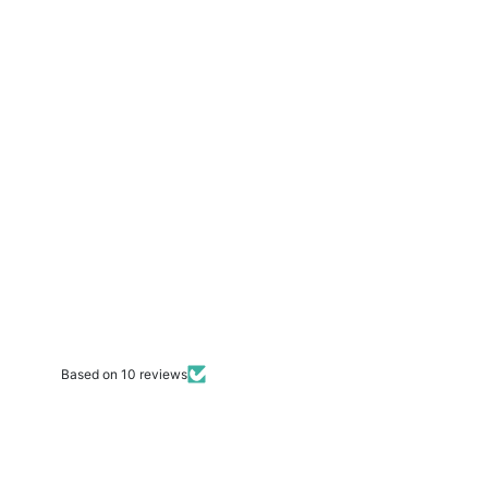
Based on 10 reviews