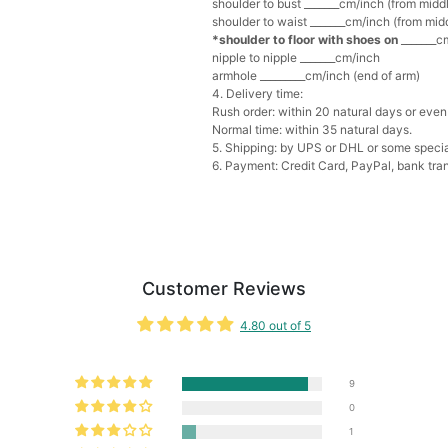
shoulder to bust _______cm/inch (from middl
Add
1
more item to unloc
shoulder to waist _______cm/inch (from midd
*shoulder to floor with shoes on
_______cm
Multi-Purpose Jewelry 
nipple to nipple _______cm/inch
$15.90
FREE
armhole _________cm/inch (end of arm)
4. Delivery time:
Rush order: within 20 natural days or even 
Add
1
more item to unloc
Normal time: within 35 natural days.
5. Shipping: by UPS or DHL or some special
6. Payment: Credit Card, PayPal, bank tran
Pearl Crystal Floral Hair 
$29.99
FREE
Add
1
more item to unloc
Platinum Plated Sterling
$29.99
FREE
Customer Reviews
Add
1
more item to unloc
4.80 out of 5
Pocket Square for Men-S
$15.00
FREE
9
Add
1
more item to unloc
0
1
Polished Hoop Earrings