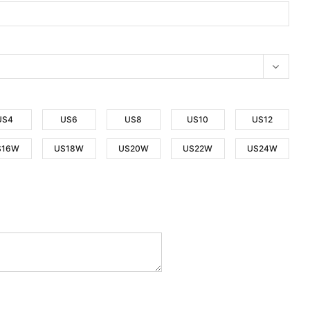
US4
US6
US8
US10
US12
S16W
US18W
US20W
US22W
US24W