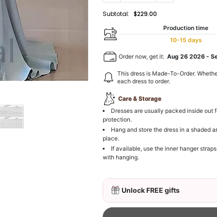
Subtotal:
$229.00
Production time
10-15 days
Order now, get it:
Aug 26 2026
-
S
This dress is Made-To-Order. Whethe
each dress to order.
Care & Storage
Dresses are usually packed inside out f
protection.
Hang and store the dress in a shaded a
place.
If available, use the inner hanger straps
with hanging.
Unlock FREE gifts
3D Mink Eyelashes, 2 Pa
$19.99
FREE
Add
1
more item to unloc