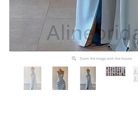
Zoom the image with the mouse