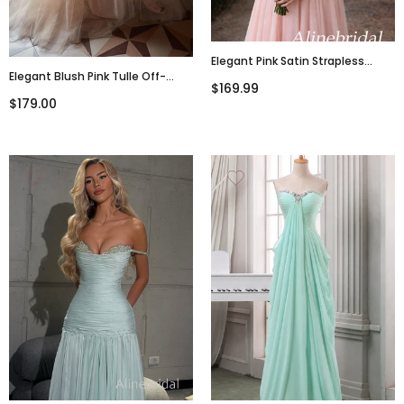
Elegant Pink Satin Strapless
Elegant Blush Pink Tulle Off-
Corset A-Line Prom Dress,
$169.99
Shoulder A-Line Long Prom Dress,
PD3823020
$179.00
PD3143