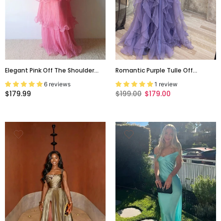
Elegant Pink Off The Shoulder
Romantic Purple Tulle Off
Ruffled Tiered A-Line Prom Dress,
Shoulder A-Line Tiered Ruffle
6 reviews
1 review
Evening Dress, PD3669
Evening Dress, Prom Gown,
$179.99
$199.00
$179.00
PD3708