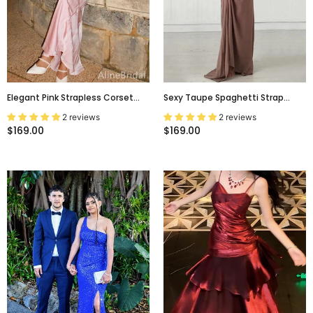
Elegant Pink Strapless Corset
Sexy Taupe Spaghetti Strap
Long Prom Dress With Lace-Up
Backless Lace-Up A-Line Floor
2 reviews
2 reviews
Back, Evening Dress, PD382100
Length Evening Prom Dress,
$169.00
$169.00
Evening Dress,PD0154