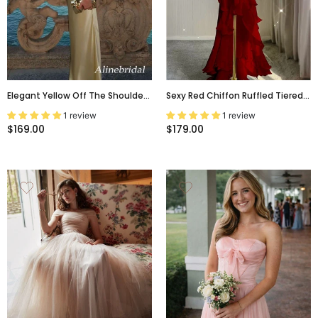
Elegant Yellow Off The Shoulder
Sexy Red Chiffon Ruffled Tiered
Backless Mermaid Long Prom
Evening Dress With Slit, PD3661
1 review
1 review
Dress, Evening Gown, PD381873
$169.00
$179.00