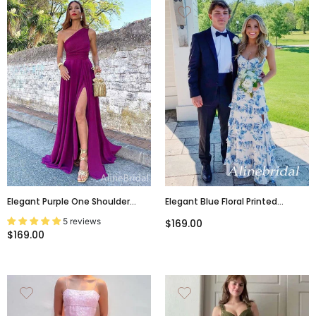
Elegant Purple One Shoulder
Elegant Blue Floral Printed
Long Prom Dress With Slit,
Ruffles Tiered A-Line Prom Dress
5 reviews
$169.00
PD381932
With Slit, Evening Dress,
$169.00
PD3823027