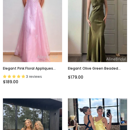
Elegant Pink Floral Appliques
Elegant Olive Green Beaded
Backless A-Line Prom Dress,
Long Prom Dress, PD381950
3 reviews
$179.00
Evening Dress, PD3822994
$189.00