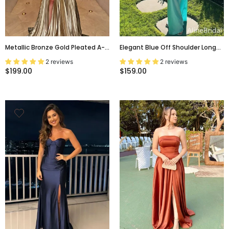
Metallic Bronze Gold Pleated A-
Elegant Blue Off Shoulder Long
Line Evening Gown With Slit,
Mermaid Prom Dress, Evening
2 reviews
2 reviews
Prom Dress, PD2823112
Dress, PD382117
$199.00
$159.00