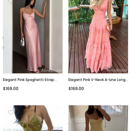
Elegant Pink Spaghetti Strap
Elegant Pink V-Neck A-Line Long
Backless Mermaid Long Prom
Tiered Ruffle Prom Dress,
$169.00
$169.00
Dress, Evening Dress, PD3822976
PD381775