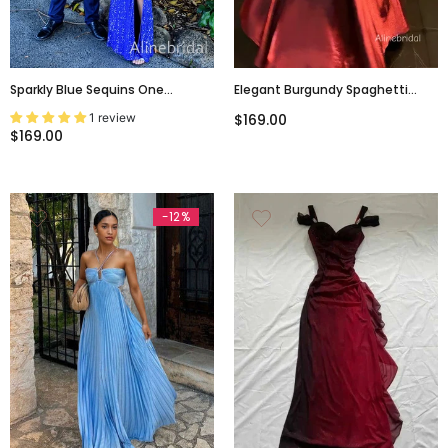
Sparkly Blue Sequins One
Elegant Burgundy Spaghetti
Shoulder Prom Dress With Slit,
Straps Ruffles Maxi Prom Dress,
1 review
$169.00
Evening Dress, PD3822967
Formal Dress, PD382286
$169.00
-12%