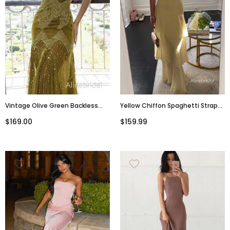
Vintage Olive Green Backless
Yellow Chiffon Spaghetti Straps
Tulle Long Prom Dress, Criss-
Ruffles Tiered Prom Dress, Party
$169.00
$159.99
Cross Evening Dress, PD3822999
Dress, PD382283