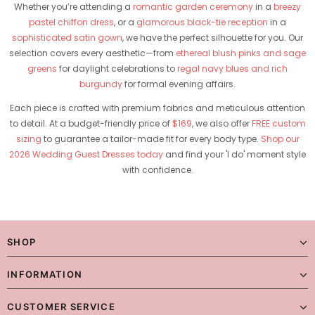
Whether you’re attending a
romantic garden ceremony
in a
breezy
pastel chiffon dress
, or a
glamorous black-tie reception
in a
sophisticated satin gown
, we have the perfect silhouette for you. Our
selection covers every aesthetic—from
ethereal blush pinks and sage
greens
for daylight celebrations to
regal navy blues and rich
burgundy
for formal evening affairs.
Each piece is crafted with premium fabrics and meticulous attention
to detail. At a budget-friendly price of
$169
, we also offer
FREE custom
sizing
to guarantee a tailor-made fit for every body type.
Shop our
2026 Wedding Guest Dresses today
and find your 'I do' moment style
with confidence.
SHOP
INFORMATION
CUSTOMER SERVICE