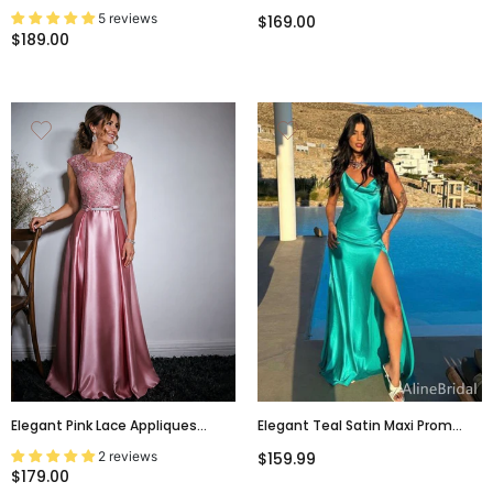
Blue Strapless A-Line Long Prom
Mermaid Long Prom Dress,
5 reviews
$169.00
Dress, Evening Gowns,PD381984
Evening Gown, PD381758
$189.00
Elegant Pink Lace Appliques
Elegant Teal Satin Maxi Prom
Bateau A-Line Evening Dress,
Dress With Slit, Cowl Neck
2 reviews
$159.99
PD00021
Evening Gown, PD38062
$179.00