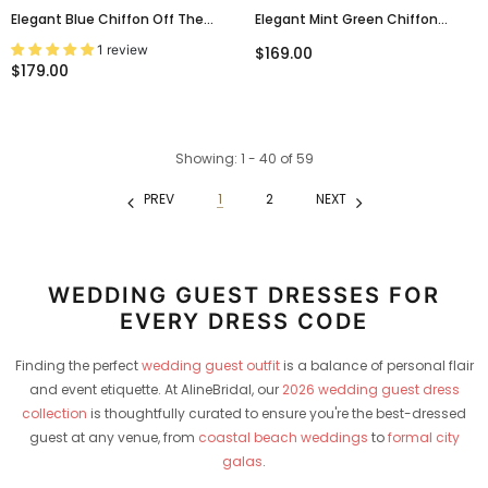
Elegant Blue Chiffon Off The
Elegant Mint Green Chiffon
Shoulder A-Line Long Prom Dress,
Strapless A-Line Prom Dress
1 review
$169.00
Evening Dress, PD3823009
With Crystal Beaded Bodice,
$179.00
PD3823000
Showing
: 1 - 40
of
59
PREV
1
2
NEXT
WEDDING GUEST DRESSES FOR
EVERY DRESS CODE
Finding the perfect
wedding guest outfit
is a balance of personal flair
and event etiquette. At AlineBridal, our
2026 wedding guest dress
collection
is thoughtfully curated to ensure you're the best-dressed
guest at any venue, from
coastal beach weddings
to
formal city
galas
.