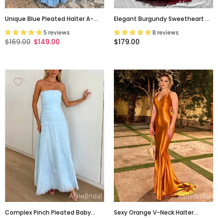
Unique Blue Pleated Halter A-
Elegant Burgundy Sweetheart A-
Line Prom Dress, Evening Dress,
Line Tulle Prom Dress, PD381948
5 reviews
8 reviews
PD381986
$169.00
$149.00
$179.00
Complex Pinch Pleated Baby
Sexy Orange V-Neck Halter