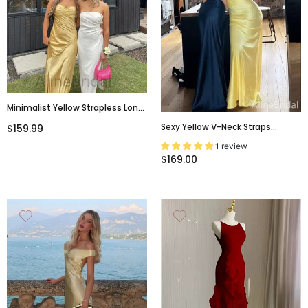
Minimalist Yellow Strapless Long
Prom Dress With Slit, PD3742
Sexy Yellow V-Neck Straps
$159.99
Backless Mermaid Long Prom
1 review
Dress, Navy Evening Dress,
$169.00
PD381955