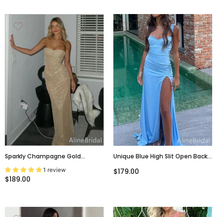
Sparkly Champagne Gold
Unique Blue High Slit Open Back
Strapless Mermaid Prom Dress,
Mermaid Long Prom Dress,
1 review
$179.00
Evening Dress, PD382061
Evening Dress, PD37977
$189.00