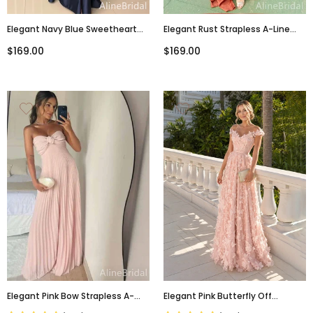
Elegant Navy Blue Sweetheart
Elegant Rust Strapless A-Line
Strapless Corset Long Mermaid
Long Prom Dress With Side Slit,
$169.00
$169.00
Evening Dress With Slit, Prom
Evening Dress, PD3822970
Dress, PD3822971
Elegant Pink Bow Strapless A-
Elegant Pink Butterfly Off
Line Long Prom Dress, Evening
Shoulder A-Line Evening Dress,