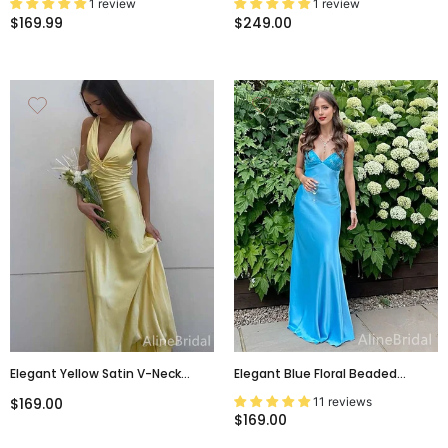
1 review
1 review
Dress, PD381821
Wedding Guest Dress, PD00247
$169.99
$249.00
Elegant Yellow Satin V-Neck
Elegant Blue Floral Beaded
Crisscross Long Prom Dress,
Mermaid Prom Dress With Tie-
11 reviews
$169.00
PD382030
Back, Evening Dress, PD38063
$169.00