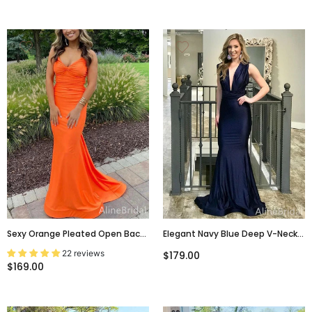
Sexy Orange Pleated Open Back
Elegant Navy Blue Deep V-Neck
Mermaid Long Prom Dress,
Mermaid Long Prom Dress,
22 reviews
$179.00
PD38035
Evening Dress, PD37995
$169.00