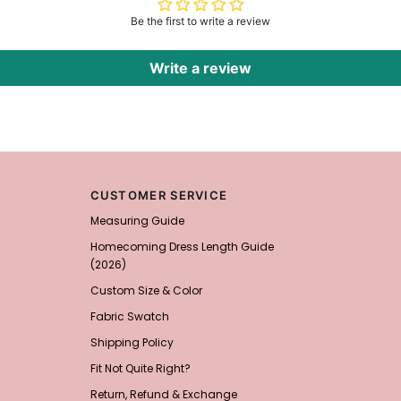
Be the first to write a review
Write a review
CUSTOMER SERVICE
Measuring Guide
Homecoming Dress Length Guide
(2026)
Custom Size & Color
Fabric Swatch
Shipping Policy
Fit Not Quite Right?
Return, Refund & Exchange