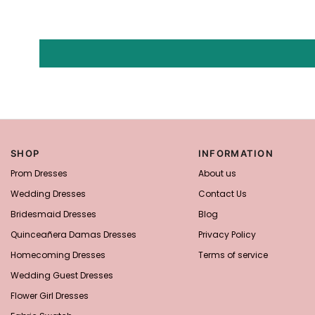
SHOP
INFORMATION
Prom Dresses
About us
Wedding Dresses
Contact Us
Bridesmaid Dresses
Blog
Quinceañera Damas Dresses
Privacy Policy
Homecoming Dresses
Terms of service
Wedding Guest Dresses
Flower Girl Dresses