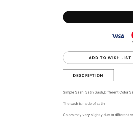
ADD TO WISH LIST
DESCRIPTION
Simple Sash, Satin Sash,Different Color 
The sash is made of satin
Colors may vary slightly due to different 