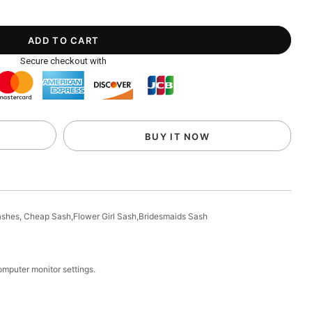
Secure checkout with
BUY IT NOW
Sashes, Cheap Sash,Flower Girl Sash,Bridesmaids Sash
computer monitor settings.