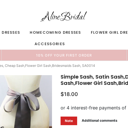
 DRESSES
HOMECOMING DRESSES
FLOWER GIRL DR
ACCESSORIES
10% OFF YOUR FIRST ORDER
hes, Cheap Sash,Flower Girl Sash,Bridesmaids Sash, SA0014
Simple Sash, Satin Sash,
Sash,Flower Girl Sash,Br
$18.00
Additional comments
Note