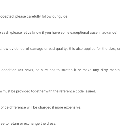
accepted, please carefully follow our guide:
he sash (please let us know if you have some exceptional case in advance)
 show evidence of damage or bad quality, this also applies for the size, or
 condition (as new), be sure not to stretch it or make any dirty marks,
em must be provided together with the reference code issued.
 price difference will be charged if more expensive.
 fee to return or exchange the dress.