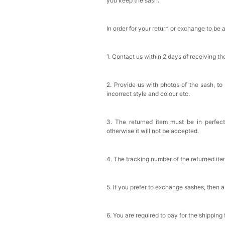
you keep the sash.
In order for your return or exchange to be 
1. Contact us within 2 days of receiving t
2. Provide us with photos of the sash, to
incorrect style and colour etc.
3. The returned item must be in perfect
otherwise it will not be accepted.
4. The tracking number of the returned it
5. If you prefer to exchange sashes, then a
6. You are required to pay for the shipping