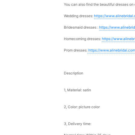
You can also find the beautiful dresses on 
Wedding dresses:
https://www.alinebridal
Bridesmaid dresses :
https://www.alinebri
Homecoming dresses:
https://www.alineb
Prom dresses:
https://www.alinebridal.co
Description
1, Material: satin
2, Color: picture color
3, Delivery time: