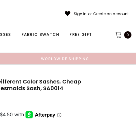
Sign In
or
Create an account
ESSES
FABRIC SWATCH
FREE GIFT
0
WORLDWIDE SHIPPING
Different Color Sashes, Cheap
idesmaids Sash, SA0014