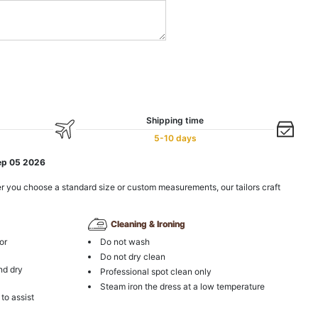
Shipping time
5-10 days
ep 05 2026
r you choose a standard size or custom measurements, our tailors craft
Cleaning & Ironing
or
Do not wash
Do not dry clean
nd dry
Professional spot clean only
Steam iron the dress at a low temperature
 to assist