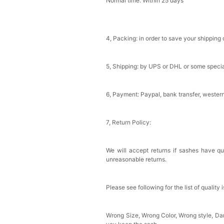
Normal time: Within 25 days
4, Packing: in order to save your shipping 
5, Shipping: by UPS or DHL or some special
6, Payment: Paypal, bank transfer, wester
7, Return Policy:
We will accept returns if sashes have qu
unreasonable returns.
Please see following for the list of quality 
Wrong Size, Wrong Color, Wrong style, D