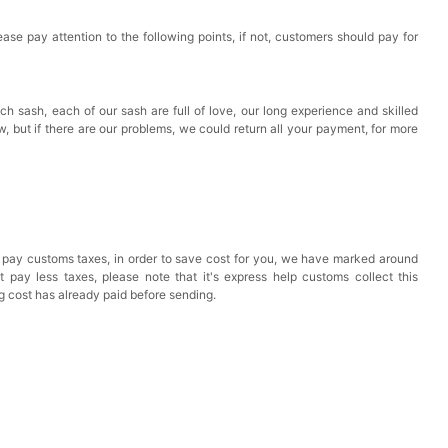
ase pay attention to the following points, if not, customers should pay for
ch sash, each of our sash are full of love, our long experience and skilled
ow, but if there are our problems, we could return all your payment, for more
 pay customs taxes, in order to save cost for you, we have marked around
pay less taxes, please note that it's express help customs collect this
ng cost has already paid before sending.