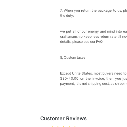
7. When you return the package to us, ple
the duty:
we put all of our energy and mind into ea
craftsmanship keep less return rate till n
details, please see our FAQ.
8, Custom taxes
Except Unite States, most buyers need to
$30-40.00 on the invoice, then you just 
payment, it is not shipping cost, as shippi
Customer Reviews