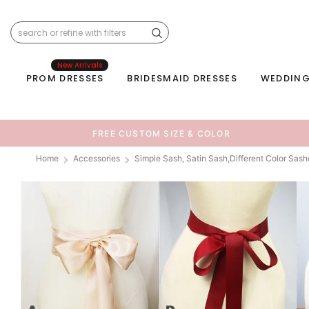
New Arrivals
PROM DRESSES
BRIDESMAID DRESSES
WEDDING
FREE CUSTOM SIZE & COLOR
Home
Accessories
Simple Sash, Satin Sash,Different Color Sas