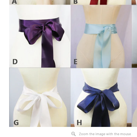
Zoom the image with the mouse