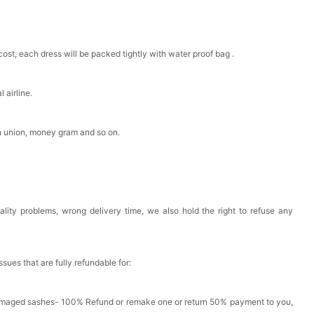
cost, each dress will be packed tightly with water proof bag .
 airline.
n union, money gram and so on.
ality problems, wrong delivery time, we also hold the right to refuse any
issues that are fully refundable for:
amaged sashes- 100% Refund or remake one or return 50% payment to you,