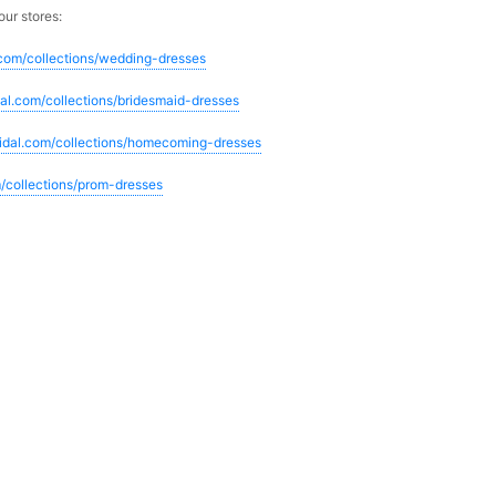
our stores:
.com/collections/wedding-dresses
dal.com/collections/bridesmaid-dresses
ridal.com/collections/homecoming-dresses
m/collections/prom-dresses