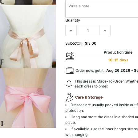
Quantity
Subtotal:
$18.00
Production time
10-15 days
Order now, get it:
Aug 26 2026
-
S
This dress is Made-To-Order. Whethe
each dress to order.
Care & Storage
Dresses are usually packed inside out f
protection.
Hang and store the dress in a shaded a
place.
If available, use the inner hanger straps
with hanging.