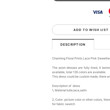
Beaded Sequin Clutch B
Handbag
$48.00
FREE
Add
1
more item to unloc
Custom Colorful Initial K
$12.00
FREE
ADD TO WISH LIST
Add
1
more item to unloc
DESCRIPTION
Elegant Crystal Floral Ha
Charming Floral Prints Lace Pink Sweeth
$29.99
FREE
Add
1
more item to unloc
The prom dresses are fully lined, 4 bones
available, total 126 colors are available.
This dress could be custom made, there are
Makeup Brushes Profess
$29.99
FREE
Add
1
more item to unloc
Description of dress
1, Material:tulle,lace,satin
Metallic Gold Seashell C
2, Color: picture color or other colors, th
$30.00
FREE
for fabric swatch
Add
1
more item to unloc