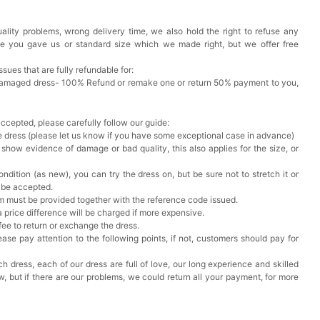
ality problems, wrong delivery time, we also hold the right to refuse any
k in your cart
ze you gave us or standard size which we made right, but we offer free
ere Set- Matching Floral Style
issues that are fully refundable for:
Damaged dress- 100% Refund or remake one or return 50% payment to you,
k in your cart
accepted, please carefully follow our guide:
he dress (please let us know if you have some exceptional case in advance)
False Nails Bling Wedding Press On Nails With Design
 show evidence of damage or bad quality, this also applies for the size, or
ndition (as new), you can try the dress on, but be sure not to stretch it or
k in your cart
t be accepted.
em must be provided together with the reference code issued.
a price difference will be charged if more expensive.
 Adjustable Pre-Tied Bowtie for Wedding & Formal Suit
 fee to return or exchange the dress.
k in your cart
ase pay attention to the following points, if not, customers should pay for
h dress, each of our dress are full of love, our long experience and skilled
- 3 Pairs Women's Reusable Adhesive Invisible Pasties
ow, but if there are our problems, we could return all your payment, for more
d
k in your cart