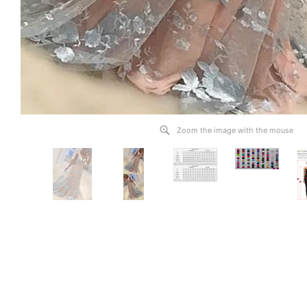
Zoom the image with the mouse