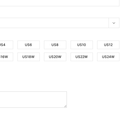
US4
US6
US8
US10
US12
S16W
US18W
US20W
US22W
US24W