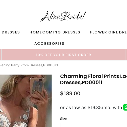
 DRESSES
HOMECOMING DRESSES
FLOWER GIRL DR
ACCESSORIES
10% OFF YOUR FIRST ORDER
 Evening Party Prom Dresses,PD00011
Charming Floral Prints L
Dresses,PD00011
$189.00
Size