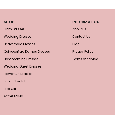
SHOP
INFORMATION
Prom Dresses
About us
Wedding Dresses
Contact Us
Bridesmaid Dresses
Blog
Quinceañera Damas Dresses
Privacy Policy
Homecoming Dresses
Terms of service
Wedding Guest Dresses
Flower Girl Dresses
Fabric Swatch
Free Gift
Accessories