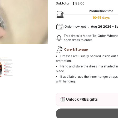
Subtotal:
$189.00
Production time
10-15 days
Order now, get it:
Aug 26 2026
-
S
This dress is Made-To-Order. Whethe
each dress to order.
Care & Storage
Dresses are usually packed inside out f
protection.
Hang and store the dress in a shaded a
place.
If available, use the inner hanger straps
with hanging.
Unlock FREE gifts
3D Mink Eyelashes, 2 Pa
$19.99
FREE
Add
1
more item to unloc