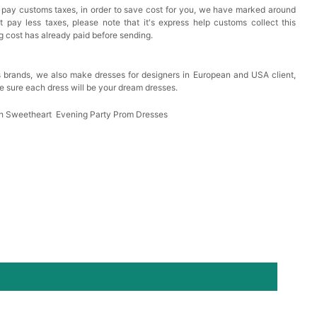
 pay customs taxes, in order to save cost for you, we have marked around
est Pad Invisible Bra Inserts
pay less taxes, please note that it's express help customs collect this
ng cost has already paid before sending.
k in your cart
 brands, we also make dresses for designers in European and USA client,
e sure each dress will be your dream dresses.
Toiletry Bag
ash Sweetheart Evening Party Prom Dresses
k in your cart
shmina Shawls And Wraps For Wedding Favors Bride
g Dress Shawl
k in your cart