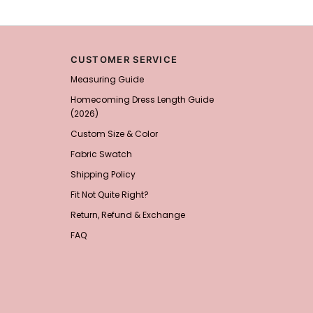
CUSTOMER SERVICE
Measuring Guide
Homecoming Dress Length Guide
(2026)
Custom Size & Color
Fabric Swatch
Shipping Policy
Fit Not Quite Right?
Return, Refund & Exchange
FAQ