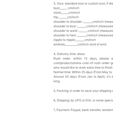
3, Size: standard size or custom size, if d
bust______ cm/inch
Multi-Purpose Jewelry 
waist______cm/inch
$15.90
FREE
hip:_______cm/inch
shoulder to shoulder :_______cm/inch (mea
shoulder to bust :_______cm/inch (measured
Add
1
more item to unloc
shoulder to waist :_______cm/inch (measure
shoulder to hem :_______cm/inch (measured 
nipple to nipple:_______cm/inch
Pearl Crystal Floral Hair 
$29.99
FREE
armhole__________cm/inch (end of arm)
Add
1
more item to unloc
4, Delivery time: dress
Rush order: within 15 days, please add
Platinum Plated Sterling
cost/products/extra-cost-of-rush-order-ge
$29.99
FREE
who would like to work extra time to finish 
Add
1
more item to unloc
Normal time: Within 25 days (From May to
Around 30 days (From Jan to April), it's 
long.
Pocket Square for Men-S
$15.00
FREE
5, Packing: in order to save your shipping 
Add
1
more item to unloc
6, Shipping: by UPS or DHL or some special
Polished Hoop Earrings
$29.99
FREE
7, Payment: Paypal, bank transfer, wester