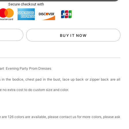
ag with Round Gold Metal Handle, Evening Party
Secure checkout with
k in your cart
eychain with Butterfly & Tassel
BUY IT NOW
k in your cart
ir Clip
eart Evening Party Prom Dresses
k in your cart
 in the bodice, chest pad in the bust, lace up back or zipper back are all
 no extra cost to do custom size and color.
ional Makeup Mini Brushes Sets 8 Pcs
k in your cart
lutch Bag
ere are 126 colors are available, please contact us for more colors, please ask
k in your cart