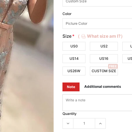
Color
Size
*
（
What size am I?）
US0
US2
US14
US16
U
FREE
US26W
CUSTOM SIZE
Additional comments
Note
Quantity