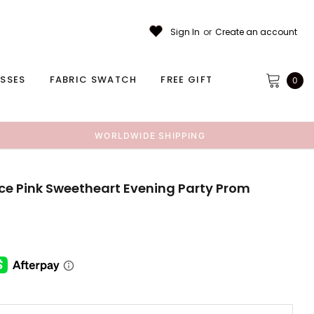
Sign In
or
Create an account
ESSES
FABRIC SWATCH
FREE GIFT
0
WORLDWIDE SHIPPING
ace Pink Sweetheart Evening Party Prom