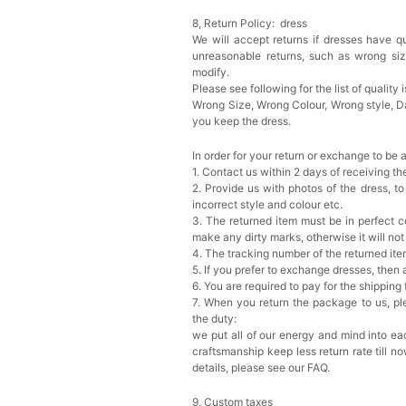
8, Return Policy: dress
We will accept returns if dresses have qu
Add
1
more item to unloc
unreasonable returns, such as wrong si
modify.
Prom Corsage & Boutonni
Please see following for the list of quality 
$27.99
FREE
Wrong Size, Wrong Colour, Wrong style, 
you keep the dress.
Add
1
more item to unloc
In order for your return or exchange to be 
1. Contact us within 2 days of receiving t
Rhinestone Fake Nails, 
2. Provide us with photos of the dress, to
For Women And Girls
incorrect style and colour etc.
$19.99
FREE
3. The returned item must be in perfect co
Add
1
more item to unloc
make any dirty marks, otherwise it will no
4. The tracking number of the returned it
5. If you prefer to exchange dresses, then 
Satin Bow Tie for Men –
$15.00
FREE
6. You are required to pay for the shipping
Add
1
more item to unloc
7. When you return the package to us, ple
the duty:
we put all of our energy and mind into eac
Silicone Nipple Covers 
craftsmanship keep less return rate till n
Nippleless Covers Roun
details, please see our FAQ.
$19.99
FREE
Add
1
more item to unloc
9, Custom taxes