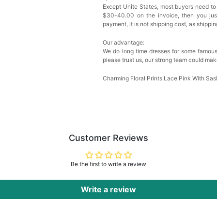
Except Unite States, most buyers need to
Sponge Self-adhesive Ch
$30-40.00 on the invoice, then you just 
$18.00
FREE
payment, it is not shipping cost, as shippi
Our advantage:
Add
1
more item to unloc
We do long time dresses for some famous
please trust us, our strong team could mak
Transparent PVC Travel 
$18.00
FREE
Charming Floral Prints Lace Pink With S
Add
1
more item to unloc
Women's Silky Scarf Pa
Bridesmaid Gifts Evenin
Customer Reviews
$29.99
FREE
Add
1
more item to unloc
Be the first to write a review
Write a review