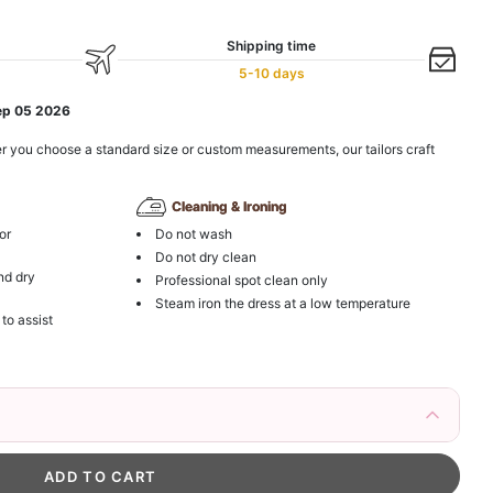
Shipping time
5-10 days
ep 05 2026
r you choose a standard size or custom measurements, our tailors craft
Cleaning & Ironing
or
Do not wash
Do not dry clean
nd dry
Professional spot clean only
Steam iron the dress at a low temperature
 to assist
irs Fake Eyelashes Natural Mink Lashes
k in your cart