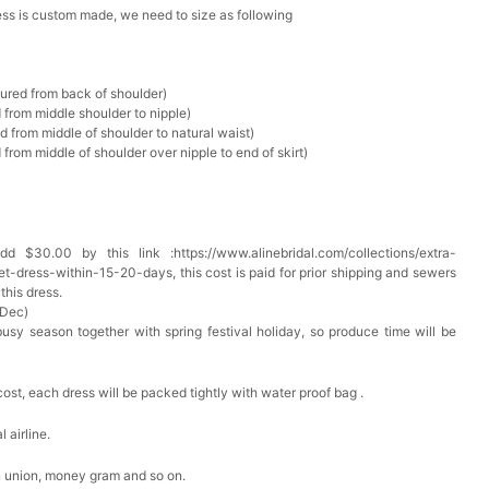
ress is custom made, we need to size as following
Box
sured from back of shoulder)
 from middle shoulder to nipple)
k in your cart
d from middle of shoulder to natural waist)
from middle of shoulder over nipple to end of skirt)
Clip
k in your cart
 $30.00 by this link :https://www.alinebridal.com/collections/extra-
 Silver Cushion Cut Cubic Zirconia Stud Earrings
t-dress-within-15-20-days, this cost is paid for prior shipping and sewers
this dress.
k in your cart
 Dec)
busy season together with spring festival holiday, so produce time will be
atin Handkerchief for Suit & Tuxedo
cost, each dress will be packed tightly with water proof bag .
k in your cart
 airline.
n union, money gram and so on.