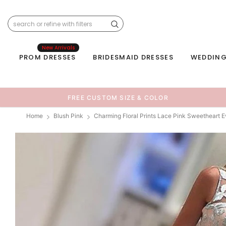
New Arrivals
PROM DRESSES
BRIDESMAID DRESSES
WEDDING
FREE CUSTOM SIZE & COLOR
Home
Blush Pink
Charming Floral Prints Lace Pink Sweetheart