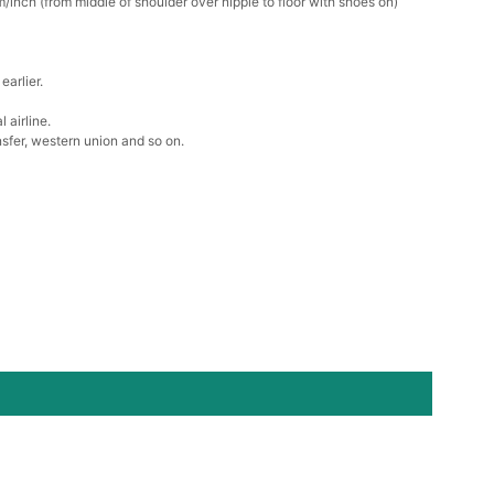
/inch (from middle of shoulder over nipple to floor with shoes on)
Box
earlier.
k in your cart
 airline.
sfer, western union and so on.
Clip
k in your cart
 Silver Cushion Cut Cubic Zirconia Stud Earrings
k in your cart
atin Handkerchief for Suit & Tuxedo
k in your cart