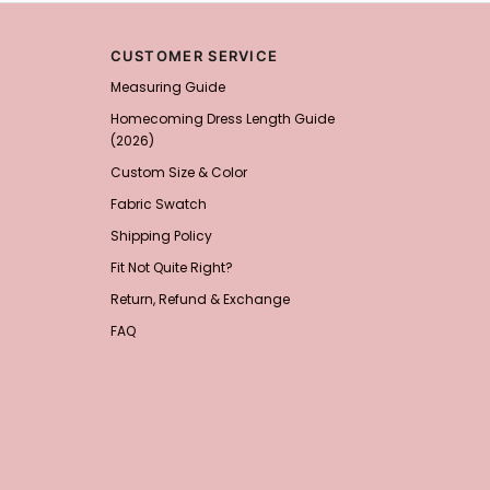
Add
1
more item to unloc
CUSTOMER SERVICE
Prom Corsage & Boutonni
Measuring Guide
$27.99
FREE
Homecoming Dress Length Guide
(2026)
Add
1
more item to unloc
Custom Size & Color
Rhinestone Fake Nails, 
Fabric Swatch
For Women And Girls
$19.99
FREE
Shipping Policy
Add
1
more item to unloc
Fit Not Quite Right?
Return, Refund & Exchange
Satin Bow Tie for Men –
$15.00
FREE
FAQ
Add
1
more item to unloc
Silicone Nipple Covers 
Nippleless Covers Roun
$19.99
FREE
Add
1
more item to unloc