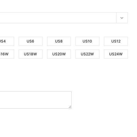
US4
US6
US8
US10
US12
S16W
US18W
US20W
US22W
US24W