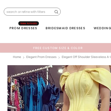
New Arrivals
PROM DRESSES
BRIDESMAID DRESSES
WEDDING
FREE CUSTOM SIZE & COLOR
Home
Elegant Prom Dresses
Elegant Off Shoulder Sleeveless A