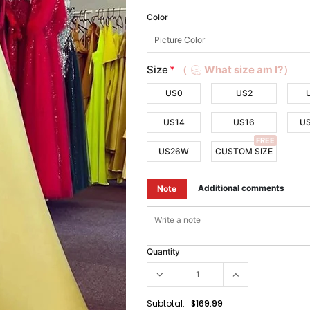
Color
Size
*
（
What size am I?）
US0
US2
US14
US16
U
FREE
US26W
CUSTOM SIZE
Additional comments
Note
Quantity
Subtotal:
$169.99