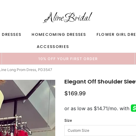
 DRESSES
HOMECOMING DRESSES
FLOWER GIRL DR
ACCESSORIES
10% OFF YOUR FIRST ORDER
-Line Long Prom Dress, PD3547
Elegant Off Shoulder Sle
$169.99
Size