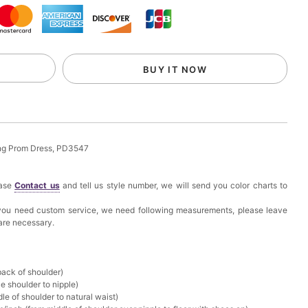
k in your cart
eychain with Butterfly & Tassel
BUY IT NOW
k in your cart
ir Clip
ong Prom Dress, PD3547
k in your cart
ease
Contact us
and tell us style number, we will send you color charts to
ional Makeup Mini Brushes Sets 8 Pcs
f you need custom service, we need following measurements, please leave
 are necessary.
k in your cart
lutch Bag
back of shoulder)
e shoulder to nipple)
k in your cart
le of shoulder to natural waist)