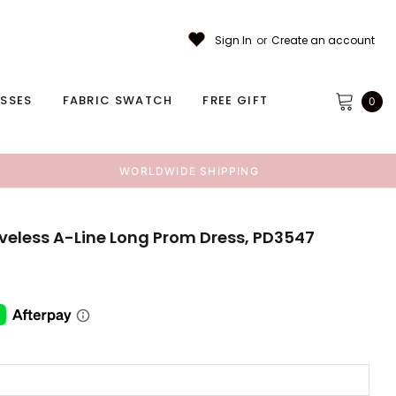
Sign In
or
Create an account
ESSES
FABRIC SWATCH
FREE GIFT
0
WORLDWIDE SHIPPING
eveless A-Line Long Prom Dress, PD3547