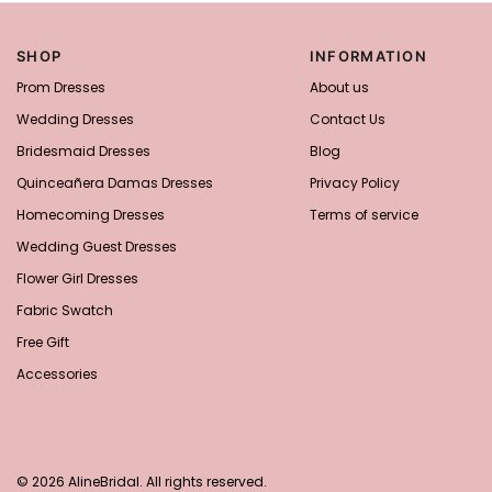
SHOP
INFORMATION
Prom Dresses
About us
Wedding Dresses
Contact Us
Bridesmaid Dresses
Blog
Quinceañera Damas Dresses
Privacy Policy
Homecoming Dresses
Terms of service
Wedding Guest Dresses
Flower Girl Dresses
Fabric Swatch
Free Gift
Accessories
© 2026 AlineBridal. All rights reserved.