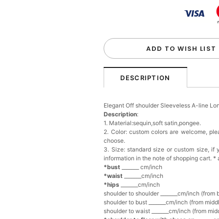
Handbag
$48.00
FREE
Add
1
more item to unloc
Custom Colorful Initial K
$12.00
FREE
ADD TO WISH LIST
Add
1
more item to unloc
DESCRIPTION
Elegant Crystal Floral Ha
Elegant Off shoulder Sleeveless A-line L
$29.99
FREE
Description
:
Add
1
more item to unloc
1. Material:sequin,soft satin,pongee.
2. Color: custom colors are welcome, pl
choose.
Makeup Brushes Profess
3. Size: standard size or custom size, i
$29.99
FREE
information in the note of shopping cart. *
Add
1
more item to unloc
*bust
_______ cm/inch
*waist
_______cm/inch
*hips
_______cm/inch
Metallic Gold Seashell C
shoulder to shoulder _______cm/inch (from 
$30.00
FREE
shoulder to bust _______cm/inch (from middl
Add
1
more item to unloc
shoulder to waist _______cm/inch (from midd