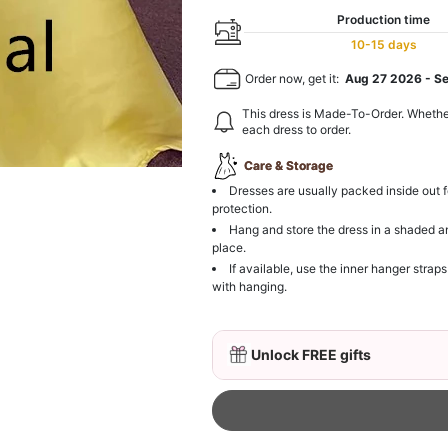
Production time
10-15 days
Order now, get it:
Aug 27 2026
-
S
This dress is Made-To-Order. Whethe
each dress to order.
Care & Storage
Dresses are usually packed inside out f
protection.
Hang and store the dress in a shaded a
place.
If available, use the inner hanger straps
with hanging.
Unlock FREE gifts
3D Mink Eyelashes, 2 Pa
$19.99
FREE
Add
1
more item to unloc
Beaded Sequin Clutch B