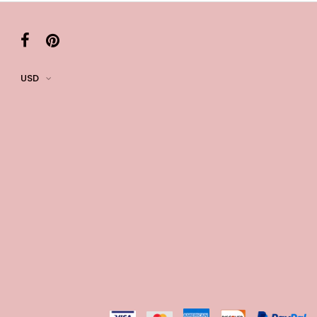
k in your cart
ere Set- Matching Floral Style
USD
k in your cart
False Nails Bling Wedding Press On Nails With Design
k in your cart
 Adjustable Pre-Tied Bowtie for Wedding & Formal Suit
k in your cart
- 3 Pairs Women's Reusable Adhesive Invisible Pasties
d
k in your cart