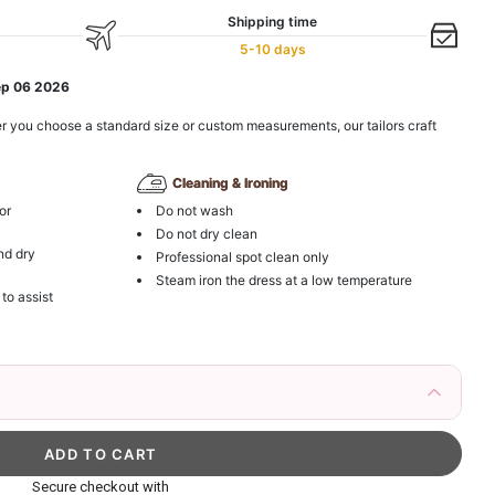
Shipping time
5-10 days
ep 06 2026
r you choose a standard size or custom measurements, our tailors craft
Cleaning & Ironing
or
Do not wash
Do not dry clean
nd dry
Professional spot clean only
Steam iron the dress at a low temperature
 to assist
irs Fake Eyelashes Natural Mink Lashes
k in your cart
ag with Round Gold Metal Handle, Evening Party
Secure checkout with