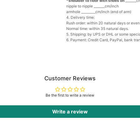
*shoulder to floor with shoes on
_______cm
Multi-Purpose Jewelry 
nipple to nipple _______cm/inch
$15.90
FREE
armhole _________cm/inch (end of arm)
4. Delivery time:
Rush order: within 20 natural days or even 
Add
1
more item to unloc
Normal time: within 35 natural days.
5. Shipping: by UPS or DHL or some special
6. Payment: Credit Card, PayPal, bank tran
Pearl Crystal Floral Hair 
$29.99
FREE
Add
1
more item to unloc
Platinum Plated Sterling
$29.99
FREE
Customer Reviews
Add
1
more item to unloc
Be the first to write a review
Pocket Square for Men-S
$15.00
FREE
Add
1
more item to unloc
Write a review
Polished Hoop Earrings
$29.99
FREE