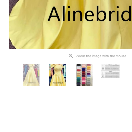
Zoom the image with the mouse