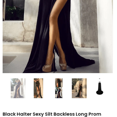
Black Halter Sexy Silt Backless Long Prom