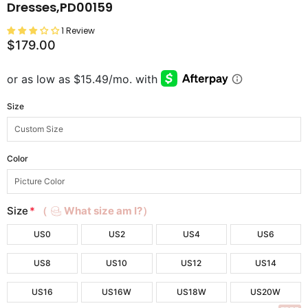
Dresses,PD00159
1 Review
$179.00
Size
Color
Size
*
（
What size am I?）
US0
US2
US4
US6
US8
US10
US12
US14
US16
US16W
US18W
US20W