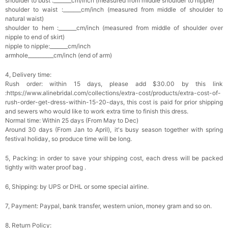
shoulder to bust :_______cm/inch (measured from middle shoulder to nipple)
Add
1
more item to unlock in your cart
shoulder to waist :_______cm/inch (measured from middle of shoulder to
natural waist)
shoulder to hem :_______cm/inch (measured from middle of shoulder over
Platinum Plated Sterling Silver Cushion Cut
nipple to end of skirt)
Cubic Zirconia Stud Earrings
$29.99
FREE
nipple to nipple:_______cm/inch
Add
1
more item to unlock in your cart
armhole__________cm/inch (end of arm)
4, Delivery time:
Pocket Square for Men-Satin Handkerchief
for Suit & Tuxedo
Rush order: within 15 days, please add $30.00 by this link
$15.00
FREE
:https://www.alinebridal.com/collections/extra-cost/products/extra-cost-of-
Add
1
more item to unlock in your cart
rush-order-get-dress-within-15-20-days, this cost is paid for prior shipping
and sewers who would like to work extra time to finish this dress.
Normal time: Within 25 days (From May to Dec)
Polished Hoop Earrings
Around 30 days (From Jan to April), it's busy season together with spring
$29.99
FREE
festival holiday, so produce time will be long.
5, Packing: in order to save your shipping cost, each dress will be packed
Add
1
more item to unlock in your cart
tightly with water proof bag .
Prom Corsage & Boutonniere Set- Matching
6, Shipping: by UPS or DHL or some special airline.
Floral Style
$27.99
FREE
7, Payment: Paypal, bank transfer, western union, money gram and so on.
8, Return Policy:
Add
1
more item to unlock in your cart