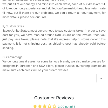
$18.00
FREE
we put all of our energy and mind into each dress, each of our dress are full
of love, our long experience and skilled craftsmanship keep less return rate
till now, but if there are our problems, we could return all your payment, for
Add
1
more item to unlock in your cart
more details, please see our FAQ.
Women's Silky Scarf Pashmina Shawls And
9, Custom taxes
Wraps For Wedding Favors Bride Bridesmaid
Except Unite States, most buyers need to pay customs taxes, in order to save
Gifts Evening Dress Shawl
$29.99
FREE
cost for you, we have marked around $30-40.00 on the invoice, then you
Add
1
more item to unlock in your cart
just pay less taxes, please note that it's express help customs collect this
payment, it is not shipping cost, as shipping cost has already paid before
sending.
Our advantage:
We do long time dresses for some famous brands, we also make dresses for
designers in European and USA client, please trust us, our strong team could
make sure each dress will be your dream dresses.
Customer Reviews
3.00 out of 5