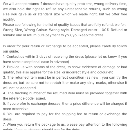
We will accept returns if dresses have quality problems, wrong delivery time,
we also hold the right to refuse any unreasonable returns, such as wrong
Rhinestone Fake Nails, False Nails Bling
size you gave us or standard size which we made right, but we offer free
Wedding Press On Nails With Design For
modify.
Women And Girls
$19.99
FREE
Please see following for the list of quality issues that are fully refundable for:
Add
1
more item to unlock in your cart
Wrong Size, Wrong Colour, Wrong style, Damaged dress- 100% Refund or
remake one or return 50% payment to you, you keep the dress.
Satin Bow Tie for Men – Adjustable Pre-Tied
Bowtie for Wedding & Formal Suit
In order for your return or exchange to be accepted, please carefully follow
$15.00
FREE
our guide:
Add
1
more item to unlock in your cart
1. Contact us within 2 days of receiving the dress (please let us know if you
have some exceptional case in advance)
Silicone Nipple Covers - 3 Pairs Women's
2. Provide us with photos of the dress, to show evidence of damage or bad
Reusable Adhesive Invisible Pasties
quality, this also applies for the size, or incorrect style and colour etc.
Nippleless Covers Round
$19.99
FREE
3. The returned item must be in perfect condition (as new), you can try the
Add
1
more item to unlock in your cart
dress on, but be sure not to stretch it or make any dirty marks, otherwise it
will not be accepted.
Sponge Self-adhesive Chest Pad Invisible
4. The tracking number of the returned item must be provided together with
Bra Inserts
the reference code issued.
$18.00
FREE
5. If you prefer to exchange dresses, then a price difference will be charged if
more expensive.
6. You are required to pay for the shipping fee to return or exchange the
Add
1
more item to unlock in your cart
dress.
7. When you return the package to us, please pay attention to the following
Transparent PVC Travel Toiletry Bag
points, if not, customers should pay for the duty: