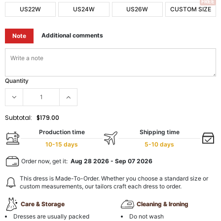
FREE
US22W
US24W
US26W
CUSTOM SIZE
Additional comments
Note
Quantity
Subtotal:
$179.00
Production time
Shipping time
10-15 days
5-10 days
Order now, get it:
Aug 28 2026
-
Sep 07 2026
This dress is Made-To-Order. Whether you choose a standard size or
custom measurements, our tailors craft each dress to order.
Care & Storage
Cleaning & Ironing
Dresses are usually packed
Do not wash