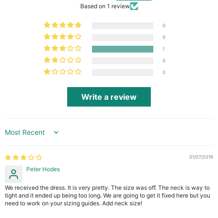
Based on 1 review
0
0
1
0
0
Write a review
Sort by
01/07/2019
Peter Hodes
We received the dress. It is very pretty. The size was off. The neck is way to
tight and it ended up being too long. We are going to get it fixed here but you
need to work on your sizing guides. Add neck size!