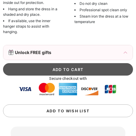
inside out for protection.
Do not dry clean
Hang and store the dress in a
Professional spot clean only
shaded and dry place.
Steam iron the dress at a low
If available, use the inner
temperature
hanger straps to assist with
hanging.
3D Mink Eyelashes, 2 Pairs Fake Eyelashes
Unlock FREE gifts
Natural Mink Lashes
$19.99
FREE
Add
1
more item to unlock in your cart
Beaded Sequin Clutch Bag with Round Gold
Secure checkout with
Metal Handle, Evening Party Handbag
$48.00
FREE
Add
1
more item to unlock in your cart
Custom Colorful Initial Keychain with
ADD TO WISH LIST
Butterfly & Tassel
$12.00
FREE
Add
1
more item to unlock in your cart