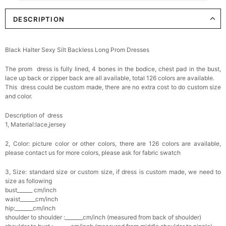
DESCRIPTION
Elegant Crystal Floral Hair Clip
$29.99
FREE
Add
1
more item to unlock in your cart
Black Halter Sexy Silt Backless Long Prom Dresses
Makeup Brushes Professional Makeup Mini
The prom dress is fully lined, 4 bones in the bodice, chest pad in the bust,
Brushes Sets 8 Pcs
$29.99
FREE
lace up back or zipper back are all available, total 126 colors are available.
Add
1
more item to unlock in your cart
This dress could be custom made, there are no extra cost to do custom size
and color.
Metallic Gold Seashell Clutch Bag
Description of dress
$30.00
FREE
1, Material:lace,jersey
Add
1
more item to unlock in your cart
2, Color: picture color or other colors, there are 126 colors are available,
Multi-Purpose Jewelry Box
please contact us for more colors, please ask for fabric swatch
$15.90
FREE
3, Size: standard size or custom size, if dress is custom made, we need to
size as following
Add
1
more item to unlock in your cart
bust______ cm/inch
waist______cm/inch
hip:_______cm/inch
Pearl Crystal Floral Hair Clip
shoulder to shoulder :_______cm/inch (measured from back of shoulder)
$29.99
FREE