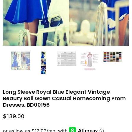
Long Sleeve Royal Blue Elegant Vintage
Beauty Ball Gown Casual Homecoming Prom
Dresses, BD00156
$139.00