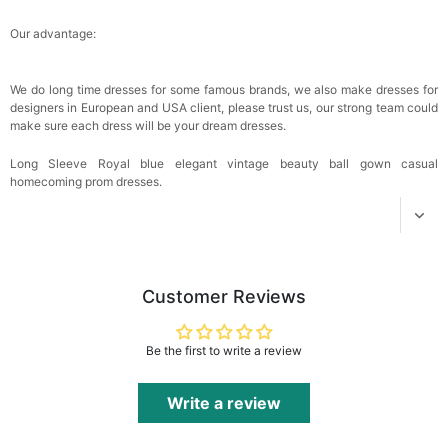
Our advantage:
We do long time dresses for some famous brands, we also make dresses for
designers in European and USA client, please trust us, our strong team could
make sure each dress will be your dream dresses.
Long Sleeve Royal blue elegant vintage beauty ball gown casual
homecoming prom dresses.
Customer Reviews
Be the first to write a review
Write a review