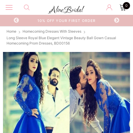
0
OR
10% OFF YOUR FIRST ORDER
Home
Homecoming Dresses With Sleeves
Long Sleeve Royal Blue Elegant Vintage Beauty Ball Gown Casual
Homecoming Prom Dresses, BD00156