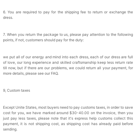
6. You are required to pay for the shipping fee to return or exchange the
dress.
7. When you return the package to us, please pay attention to the following
points, if not, customers should pay for the duty:
we put all of our energy and mind into each dress, each of our dress are full
of love, our long experience and skilled craftsmanship keep less return rate
till now, but if there are our problems, we could return all your payment, for
more details, please see our FAQ.
9, Custom taxes
Except Unite States, most buyers need to pay customs taxes, in order to save
cost for you, we have marked around $30-40.00 on the invoice, then you
just pay less taxes, please note that it's express help customs collect this
payment, it is not shipping cost, as shipping cost has already paid before
sending.