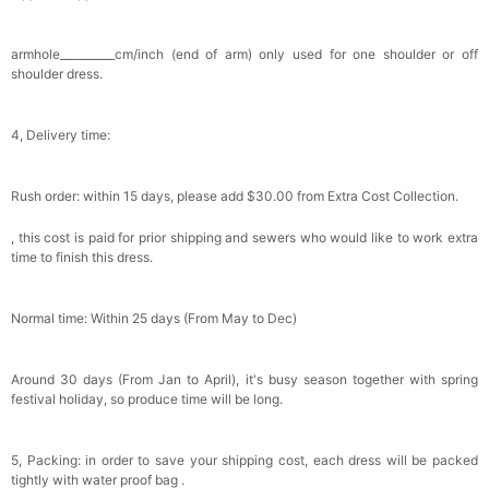
Satin Bow Tie for Men – Adjustable Pre-Tied
Bowtie for Wedding & Formal Suit
$15.00
FREE
armhole__________cm/inch (end of arm) only used for one shoulder or off
Add
1
more item to unlock in your cart
shoulder dress.
Silicone Nipple Covers - 3 Pairs Women's
Reusable Adhesive Invisible Pasties
4, Delivery time:
Nippleless Covers Round
$19.99
FREE
Add
1
more item to unlock in your cart
Rush order: within 15 days, please add $30.00 from Extra Cost Collection.
Sponge Self-adhesive Chest Pad Invisible
Bra Inserts
, this cost is paid for prior shipping and sewers who would like to work extra
$18.00
FREE
time to finish this dress.
Add
1
more item to unlock in your cart
Normal time: Within 25 days (From May to Dec)
Transparent PVC Travel Toiletry Bag
$18.00
FREE
Around 30 days (From Jan to April), it's busy season together with spring
festival holiday, so produce time will be long.
Add
1
more item to unlock in your cart
5, Packing: in order to save your shipping cost, each dress will be packed
Women's Silky Scarf Pashmina Shawls And
tightly with water proof bag .