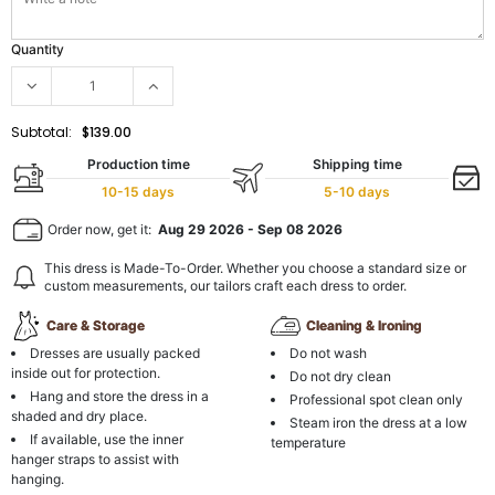
Quantity
Subtotal:
$139.00
Production time
Shipping time
10-15 days
5-10 days
Order now, get it:
Aug 29 2026
-
Sep 08 2026
This dress is Made-To-Order. Whether you choose a standard size or
custom measurements, our tailors craft each dress to order.
Care & Storage
Cleaning & Ironing
Dresses are usually packed
Do not wash
inside out for protection.
Do not dry clean
Hang and store the dress in a
Professional spot clean only
shaded and dry place.
Steam iron the dress at a low
If available, use the inner
temperature
hanger straps to assist with
hanging.