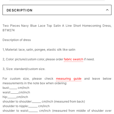
DESCRIPTION
Elegant Crystal Floral Hair Clip
$29.99
FREE
Add
1
more item to unlock in your cart
Two Pieces Navy Blue Lace Top Satin A Line Short Homecoming Dress,
BTW274
Makeup Brushes Professional Makeup Mini
Brushes Sets 8 Pcs
$29.99
FREE
Description of dress
Add
1
more item to unlock in your cart
1, Material: lace, satin, pongee, elastic silk like satin
Metallic Gold Seashell Clutch Bag
2, Color: picture/custom color, please order
fabric swatch
if need.
$30.00
FREE
Add
1
more item to unlock in your cart
3, Size: standard/custom size.
Multi-Purpose Jewelry Box
For custom size, please check
measuring guide
and leave below
$15.90
FREE
measurements in the note box when ordering:
bust:______ cm/inch
waist:______cm/inch
Add
1
more item to unlock in your cart
hip:_______cm/inch
shoulder to shoulder:_______ cm/inch (measured from back)
shoulder to nipple:_______ cm/inch
Pearl Crystal Floral Hair Clip
shoulder to waist:_______ cm/inch (measured from middle of shoulder over
$29.99
FREE