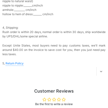
nipple to natural waist)
Add
1
more item to unlock in your cart
nipple to nipple:_______cm/inch
armhole:_________ cm/inch
hollow to hem of dress:_______ cm/inch
Platinum Plated Sterling Silver Cushion Cut
Cubic Zirconia Stud Earrings
$29.99
FREE
Add
1
more item to unlock in your cart
4, Shipping:
Rush order is within 20 days, n
ormal order is within 30 days, ship worldwide
Pocket Square for Men-Satin Handkerchief
by UPS/DHL/some special airline.
for Suit & Tuxedo
$15.00
FREE
Except Unite States, most buyers need to pay customs taxes, we'll mark
Add
1
more item to unlock in your cart
around $40.00 on the invoice to save cost for you, then you just need pay
less taxes.
Polished Hoop Earrings
$29.99
FREE
5,
Return Policy
Add
1
more item to unlock in your cart
Prom Corsage & Boutonniere Set- Matching
Floral Style
Customer Reviews
$27.99
FREE
Be the first to write a review
Add
1
more item to unlock in your cart