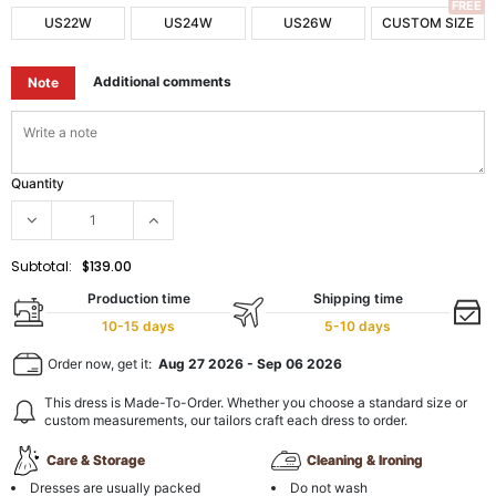
FREE
US22W
US24W
US26W
CUSTOM SIZE
Additional comments
Note
Quantity
Subtotal:
$139.00
Production time
Shipping time
10-15 days
5-10 days
Order now, get it:
Aug 27 2026
-
Sep 06 2026
This dress is Made-To-Order. Whether you choose a standard size or
custom measurements, our tailors craft each dress to order.
Care & Storage
Cleaning & Ironing
Dresses are usually packed
Do not wash