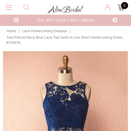
0
OR
10% OFF YOUR FIRST ORDER
Home
Lace Homecoming Dresses
Two Pieces Navy Blue Lace Top Satin A Line Short Homecoming Dress,
BTW274