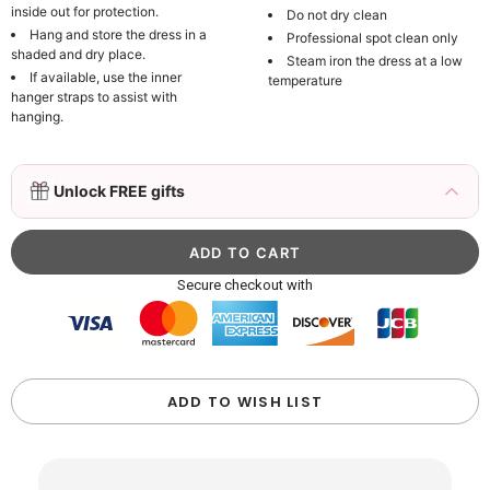
inside out for protection.
Do not dry clean
Hang and store the dress in a
Professional spot clean only
shaded and dry place.
Steam iron the dress at a low
If available, use the inner
temperature
hanger straps to assist with
hanging.
3D Mink Eyelashes, 2 Pairs Fake Eyelashes
Unlock FREE gifts
Natural Mink Lashes
$19.99
FREE
Add
1
more item to unlock in your cart
Beaded Sequin Clutch Bag with Round Gold
Secure checkout with
Metal Handle, Evening Party Handbag
$48.00
FREE
Add
1
more item to unlock in your cart
Custom Colorful Initial Keychain with
ADD TO WISH LIST
Butterfly & Tassel
$12.00
FREE
Add
1
more item to unlock in your cart