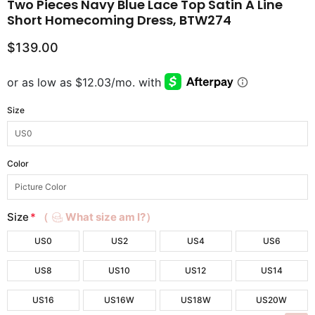
Two Pieces Navy Blue Lace Top Satin A Line
Short Homecoming Dress, BTW274
$139.00
Size
Color
Size
*
（
What size am I?）
US0
US2
US4
US6
US8
US10
US12
US14
US16
US16W
US18W
US20W