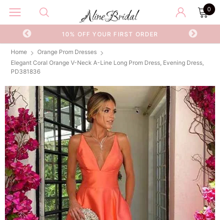
0
OR
10% OFF YOUR FIRST ORDER
Home
Orange Prom Dresses
Elegant Coral Orange V-Neck A-Line Long Prom Dress, Evening Dress,
PD381836