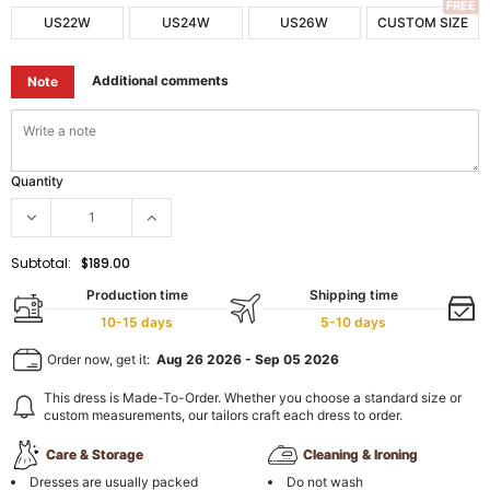
FREE
US22W
US24W
US26W
CUSTOM SIZE
Additional comments
Note
Quantity
Subtotal:
$189.00
Production time
Shipping time
10-15 days
5-10 days
Order now, get it:
Aug 26 2026
-
Sep 05 2026
This dress is Made-To-Order. Whether you choose a standard size or
custom measurements, our tailors craft each dress to order.
Care & Storage
Cleaning & Ironing
Dresses are usually packed
Do not wash