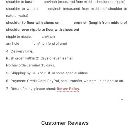
shoulder to bust :_______cm/inch (measured from middle shoulder to nipple)
Add
1
more item to unlock in your cart
shoulder to waist :_______cm/inch (measured from middle of shoulder to
natural waist)
Platinum Plated Sterling Silver Cushion Cut
Cubic Zirconia Stud Earrings
shoulder to floor with shoes on :_______cm/inch (length from middle of
$29.99
FREE
shoulder over nipple to floor with shoes on)
Add
1
more item to unlock in your cart
nipple to nipple:_______cm/inch
armhole__________cm/inch (end of arm)
Pocket Square for Men-Satin Handkerchief
for Suit & Tuxedo
Delivery time:
$15.00
FREE
Add
1
more item to unlock in your cart
Rush order: within 21 days or even earlier.
Normal order: around 35 days.
Polished Hoop Earrings
Shipping: by UPS or DHL or some special airline.
$29.99
FREE
Payment: Credit Card, PayPal, bank transfer, western union and so on.
Return Policy: please check
Return Policy
.
Add
1
more item to unlock in your cart
Prom Corsage & Boutonniere Set- Matching
Floral Style
$27.99
FREE
Customer Reviews
Add
1
more item to unlock in your cart