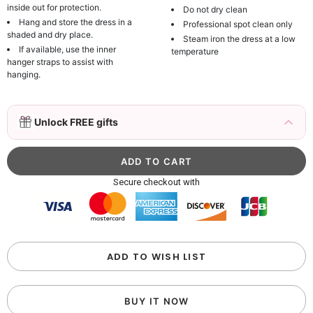
inside out for protection.
Do not dry clean
Hang and store the dress in a
Professional spot clean only
shaded and dry place.
Steam iron the dress at a low
If available, use the inner
temperature
hanger straps to assist with
hanging.
3D Mink Eyelashes, 2 Pairs Fake Eyelashes
Unlock FREE gifts
Natural Mink Lashes
$19.99
FREE
Add
1
more item to unlock in your cart
Beaded Sequin Clutch Bag with Round Gold
Secure checkout with
Metal Handle, Evening Party Handbag
$48.00
FREE
Add
1
more item to unlock in your cart
Custom Colorful Initial Keychain with
ADD TO WISH LIST
Butterfly & Tassel
$12.00
FREE
BUY IT NOW
Add
1
more item to unlock in your cart