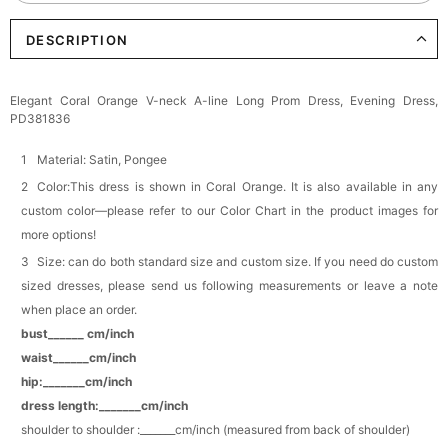
DESCRIPTION
Elegant Crystal Floral Hair Clip
$29.99
FREE
Add
1
more item to unlock in your cart
Elegant Coral Orange V-neck A-line Long Prom Dress, Evening Dress,
PD381836
Makeup Brushes Professional Makeup Mini
Brushes Sets 8 Pcs
$29.99
FREE
Material: Satin, Pongee
Add
1
more item to unlock in your cart
Color:This dress is shown in Coral Orange. It is also available in any
custom color—please refer to our Color Chart in the product images for
Metallic Gold Seashell Clutch Bag
more options!
$30.00
FREE
Add
1
more item to unlock in your cart
Size: can do both standard size and custom size. If you need do custom
sized dresses, please send us following measurements or leave a note
Multi-Purpose Jewelry Box
when place an order.
$15.90
FREE
bust______ cm/inch
waist______cm/inch
Add
1
more item to unlock in your cart
hip:_______cm/inch
dress length:_______cm/inch
Pearl Crystal Floral Hair Clip
shoulder to shoulder :_______cm/inch (measured from back of shoulder)
$29.99
FREE