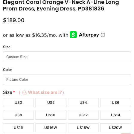
Elegant Coral Orange V-Neck A-Line Long
Prom Dress, Evening Dress, PD381836
$189.00
Size
Color
Size
*
（
What size am I?）
US0
US2
US4
US6
US8
US10
US12
US14
US16
US16W
US18W
US20W