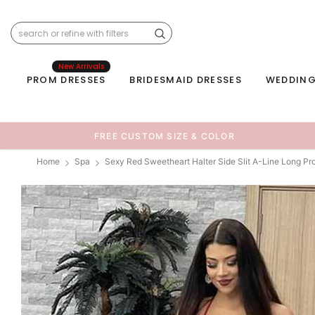
New Arrivals
PROM DRESSES
BRIDESMAID DRESSES
WEDDING
FREE CUSTOM SIZE & COLOR
Home
Spa
Sexy Red Sweetheart Halter Side Slit A-Line Long P