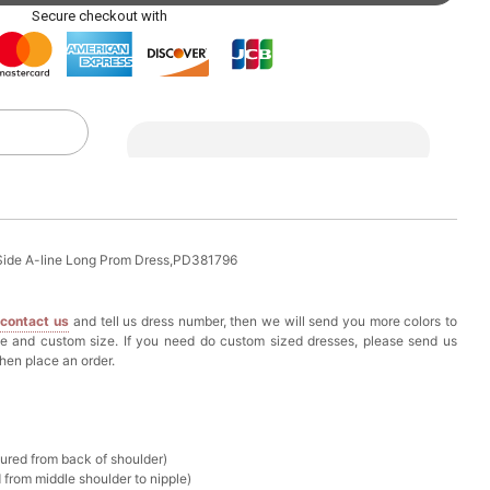
ag with Round Gold Metal Handle, Evening Party
Secure checkout with
k in your cart
eychain with Butterfly & Tassel
k in your cart
ir Clip
 Side A-line Long Prom Dress,PD381796
k in your cart
e
contact us
and tell us dress number, then we will send you more colors to
ze and custom size. If you need do custom sized dresses, please send us
ional Makeup Mini Brushes Sets 8 Pcs
hen place an order.
k in your cart
lutch Bag
sured from back of shoulder)
k in your cart
 from middle shoulder to nipple)