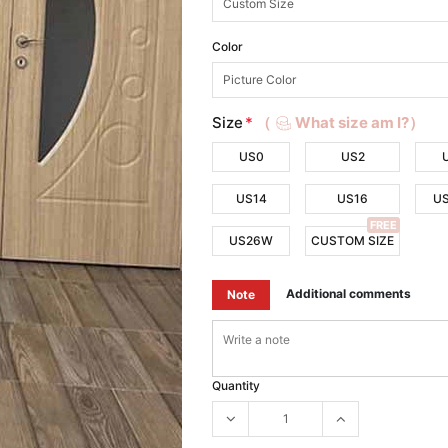
Color
Size
*
（
What size am I?）
US0
US2
US14
US16
U
FREE
US26W
CUSTOM SIZE
Additional comments
Note
Quantity