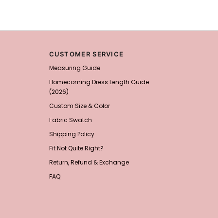
Add
1
more item to unloc
Prom Corsage & Boutonni
$27.99
FREE
CUSTOMER SERVICE
Measuring Guide
Add
1
more item to unloc
Homecoming Dress Length Guide
(2026)
Rhinestone Fake Nails, 
Custom Size & Color
For Women And Girls
$19.99
FREE
Fabric Swatch
Add
1
more item to unloc
Shipping Policy
Satin Bow Tie for Men –
Fit Not Quite Right?
$15.00
FREE
Return, Refund & Exchange
Add
1
more item to unloc
FAQ
Silicone Nipple Covers 
Nippleless Covers Roun
$19.99
FREE
Add
1
more item to unloc