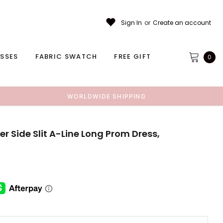
Sign In
or
Create an account
ESSES
FABRIC SWATCH
FREE GIFT
0
WORLDWIDE SHIPPING
r Side Slit A-Line Long Prom Dress,