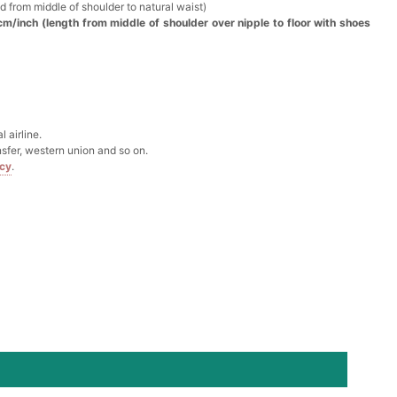
d from middle of shoulder to natural waist)
cm/inch (length from middle of shoulder over nipple to floor with shoes
Box
k in your cart
 airline.
Clip
sfer, western union and so on.
icy
.
k in your cart
 Silver Cushion Cut Cubic Zirconia Stud Earrings
k in your cart
atin Handkerchief for Suit & Tuxedo
k in your cart