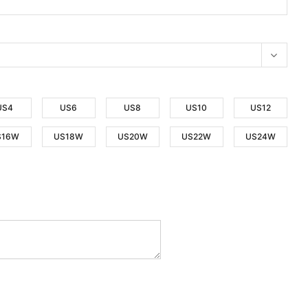
US4
US6
US8
US10
US12
S16W
US18W
US20W
US22W
US24W