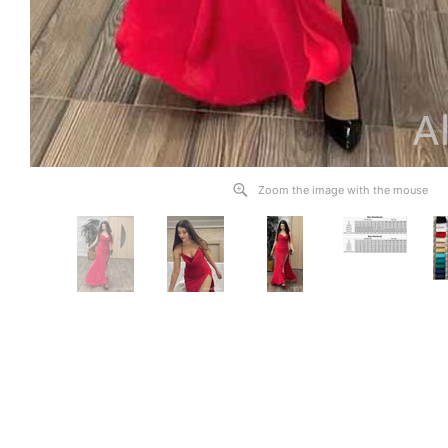
Zoom the image with the mouse