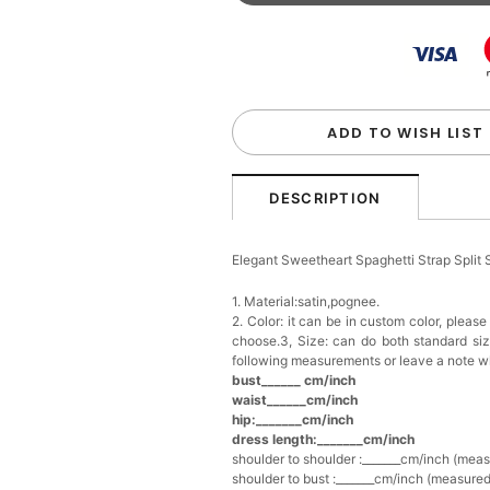
Beaded Sequin Clutch B
Handbag
$48.00
FREE
Add
1
more item to unloc
Custom Colorful Initial K
$12.00
FREE
ADD TO WISH LIST
Add
1
more item to unloc
DESCRIPTION
Elegant Crystal Floral Ha
Elegant Sweetheart Spaghetti Strap Split
$29.99
FREE
Add
1
more item to unloc
1. Material:satin,pognee.
2. Color: it can be in custom color, pleas
choose.3, Size: can do both standard si
Makeup Brushes Profess
following measurements or leave a note w
$29.99
FREE
bust______ cm/inch
Add
1
more item to unloc
waist______cm/inch
hip:_______cm/inch
dress length:_______cm/inch
Metallic Gold Seashell C
$30.00
FREE
shoulder to shoulder :_______cm/inch (mea
Add
1
more item to unloc
shoulder to bust :_______cm/inch (measured