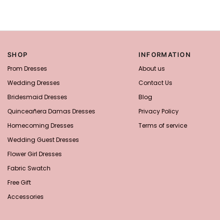
SHOP
INFORMATION
Prom Dresses
About us
Wedding Dresses
Contact Us
Bridesmaid Dresses
Blog
Quinceañera Damas Dresses
Privacy Policy
Homecoming Dresses
Terms of service
Wedding Guest Dresses
Flower Girl Dresses
Fabric Swatch
Free Gift
Accessories