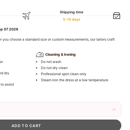
Shipping time
5-10 days
ep 07 2026
r you choose a standard size or custom measurements, our tailors craft
Cleaning & Ironing
or
Do not wash
Do not dry clean
nd dry
Professional spot clean only
Steam iron the dress at a low temperature
 to assist
irs Fake Eyelashes Natural Mink Lashes
k in your cart