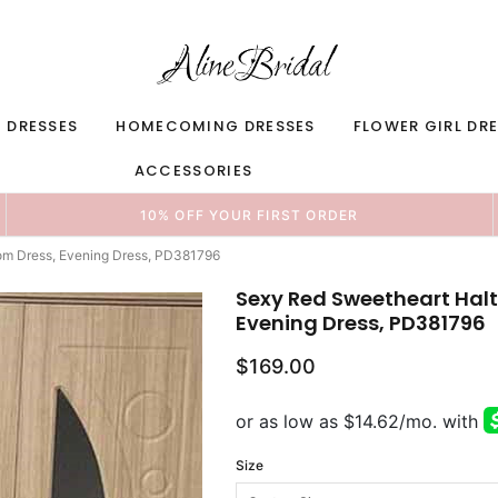
 DRESSES
HOMECOMING DRESSES
FLOWER GIRL DR
ACCESSORIES
10% OFF YOUR FIRST ORDER
rom Dress, Evening Dress, PD381796
Sexy Red Sweetheart Halte
Evening Dress, PD381796
$169.00
Size