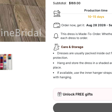
Subtotal:
$169.00
Production time
10-15 days
Order now, get it:
Aug 28 2026
-
S
This dress is Made-To-Order. Whethe
each dress to order.
Care & Storage
Dresses are usually packed inside out f
protection.
Hang and store the dress in a shaded a
place.
If available, use the inner hanger straps
with hanging.
Unlock FREE gifts
3D Mink Eyelashes, 2 Pa
$19.99
FREE
Add
1
more item to unloc