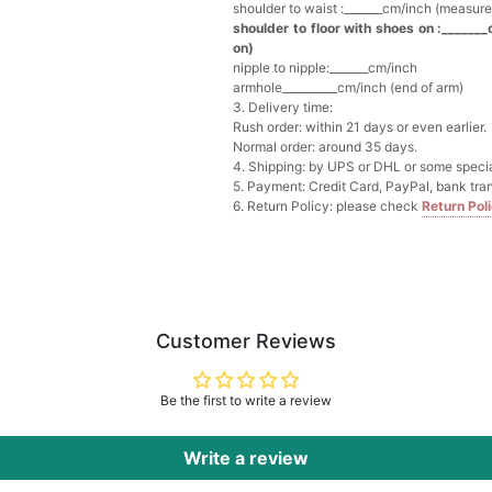
shoulder to waist :_______cm/inch (measure
shoulder to floor with shoes on :_______
Multi-Purpose Jewelry 
on)
$15.90
FREE
nipple to nipple:_______cm/inch
armhole__________cm/inch (end of arm)
3. Delivery time:
Add
1
more item to unloc
Rush order: within 21 days or even earlier.
Normal order: around 35 days.
4. Shipping: by UPS or DHL or some special
Pearl Crystal Floral Hair 
5. Payment: Credit Card, PayPal, bank tran
$29.99
FREE
6. Return Policy: please check
Return Pol
Add
1
more item to unloc
Platinum Plated Sterling
$29.99
FREE
Add
1
more item to unloc
Customer Reviews
Pocket Square for Men-S
$15.00
FREE
Be the first to write a review
Add
1
more item to unloc
Write a review
Polished Hoop Earrings
$29.99
FREE