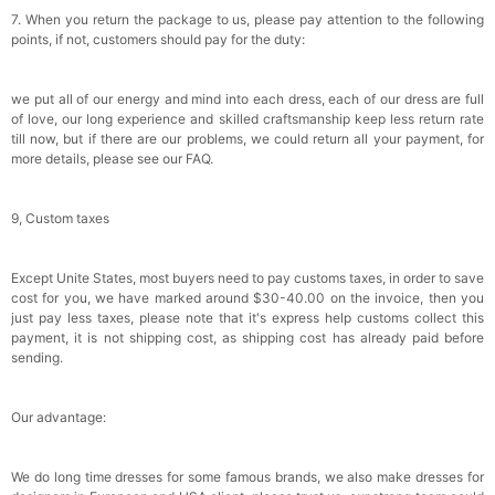
7. When you return the package to us, please pay attention to the following
points, if not, customers should pay for the duty:
we put all of our energy and mind into each dress, each of our dress are full
of love, our long experience and skilled craftsmanship keep less return rate
till now, but if there are our problems, we could return all your payment, for
more details, please see our FAQ.
9, Custom taxes
Except Unite States, most buyers need to pay customs taxes, in order to save
cost for you, we have marked around $30-40.00 on the invoice, then you
just pay less taxes, please note that it's express help customs collect this
payment, it is not shipping cost, as shipping cost has already paid before
sending.
Our advantage:
We do long time dresses for some famous brands, we also make dresses for