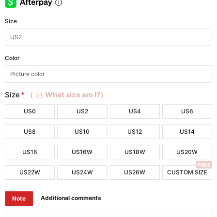
Size
Color
Size
*
（
What size am I?）
US0
US2
US4
US6
US8
US10
US12
US14
US16
US16W
US18W
US20W
FREE
US22W
US24W
US26W
CUSTOM SIZE
Additional comments
Note