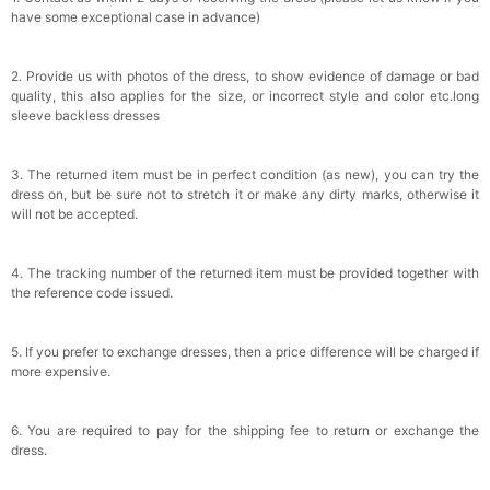
have some exceptional case in advance)
2. Provide us with photos of the dress, to show evidence of damage or bad
quality, this also applies for the size, or incorrect style and color etc.long
sleeve backless dresses
3. The returned item must be in perfect condition (as new), you can try the
dress on, but be sure not to stretch it or make any dirty marks, otherwise it
will not be accepted.
4. The tracking number of the returned item must be provided together with
the reference code issued.
5. If you prefer to exchange dresses, then a price difference will be charged if
more expensive.
6. You are required to pay for the shipping fee to return or exchange the
dress.