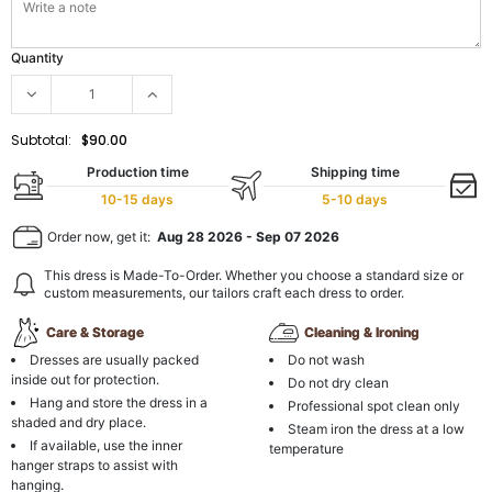
Quantity
Subtotal:
$90.00
Production time
Shipping time
10-15 days
5-10 days
Order now, get it:
Aug 28 2026
-
Sep 07 2026
This dress is Made-To-Order. Whether you choose a standard size or
custom measurements, our tailors craft each dress to order.
Care & Storage
Cleaning & Ironing
Dresses are usually packed
Do not wash
inside out for protection.
Do not dry clean
Hang and store the dress in a
Professional spot clean only
shaded and dry place.
Steam iron the dress at a low
If available, use the inner
temperature
hanger straps to assist with
hanging.