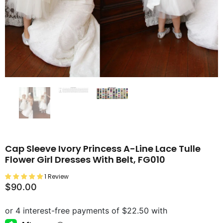
Cap Sleeve Ivory Princess A-Line Lace Tulle
Flower Girl Dresses With Belt, FG010
1 Review
$90.00