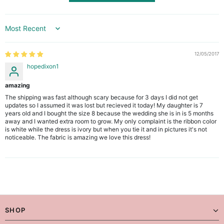
Sort by
12/05/2017
hopedixon1
amazing
The shipping was fast although scary because for 3 days I did not get
updates so I assumed it was lost but recieved it today! My daughter is 7
years old and I bought the size 8 because the wedding she is in is 5 months
away and I wanted extra room to grow. My only complaint is the ribbon color
is white while the dress is ivory but when you tie it and in pictures it's not
noticeable. The fabric is amazing we love this dress!
SHOP