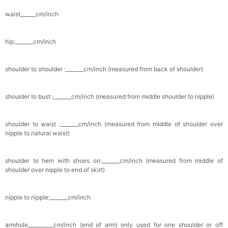
waist______cm/inch
hip:_______cm/inch
shoulder to shoulder :_______cm/inch (measured from back of shoulder)
shoulder to bust :_______cm/inch (measured from middle shoulder to nipple)
shoulder to waist :_______cm/inch (measured from middle of shoulder over
nipple to natural waist)
shoulder to hem with shoes on:_______cm/inch (measured from middle of
shoulder over nipple to end of skirt)
nipple to nipple:_______cm/inch
armhole__________cm/inch (end of arm) only used for one shoulder or off