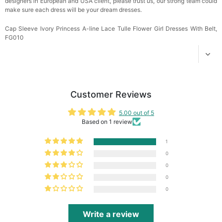
designers in European and USA client, please trust us, our strong team could
make sure each dress will be your dream
dresses.
Cap Sleeve Ivory Princess A-line Lace Tulle Flower Girl Dresses With Belt,
FG010
Customer Reviews
5.00 out of 5
Based on 1 review
1
0
0
0
0
Write a review