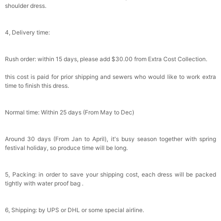
shoulder dress.
4, Delivery time:
Rush order: within 15 days, please add $30.00 from Extra Cost Collection.
this cost is paid for prior shipping and sewers who would like to work extra
time to finish this dress.
Normal time: Within 25 days (From May to Dec)
Around 30 days (From Jan to April), it's busy season together with spring
festival holiday, so produce time will be long.
5, Packing: in order to save your shipping cost, each dress will be packed
tightly with water proof bag .
6, Shipping: by UPS or DHL or some special airline.