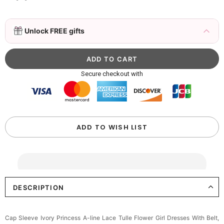
Delicate Floral Crown for Flower Girls – Gold
Unlock FREE gifts
Hair Vine with Crystals
$19.90
FREE
Buy from
Flower girl dresses
to unlock
Elegant Ivory Ruffled Bow Flower Girl
Secure checkout with
Basket-Wedding Baskest
$22.00
FREE
Buy from
Flower girl dresses
to unlock
Girls Satin Bow Hair Clip
ADD TO WISH LIST
$8.90
FREE
Buy from
Flower girl dresses
to unlock
Girls Satin Bow Headband, Wedding Flower
Girl Hair Accessory
DESCRIPTION
$15.90
FREE
Cap Sleeve Ivory Princess A-line Lace Tulle Flower Girl Dresses With Belt,
Buy from
Flower girl dresses
to unlock