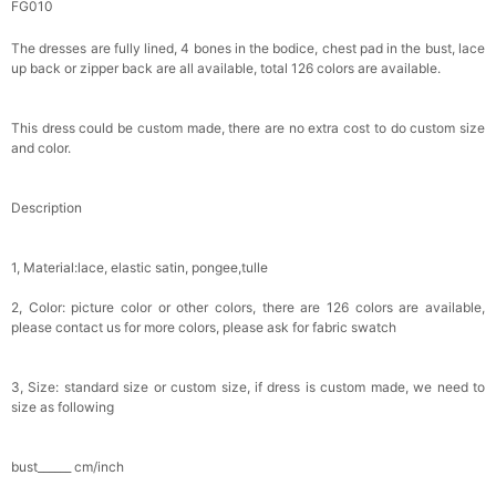
FG010
Girls White Flower & Pearl Floral Crown with
The dresses are fully lined, 4 bones in the bodice, chest pad in the bust, lace
Ribbon | Flower Girl Wedding Headpiece
up back or zipper back are all available, total 126 colors are available.
$19.90
FREE
This dress could be custom made, there are no extra cost to do custom size
Buy from
Flower girl dresses
to unlock
and color.
Gothic Black Lace Rhinestone Flower Girl
Basket with Satin Bows
Description
$25.00
FREE
Buy from
Flower girl dresses
to unlock
1, Material:lace, elastic satin, pongee,tulle
Ivory Lace Flower Girl Basket with Pearl-
Accented Floral & Sage Green Ribbon Details
2, Color: picture color or other colors, there are 126 colors are available,
$25.80
FREE
please contact us for more colors, please ask for fabric swatch
Buy from
Flower girl dresses
to unlock
vory Lace & Pearl-Embellished Flower Girl
3, Size: standard size or custom size, if dress is custom made, we need to
Basket with Satin Bow Handle
size as following
$22.80
FREE
Buy from
Flower girl dresses
to unlock
bust______ cm/inch