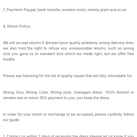
7, Payment: Paypal, bank transfer, western union, money gram and so on.
8, Return Policy:
We will accept returns if dresses have quality problems, wrong delivery time,
we also hold the right to refuse any unreasonable returns, such as wrong
size you gave us or standard size which we made right, but we offer free
modify.
Please see following for the list of quality issues that are fully refundable for:
Wrong Size, Wrong Color, Wrong style, Damaged dress- 100% Refund or
remake one or return 50% payment to you, you keep the dress.
In order for your return or exchange to be accepted, please carefully follow
our guide:
1. Contact us within 2 days of receiving the dress (please let us know if you