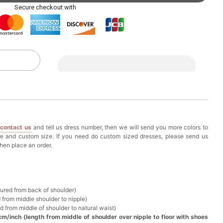
ag with Round Gold Metal Handle, Evening Party
Secure checkout with
k in your cart
eychain with Butterfly & Tassel
k in your cart
ir Clip
e
contact us
and tell us dress number, then we will send you more colors to
k in your cart
ze and custom size. If you need do custom sized dresses, please send us
hen place an order.
ional Makeup Mini Brushes Sets 8 Pcs
k in your cart
sured from back of shoulder)
 from middle shoulder to nipple)
lutch Bag
d from middle of shoulder to natural waist)
cm/inch (length from middle of shoulder over nipple to floor with shoes
k in your cart