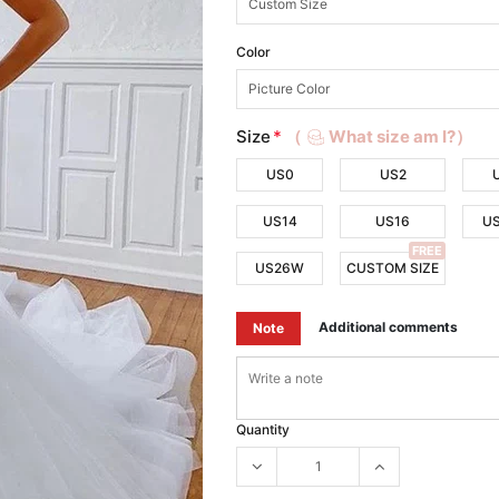
Color
Size
*
（
What size am I?）
US0
US2
US14
US16
U
FREE
US26W
CUSTOM SIZE
Additional comments
Note
Quantity