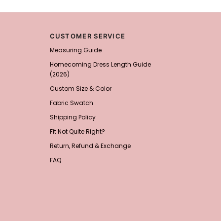
Add
1
more item to unloc
CUSTOMER SERVICE
Prom Corsage & Boutonni
Measuring Guide
$27.99
FREE
Homecoming Dress Length Guide
(2026)
Add
1
more item to unloc
Custom Size & Color
Rhinestone Fake Nails, 
Fabric Swatch
For Women And Girls
$19.99
FREE
Shipping Policy
Add
1
more item to unloc
Fit Not Quite Right?
Return, Refund & Exchange
Satin Bow Tie for Men –
$15.00
FREE
FAQ
Add
1
more item to unloc
Silicone Nipple Covers 
Nippleless Covers Roun
$19.99
FREE
Add
1
more item to unloc