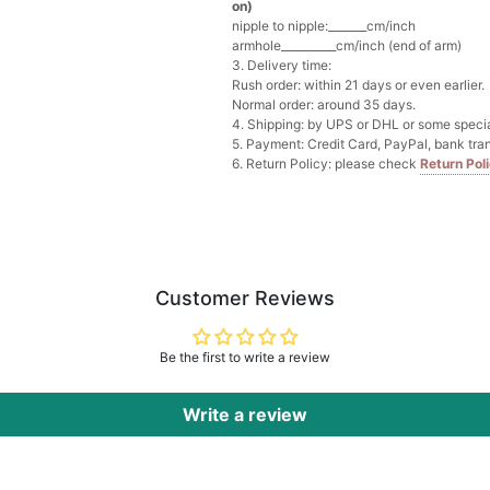
on)
nipple to nipple:_______cm/inch
Multi-Purpose Jewelry 
armhole__________cm/inch (end of arm)
$15.90
FREE
3. Delivery time:
Rush order: within 21 days or even earlier.
Normal order: around 35 days.
Add
1
more item to unloc
4. Shipping: by UPS or DHL or some special
5. Payment: Credit Card, PayPal, bank tran
6. Return Policy: please check
Return Pol
Pearl Crystal Floral Hair 
$29.99
FREE
Add
1
more item to unloc
Platinum Plated Sterling
$29.99
FREE
Customer Reviews
Add
1
more item to unloc
Be the first to write a review
Pocket Square for Men-S
$15.00
FREE
Add
1
more item to unloc
Write a review
Polished Hoop Earrings
$29.99
FREE