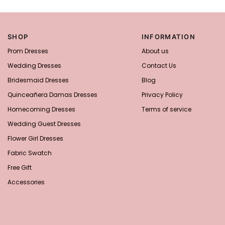
SHOP
INFORMATION
Prom Dresses
About us
Wedding Dresses
Contact Us
Bridesmaid Dresses
Blog
Quinceañera Damas Dresses
Privacy Policy
Homecoming Dresses
Terms of service
Wedding Guest Dresses
Flower Girl Dresses
Fabric Swatch
Free Gift
Accessories