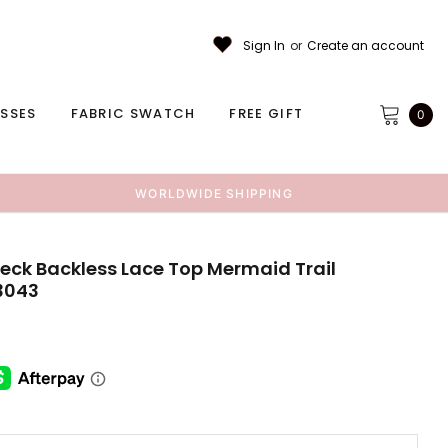
Sign In
or
Create an account
ESSES
FABRIC SWATCH
FREE GIFT
0
WORLDWIDE SHIPPING
eck Backless Lace Top Mermaid Trail
3043