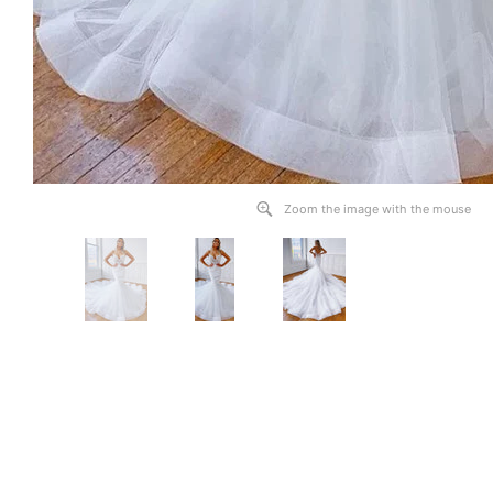
Zoom the image with the mouse