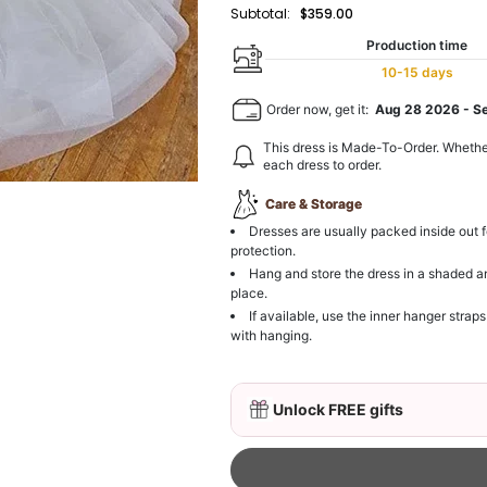
Subtotal:
$359.00
Production time
10-15 days
Order now, get it:
Aug 28 2026
-
S
This dress is Made-To-Order. Whethe
each dress to order.
Care & Storage
Dresses are usually packed inside out f
protection.
Hang and store the dress in a shaded a
place.
If available, use the inner hanger straps
with hanging.
Unlock FREE gifts
3D Mink Eyelashes, 2 Pa
$19.99
FREE
Add
1
more item to unloc