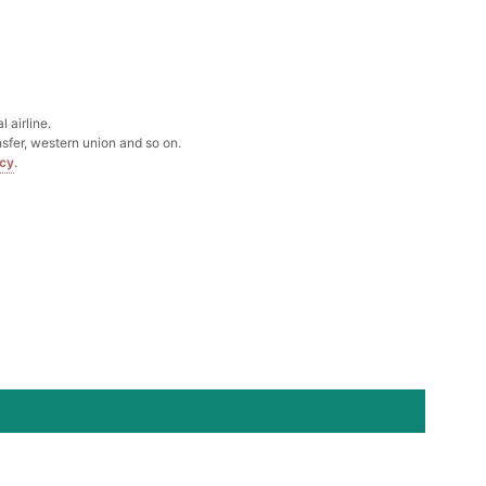
Box
k in your cart
 airline.
sfer, western union and so on.
icy
.
Clip
k in your cart
 Silver Cushion Cut Cubic Zirconia Stud Earrings
k in your cart
atin Handkerchief for Suit & Tuxedo
k in your cart