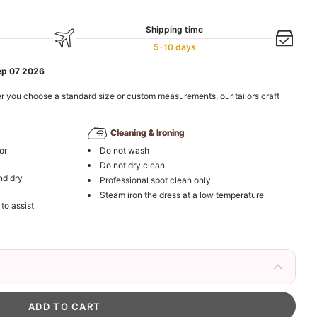
Shipping time
5-10 days
ep 07 2026
r you choose a standard size or custom measurements, our tailors craft
Cleaning & Ironing
or
Do not wash
Do not dry clean
nd dry
Professional spot clean only
Steam iron the dress at a low temperature
 to assist
irs Fake Eyelashes Natural Mink Lashes
k in your cart