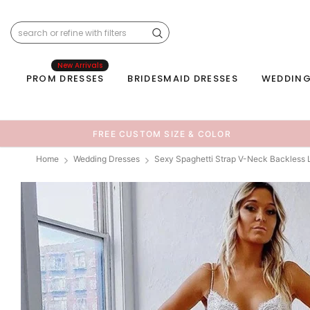
New Arrivals
PROM DRESSES
BRIDESMAID DRESSES
WEDDING
FREE CUSTOM SIZE & COLOR
Home
Wedding Dresses
Sexy Spaghetti Strap V-Neck Backless