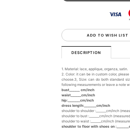
Beaded Sequin Clutch B
Handbag
$48.00
FREE
Add
1
more item to unloc
Custom Colorful Initial K
$12.00
FREE
ADD TO WISH LIST
Add
1
more item to unloc
DESCRIPTION
Elegant Crystal Floral Ha
1. Material: lace, applique, organza, satin.
$29.99
FREE
2. Color: it can be in custom color, pleas
Add
1
more item to unloc
choose.3, Size: can do both standard si
following measurements or leave a note w
bust______ cm/inch
Makeup Brushes Profess
waist______cm/inch
$29.99
FREE
hip:_______cm/inch
Add
1
more item to unloc
dress length:_______cm/inch
shoulder to shoulder :_______cm/inch (mea
shoulder to bust :_______cm/inch (measured
Metallic Gold Seashell C
shoulder to waist :_______cm/inch (measure
$30.00
FREE
shoulder to floor with shoes on :_______
Add
1
more item to unloc