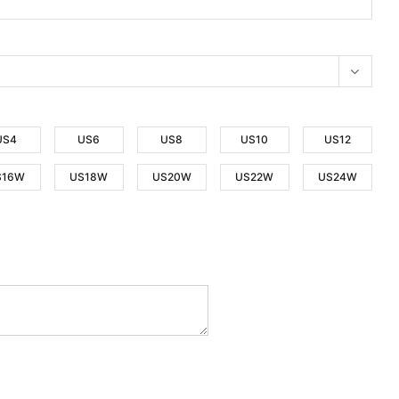
US4
US6
US8
US10
US12
S16W
US18W
US20W
US22W
US24W