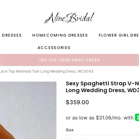
 DRESSES
HOMECOMING DRESSES
FLOWER GIRL DR
ACCESSORIES
10% OFF YOUR FIRST ORDER
 Lace Top Mermaid Trail Long Wedding Dress, WD3043
Sexy Spaghetti Strap V-N
Long Wedding Dress, WD
$359.00
Size