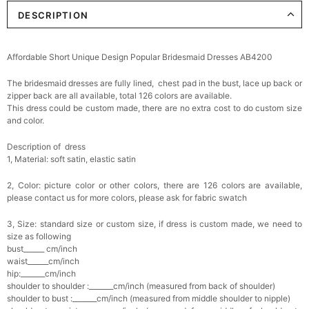
DESCRIPTION
Elegant Crystal Floral Hair Clip
$29.99
FREE
Add
1
more item to unlock in your cart
Affordable Short Unique Design Popular Bridesmaid Dresses AB4200
Makeup Brushes Professional Makeup Mini
The bridesmaid dresses are fully lined, chest pad in the bust, lace up back or
Brushes Sets 8 Pcs
$29.99
FREE
zipper back are all available, total 126 colors are available.
Add
1
more item to unlock in your cart
This dress could be custom made, there are no extra cost to do custom size
and color.
Metallic Gold Seashell Clutch Bag
Description of dress
$30.00
FREE
1, Material: soft satin, elastic satin
Add
1
more item to unlock in your cart
2, Color: picture color or other colors, there are 126 colors are available,
Multi-Purpose Jewelry Box
please contact us for more colors, please ask for fabric swatch
$15.90
FREE
3, Size: standard size or custom size, if dress is custom made, we need to
size as following
Add
1
more item to unlock in your cart
bust______ cm/inch
waist______cm/inch
hip:_______cm/inch
Pearl Crystal Floral Hair Clip
shoulder to shoulder :_______cm/inch (measured from back of shoulder)
$29.99
FREE
shoulder to bust :_______cm/inch (measured from middle shoulder to nipple)
Add
1
more item to unlock in your cart