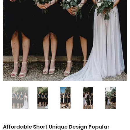
Affordable Short Unique Design Popular