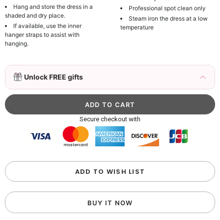
Hang and store the dress in a
Professional spot clean only
shaded and dry place.
Steam iron the dress at a low
If available, use the inner
temperature
hanger straps to assist with
hanging.
3D Mink Eyelashes, 2 Pairs Fake Eyelashes
Unlock FREE gifts
Natural Mink Lashes
$19.99
FREE
Add
1
more item to unlock in your cart
Beaded Sequin Clutch Bag with Round Gold
Secure checkout with
Metal Handle, Evening Party Handbag
$48.00
FREE
Add
1
more item to unlock in your cart
Custom Colorful Initial Keychain with
ADD TO WISH LIST
Butterfly & Tassel
$12.00
FREE
BUY IT NOW
Add
1
more item to unlock in your cart