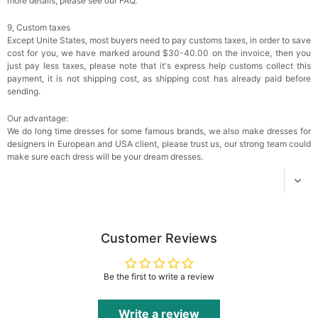
more details, please see our FAQ.
9, Custom taxes
Add
1
more item to unlock in your cart
Except Unite States, most buyers need to pay customs taxes, in order to save
cost for you, we have marked around $30-40.00 on the invoice, then you
Women's Silky Scarf Pashmina Shawls And
just pay less taxes, please note that it's express help customs collect this
Wraps For Wedding Favors Bride Bridesmaid
payment, it is not shipping cost, as shipping cost has already paid before
Gifts Evening Dress Shawl
$29.99
FREE
sending.
Add
1
more item to unlock in your cart
Our advantage:
We do long time dresses for some famous brands, we also make dresses for
designers in European and USA client, please trust us, our strong team could
make sure each dress will be your dream dresses.
Customer Reviews
Be the first to write a review
Write a review