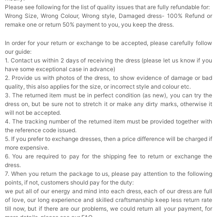
Please see following for the list of quality issues that are fully refundable for:
Rhinestone Fake Nails, False Nails Bling
Wrong Size, Wrong Colour, Wrong style, Damaged dress- 100% Refund or
Wedding Press On Nails With Design For
remake one or return 50% payment to you, you keep the dress.
Women And Girls
$19.99
FREE
Add
1
more item to unlock in your cart
In order for your return or exchange to be accepted, please carefully follow
our guide:
Satin Bow Tie for Men – Adjustable Pre-Tied
1. Contact us within 2 days of receiving the dress (please let us know if you
Bowtie for Wedding & Formal Suit
have some exceptional case in advance)
$15.00
FREE
2. Provide us with photos of the dress, to show evidence of damage or bad
Add
1
more item to unlock in your cart
quality, this also applies for the size, or incorrect style and colour etc.
3. The returned item must be in perfect condition (as new), you can try the
Silicone Nipple Covers - 3 Pairs Women's
dress on, but be sure not to stretch it or make any dirty marks, otherwise it
Reusable Adhesive Invisible Pasties
will not be accepted.
Nippleless Covers Round
$19.99
FREE
4. The tracking number of the returned item must be provided together with
Add
1
more item to unlock in your cart
the reference code issued.
5. If you prefer to exchange dresses, then a price difference will be charged if
Sponge Self-adhesive Chest Pad Invisible
more expensive.
Bra Inserts
6. You are required to pay for the shipping fee to return or exchange the
$18.00
FREE
dress.
7. When you return the package to us, please pay attention to the following
points, if not, customers should pay for the duty:
Add
1
more item to unlock in your cart
we put all of our energy and mind into each dress, each of our dress are full
of love, our long experience and skilled craftsmanship keep less return rate
Transparent PVC Travel Toiletry Bag
till now, but if there are our problems, we could return all your payment, for
$18.00
FREE