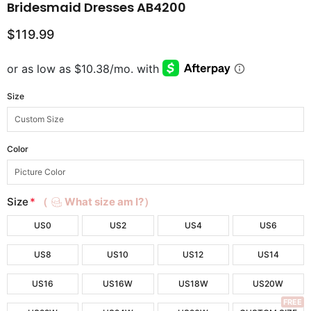
Bridesmaid Dresses AB4200
$119.99
Size
Color
Size
*
（
What size am I?）
US0
US2
US4
US6
US8
US10
US12
US14
US16
US16W
US18W
US20W
FREE