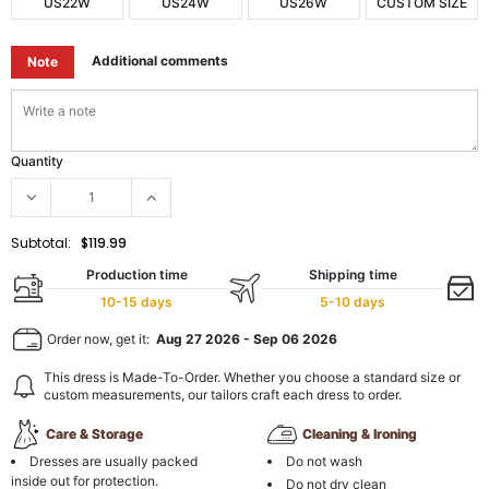
US22W
US24W
US26W
CUSTOM SIZE
Additional comments
Note
Quantity
Subtotal:
$119.99
Production time
Shipping time
10-15 days
5-10 days
Order now, get it:
Aug 27 2026
-
Sep 06 2026
This dress is Made-To-Order. Whether you choose a standard size or
custom measurements, our tailors craft each dress to order.
Care & Storage
Cleaning & Ironing
Dresses are usually packed
Do not wash
inside out for protection.
Do not dry clean