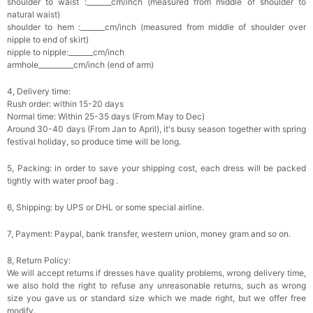
shoulder to waist :_______cm/inch (measured from middle of shoulder to
natural waist)
shoulder to hem :_______cm/inch (measured from middle of shoulder over
Platinum Plated Sterling Silver Cushion Cut
nipple to end of skirt)
Cubic Zirconia Stud Earrings
$29.99
FREE
nipple to nipple:_______cm/inch
Add
1
more item to unlock in your cart
armhole__________cm/inch (end of arm)
4, Delivery time:
Pocket Square for Men-Satin Handkerchief
for Suit & Tuxedo
Rush order: within 15-20 days
$15.00
FREE
Normal time: Within 25-35 days (From May to Dec)
Add
1
more item to unlock in your cart
Around 30-40 days (From Jan to April), it's busy season together with spring
festival holiday, so produce time will be long.
Polished Hoop Earrings
$29.99
FREE
5, Packing: in order to save your shipping cost, each dress will be packed
tightly with water proof bag .
6, Shipping: by UPS or DHL or some special airline.
Add
1
more item to unlock in your cart
7, Payment: Paypal, bank transfer, western union, money gram and so on.
Prom Corsage & Boutonniere Set- Matching
Floral Style
$27.99
FREE
8, Return Policy:
We will accept returns if dresses have quality problems, wrong delivery time,
we also hold the right to refuse any unreasonable returns, such as wrong
size you gave us or standard size which we made right, but we offer free
Add
1
more item to unlock in your cart
modify.