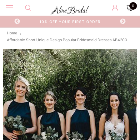
0
OR
10% OFF YOUR FIRST ORDER
Home
Affordable Short Unique Design Popular Bridesmaid Dresses AB4200