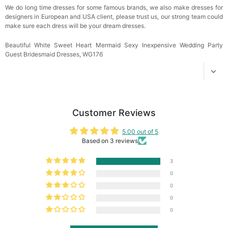
We do long time dresses for some famous brands, we also make dresses for
designers in European and USA client, please trust us, our strong team could
make sure each dress will be your dream dresses.
Beautiful White Sweet Heart Mermaid Sexy Inexpensive Wedding Party
Guest Bridesmaid Dresses, WG176
Customer Reviews
5.00 out of 5
Based on 3 reviews
3
0
0
0
0