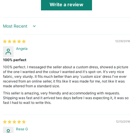
Write a review
Sort by
12/29/2016
Angela
100% perfect
100% perfect. I messaged the seller about a custom dress, showed a picture
of the one I wanted and the colour I wanted and it's spot-on. It's very nice
fabric, very sturdy. It fits much better than any 'custom size' dress I've ever
received from an online seller, it fits like it was made for me, not like it was
made altered from a standard size.
This seller is amazing, very friendly and accommodating with requests.
Shipping was fast and it arrived two days before I was expecting it, it was so
fast I had to wait to write this.
12/13/2016
Rese G