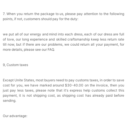
7. When you return the package to us, please pay attention to the following
points, if not, customers should pay for the duty:
we put all of our energy and mind into each dress, each of our dress are full
of love, our long experience and skilled craftsmanship keep less return rate
till now, but if there are our problems, we could return all your payment, for
more details, please see our FAQ.
9, Custom taxes
Except Unite States, most buyers need to pay customs taxes, in order to save
cost for you, we have marked around $30-40.00 on the invoice, then you
just pay less taxes, please note that it's express help customs collect this
payment, it is not shipping cost, as shipping cost has already paid before
sending.
Our advantage: