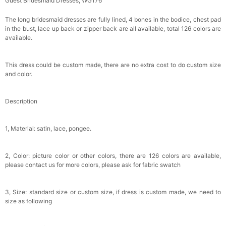
Guest Bridesmaid Dresses, WG176
Makeup Brushes Professional Makeup Mini
Brushes Sets 8 Pcs
$29.99
FREE
The long bridesmaid dresses are fully lined, 4 bones in the bodice, chest pad
Add
1
more item to unlock in your cart
in the bust, lace up back or zipper back are all available, total 126 colors are
available.
Metallic Gold Seashell Clutch Bag
$30.00
FREE
This dress could be custom made, there are no extra cost to do custom size
Add
1
more item to unlock in your cart
and color.
Multi-Purpose Jewelry Box
Description
$15.90
FREE
1, Material: satin, lace, pongee.
Add
1
more item to unlock in your cart
Pearl Crystal Floral Hair Clip
2, Color: picture color or other colors, there are 126 colors are available,
$29.99
FREE
please contact us for more colors, please ask for fabric swatch
Add
1
more item to unlock in your cart
3, Size: standard size or custom size, if dress is custom made, we need to
Platinum Plated Sterling Silver Cushion Cut
size as following
Cubic Zirconia Stud Earrings
$29.99
FREE
Add
1
more item to unlock in your cart