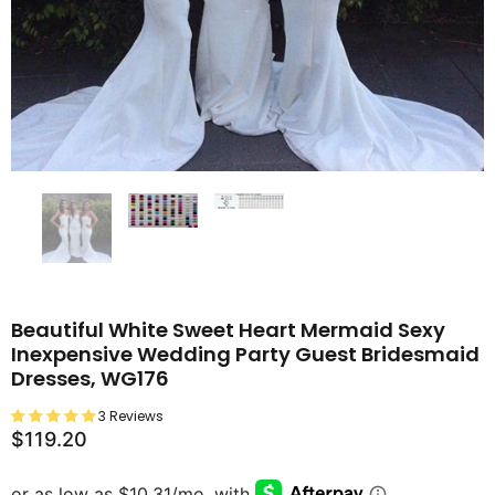
Beautiful White Sweet Heart Mermaid Sexy
Inexpensive Wedding Party Guest Bridesmaid
Dresses, WG176
3 Reviews
$119.20