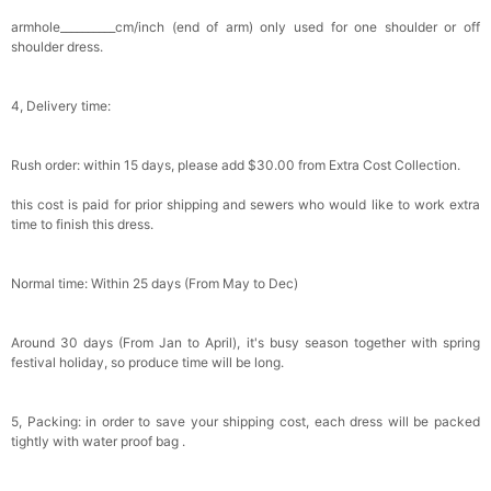
Satin Bow Tie for Men – Adjustable Pre-Tied
armhole__________cm/inch (end of arm) only used for one shoulder or off
Bowtie for Wedding & Formal Suit
shoulder dress.
$15.00
FREE
Add
1
more item to unlock in your cart
4, Delivery time:
Silicone Nipple Covers - 3 Pairs Women's
Reusable Adhesive Invisible Pasties
Nippleless Covers Round
$19.99
FREE
Rush order: within 15 days, please add $30.00 from Extra Cost Collection.
Add
1
more item to unlock in your cart
this cost is paid for prior shipping and sewers who would like to work extra
Sponge Self-adhesive Chest Pad Invisible
time to finish this dress.
Bra Inserts
$18.00
FREE
Normal time: Within 25 days (From May to Dec)
Add
1
more item to unlock in your cart
Around 30 days (From Jan to April), it's busy season together with spring
Transparent PVC Travel Toiletry Bag
festival holiday, so produce time will be long.
$18.00
FREE
5, Packing: in order to save your shipping cost, each dress will be packed
Add
1
more item to unlock in your cart
tightly with water proof bag .
Women's Silky Scarf Pashmina Shawls And