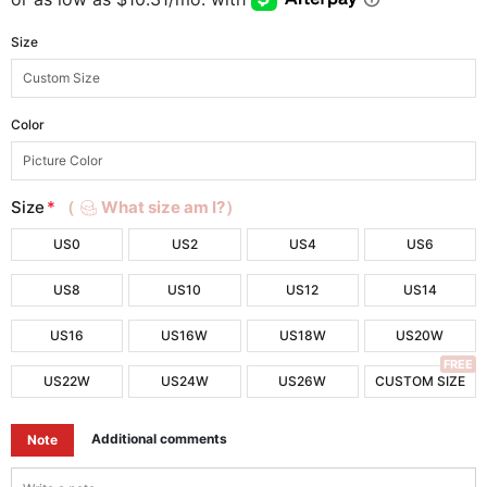
Size
Color
Size
*
（
What size am I?）
US0
US2
US4
US6
US8
US10
US12
US14
US16
US16W
US18W
US20W
FREE
US22W
US24W
US26W
CUSTOM SIZE
Additional comments
Note