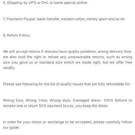
Wraps For Wedding Favors Bride Bridesmaid
6, Shipping: by UPS or DHL or some special airline.
Gifts Evening Dress Shawl
$29.99
FREE
Add
1
more item to unlock in your cart
7, Payment: Paypal, bank transfer, western union, money gram and so on.
8, Return Policy:
We will accept returns if dresses have quality problems, wrong delivery time,
we also hold the right to refuse any unreasonable returns, such as wrong
size you gave us or standard size which we made right, but we offer free
modify.
Please see following for the list of quality issues that are fully refundable for:
Wrong Size, Wrong Color, Wrong style, Damaged dress- 100% Refund or
remake one or return 50% payment to you, you keep the dress.
In order for your return or exchange to be accepted, please carefully follow
our guide: