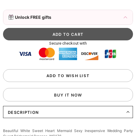
3D Mink Eyelashes, 2 Pairs Fake Eyelashes
Unlock FREE gifts
Natural Mink Lashes
$19.99
FREE
Add
1
more item to unlock in your cart
Beaded Sequin Clutch Bag with Round Gold
Secure checkout with
Metal Handle, Evening Party Handbag
$48.00
FREE
Add
1
more item to unlock in your cart
Custom Colorful Initial Keychain with
ADD TO WISH LIST
Butterfly & Tassel
$12.00
FREE
BUY IT NOW
Add
1
more item to unlock in your cart
DESCRIPTION
Elegant Crystal Floral Hair Clip
$29.99
FREE
Add
1
more item to unlock in your cart
Beautiful White Sweet Heart Mermaid Sexy Inexpensive Wedding Party