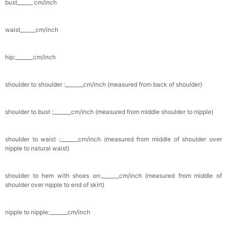
bust______ cm/inch
Pocket Square for Men-Satin Handkerchief
for Suit & Tuxedo
waist______cm/inch
$15.00
FREE
Add
1
more item to unlock in your cart
hip:_______cm/inch
Polished Hoop Earrings
$29.99
FREE
shoulder to shoulder :_______cm/inch (measured from back of shoulder)
Add
1
more item to unlock in your cart
shoulder to bust :_______cm/inch (measured from middle shoulder to nipple)
Prom Corsage & Boutonniere Set- Matching
Floral Style
$27.99
FREE
shoulder to waist :_______cm/inch (measured from middle of shoulder over
nipple to natural waist)
Add
1
more item to unlock in your cart
shoulder to hem with shoes on:_______cm/inch (measured from middle of
shoulder over nipple to end of skirt)
Rhinestone Fake Nails, False Nails Bling
Wedding Press On Nails With Design For
Women And Girls
$19.99
FREE
nipple to nipple:_______cm/inch
Add
1
more item to unlock in your cart