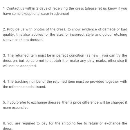
1. Contact us within 2 days of receiving the dress (please let us know if you
have some exceptional case in advance)
2. Provide us with photos of the dress, to show evidence of damage or bad
quality, this also applies for the size, or incorrect style and colour etc.long
sleeve backless dresses
3. The returned item must be in perfect condition (as new), you can try the
dress on, but be sure not to stretch it or make any dirty marks, otherwise it
will not be accepted.
4. The tracking number of the returned item must be provided together with
the reference code issued.
5. If you prefer to exchange dresses, then a price difference will be charged if
more expensive.
6. You are required to pay for the shipping fee to return or exchange the
dress.