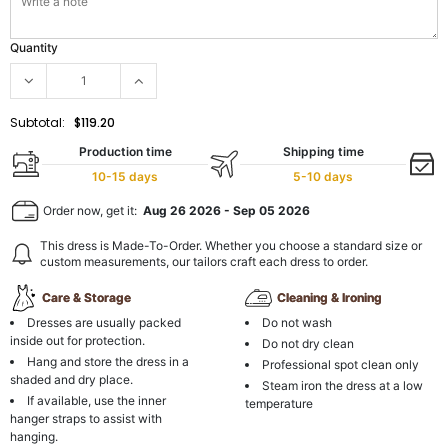
Quantity
Subtotal:
$119.20
Production time
Shipping time
10-15 days
5-10 days
Order now, get it:
Aug 26 2026
-
Sep 05 2026
This dress is Made-To-Order. Whether you choose a standard size or
custom measurements, our tailors craft each dress to order.
Care & Storage
Cleaning & Ironing
Dresses are usually packed
Do not wash
inside out for protection.
Do not dry clean
Hang and store the dress in a
Professional spot clean only
shaded and dry place.
Steam iron the dress at a low
If available, use the inner
temperature
hanger straps to assist with
hanging.