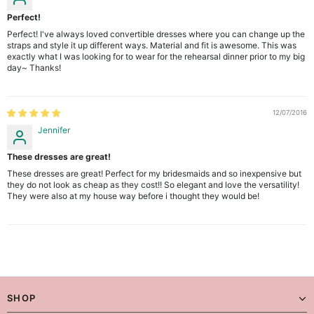
Perfect!
Perfect! I've always loved convertible dresses where you can change up the
straps and style it up different ways. Material and fit is awesome. This was
exactly what I was looking for to wear for the rehearsal dinner prior to my big
day~ Thanks!
12/07/2016
Jennifer
These dresses are great!
These dresses are great! Perfect for my bridesmaids and so inexpensive but
they do not look as cheap as they cost!! So elegant and love the versatility!
They were also at my house way before i thought they would be!
SHOP