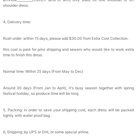
Bowtie for Wedding & Formal Suit
shoulder dress.
$15.00
FREE
Add
1
more item to unlock in your cart
4, Delivery time:
Silicone Nipple Covers - 3 Pairs Women's
Reusable Adhesive Invisible Pasties
Nippleless Covers Round
$19.99
FREE
Rush order: within 15 days, please add $30.00 from Extra Cost Collection.
Add
1
more item to unlock in your cart
this cost is paid for prior shipping and sewers who would like to work extra
Sponge Self-adhesive Chest Pad Invisible
time to finish this dress.
Bra Inserts
$18.00
FREE
Normal time: Within 25 days (From May to Dec)
Add
1
more item to unlock in your cart
Around 30 days (From Jan to April), it's busy season together with spring
Transparent PVC Travel Toiletry Bag
festival holiday, so produce time will be long.
$18.00
FREE
5, Packing: in order to save your shipping cost, each dress will be packed
Add
1
more item to unlock in your cart
tightly with water proof bag .
Women's Silky Scarf Pashmina Shawls And
Wraps For Wedding Favors Bride Bridesmaid
6, Shipping: by UPS or DHL or some special airline.