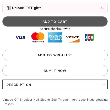
3D Mink Eyelashes, 2 Pairs Fake Eyelashes
Unlock FREE gifts
Natural Mink Lashes
$19.99
FREE
Add
1
more item to unlock in your cart
Beaded Sequin Clutch Bag with Round Gold
Secure checkout with
Metal Handle, Evening Party Handbag
$48.00
FREE
Add
1
more item to unlock in your cart
Custom Colorful Initial Keychain with
ADD TO WISH LIST
Butterfly & Tassel
$12.00
FREE
BUY IT NOW
Add
1
more item to unlock in your cart
DESCRIPTION
Elegant Crystal Floral Hair Clip
$29.99
FREE
Add
1
more item to unlock in your cart
Vintage Off Shoulder Half Sleeve See Through Ivory Lace Nude Wedding
Dresses
Makeup Brushes Professional Makeup Mini
Brushes Sets 8 Pcs