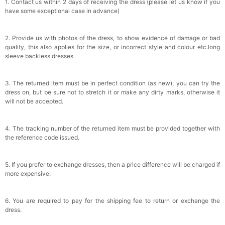
1. Contact us within 2 days of receiving the dress (please let us know if you
have some exceptional case in advance)
2. Provide us with photos of the dress, to show evidence of damage or bad
quality, this also applies for the size, or incorrect style and colour etc.long
sleeve backless dresses
3. The returned item must be in perfect condition (as new), you can try the
dress on, but be sure not to stretch it or make any dirty marks, otherwise it
will not be accepted.
4. The tracking number of the returned item must be provided together with
the reference code issued.
5. If you prefer to exchange dresses, then a price difference will be charged if
more expensive.
6. You are required to pay for the shipping fee to return or exchange the
dress.