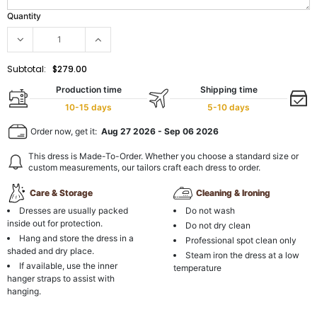
Quantity
Subtotal:
$279.00
Production time
Shipping time
10-15 days
5-10 days
Order now, get it:
Aug 27 2026
-
Sep 06 2026
This dress is Made-To-Order. Whether you choose a standard size or
custom measurements, our tailors craft each dress to order.
Care & Storage
Cleaning & Ironing
Dresses are usually packed
Do not wash
inside out for protection.
Do not dry clean
Hang and store the dress in a
Professional spot clean only
shaded and dry place.
Steam iron the dress at a low
If available, use the inner
temperature
hanger straps to assist with
hanging.