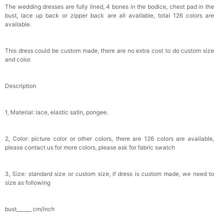
$29.99
FREE
The wedding dresses are fully lined, 4 bones in the bodice, chest pad in the
Add
1
more item to unlock in your cart
bust, lace up back or zipper back are all available, total 126 colors are
available.
Metallic Gold Seashell Clutch Bag
$30.00
FREE
This dress could be custom made, there are no extra cost to do custom size
Add
1
more item to unlock in your cart
and color.
Multi-Purpose Jewelry Box
Description
$15.90
FREE
1, Material: lace, elastic satin, pongee.
Add
1
more item to unlock in your cart
Pearl Crystal Floral Hair Clip
2, Color: picture color or other colors, there are 126 colors are available,
$29.99
FREE
please contact us for more colors, please ask for fabric swatch
Add
1
more item to unlock in your cart
3, Size: standard size or custom size, if dress is custom made, we need to
Platinum Plated Sterling Silver Cushion Cut
size as following
Cubic Zirconia Stud Earrings
$29.99
FREE
Add
1
more item to unlock in your cart
bust______ cm/inch