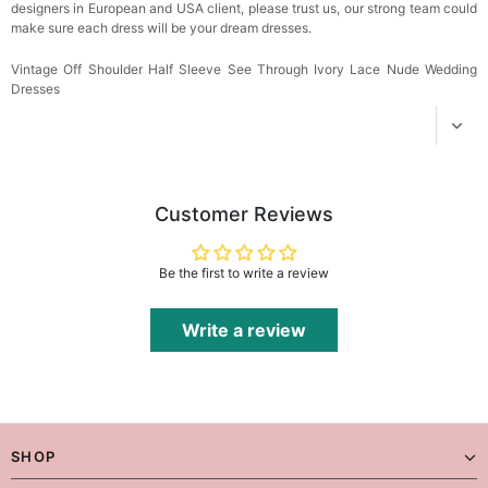
designers in European and USA client, please trust us, our strong team could
make sure each dress will be your dream dresses.
Vintage Off Shoulder Half Sleeve See Through Ivory Lace Nude Wedding
Dresses
Customer Reviews
Be the first to write a review
Write a review
SHOP