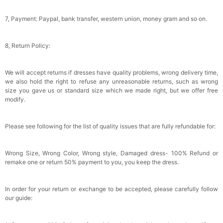
Gifts Evening Dress Shawl
$29.99
FREE
Add
1
more item to unlock in your cart
7, Payment: Paypal, bank transfer, western union, money gram and so on.
8, Return Policy:
We will accept returns if dresses have quality problems, wrong delivery time,
we also hold the right to refuse any unreasonable returns, such as wrong
size you gave us or standard size which we made right, but we offer free
modify.
Please see following for the list of quality issues that are fully refundable for:
Wrong Size, Wrong Color, Wrong style, Damaged dress- 100% Refund or
remake one or return 50% payment to you, you keep the dress.
In order for your return or exchange to be accepted, please carefully follow
our guide: