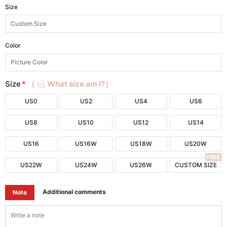
Size
Color
Size
*
（
What size am I?）
US0
US2
US4
US6
US8
US10
US12
US14
US16
US16W
US18W
US20W
FREE
US22W
US24W
US26W
CUSTOM SIZE
Additional comments
Note