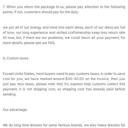
7. When you return the package to us, please pay attention to the following
points, if not, customers should pay for the duty:
we put all of our energy and mind into each dress, each of our dress are full
of love, our long experience and skilled craftsmanship keep less return rate
till now, but if there are our problems, we could return all your payment, for
more details, please see our FAQ.
9, Custom taxes
Except Unite States, most buyers need to pay customs taxes, in order to save
cost for you, we have marked around $30-40.00 on the invoice, then you
just pay less taxes, please note that it's express help customs collect this
payment, it is not shipping cost, as shipping cost has already paid before
sending.
Our advantage:
We do long time dresses for some famous brands, we also make dresses for