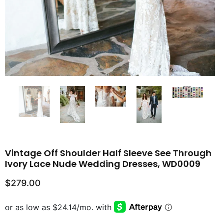
Vintage Off Shoulder Half Sleeve See Through
Ivory Lace Nude Wedding Dresses, WD0009
$279.00