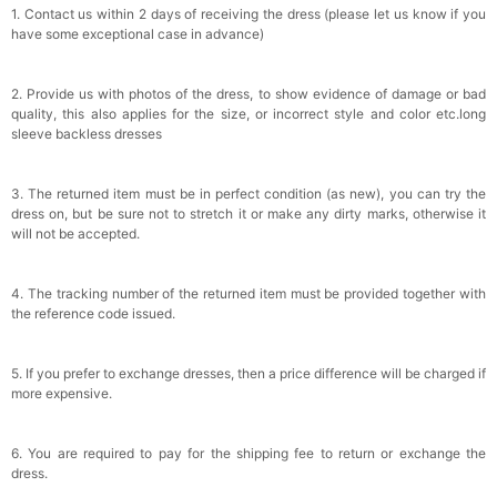
1. Contact us within 2 days of receiving the dress (please let us know if you
have some exceptional case in advance)
2. Provide us with photos of the dress, to show evidence of damage or bad
quality, this also applies for the size, or incorrect style and color etc.long
sleeve backless dresses
3. The returned item must be in perfect condition (as new), you can try the
dress on, but be sure not to stretch it or make any dirty marks, otherwise it
will not be accepted.
4. The tracking number of the returned item must be provided together with
the reference code issued.
5. If you prefer to exchange dresses, then a price difference will be charged if
more expensive.
6. You are required to pay for the shipping fee to return or exchange the
dress.