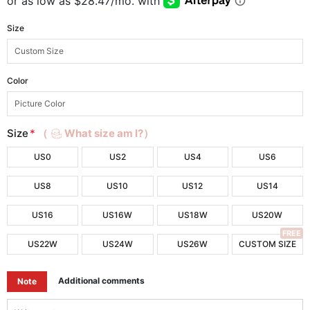
Size
Color
Size
*
（
What size am I?）
US0
US2
US4
US6
US8
US10
US12
US14
US16
US16W
US18W
US20W
FREE
US22W
US24W
US26W
CUSTOM SIZE
Additional comments
Note