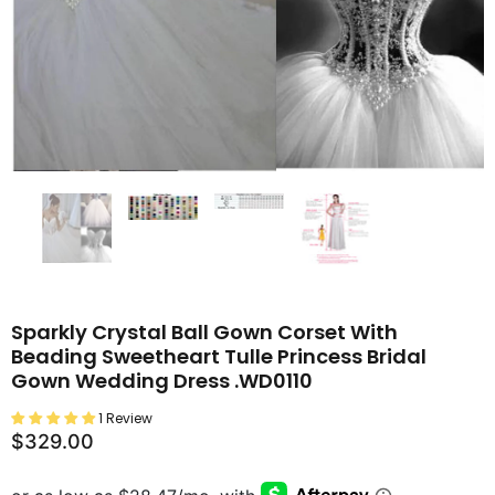
Sparkly Crystal Ball Gown Corset With
Beading Sweetheart Tulle Princess Bridal
Gown Wedding Dress .WD0110
1 Review
$329.00