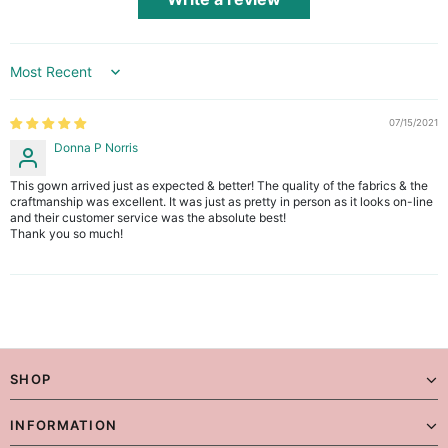
Sort by
07/15/2021
Donna P Norris
This gown arrived just as expected & better! The quality of the fabrics & the
craftmanship was excellent. It was just as pretty in person as it looks on-line
and their customer service was the absolute best!
Thank you so much!
SHOP
INFORMATION