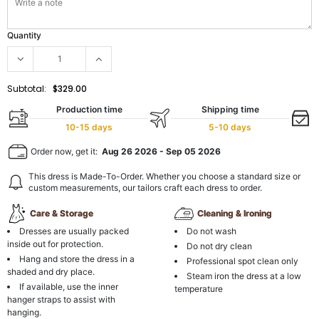
Quantity
Subtotal:
$329.00
Production time
Shipping time
10-15 days
5-10 days
Order now, get it:
Aug 26 2026
-
Sep 05 2026
This dress is Made-To-Order. Whether you choose a standard size or
custom measurements, our tailors craft each dress to order.
Care & Storage
Cleaning & Ironing
Dresses are usually packed
Do not wash
inside out for protection.
Do not dry clean
Hang and store the dress in a
Professional spot clean only
shaded and dry place.
Steam iron the dress at a low
If available, use the inner
temperature
hanger straps to assist with
hanging.