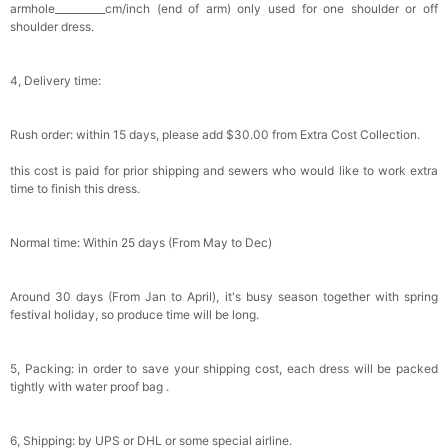
armhole__________cm/inch (end of arm) only used for one shoulder or off
Satin Bow Tie for Men – Adjustable Pre-Tied
shoulder dress.
Bowtie for Wedding & Formal Suit
$15.00
FREE
Add
1
more item to unlock in your cart
4, Delivery time:
Silicone Nipple Covers - 3 Pairs Women's
Reusable Adhesive Invisible Pasties
Rush order: within 15 days, please add $30.00 from Extra Cost Collection.
Nippleless Covers Round
$19.99
FREE
Add
1
more item to unlock in your cart
this cost is paid for prior shipping and sewers who would like to work extra
time to finish this dress.
Sponge Self-adhesive Chest Pad Invisible
Bra Inserts
$18.00
FREE
Normal time: Within 25 days (From May to Dec)
Add
1
more item to unlock in your cart
Around 30 days (From Jan to April), it's busy season together with spring
festival holiday, so produce time will be long.
Transparent PVC Travel Toiletry Bag
$18.00
FREE
5, Packing: in order to save your shipping cost, each dress will be packed
tightly with water proof bag .
Add
1
more item to unlock in your cart
6, Shipping: by UPS or DHL or some special airline.
Women's Silky Scarf Pashmina Shawls And