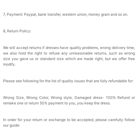
Wraps For Wedding Favors Bride Bridesmaid
Gifts Evening Dress Shawl
$29.99
FREE
Add
1
more item to unlock in your cart
7, Payment: Paypal, bank transfer, western union, money gram and so on.
8, Return Policy:
We will accept returns if dresses have quality problems, wrong delivery time,
we also hold the right to refuse any unreasonable returns, such as wrong
size you gave us or standard size which we made right, but we offer free
modify.
Please see following for the list of quality issues that are fully refundable for:
Wrong Size, Wrong Color, Wrong style, Damaged dress- 100% Refund or
remake one or return 50% payment to you, you keep the dress.
In order for your return or exchange to be accepted, please carefully follow
our guide: