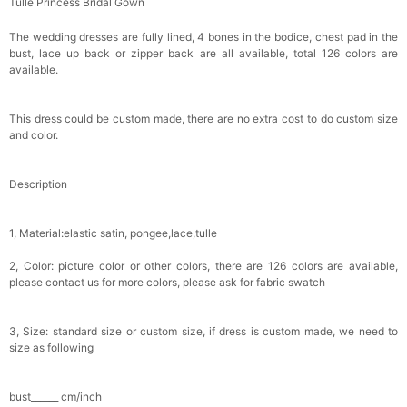
Tulle Princess Bridal Gown
Makeup Brushes Professional Makeup Mini
Brushes Sets 8 Pcs
$29.99
FREE
The wedding dresses are fully lined, 4 bones in the bodice, chest pad in the
Add
1
more item to unlock in your cart
bust, lace up back or zipper back are all available, total 126 colors are
available.
Metallic Gold Seashell Clutch Bag
$30.00
FREE
This dress could be custom made, there are no extra cost to do custom size
Add
1
more item to unlock in your cart
and color.
Multi-Purpose Jewelry Box
Description
$15.90
FREE
1, Material:elastic satin, pongee,lace,tulle
Add
1
more item to unlock in your cart
2, Color: picture color or other colors, there are 126 colors are available,
Pearl Crystal Floral Hair Clip
please contact us for more colors, please ask for fabric swatch
$29.99
FREE
Add
1
more item to unlock in your cart
3, Size: standard size or custom size, if dress is custom made, we need to
size as following
Platinum Plated Sterling Silver Cushion Cut
Cubic Zirconia Stud Earrings
$29.99
FREE
bust______ cm/inch
Add
1
more item to unlock in your cart