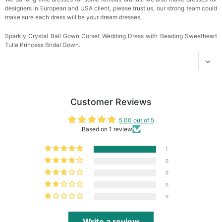
designers in European and USA client, please trust us, our strong team could
make sure each dress will be your dream dresses.
Sparkly Crystal Ball Gown Corset Wedding Dress with Beading Sweetheart
Tulle Princess Bridal Gown.
Customer Reviews
5.00 out of 5
Based on 1 review
1
0
0
0
0
Write a review