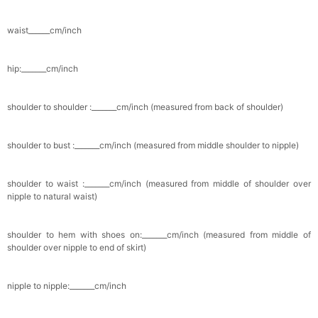
Pocket Square for Men-Satin Handkerchief
waist______cm/inch
for Suit & Tuxedo
$15.00
FREE
Add
1
more item to unlock in your cart
hip:_______cm/inch
Polished Hoop Earrings
$29.99
FREE
shoulder to shoulder :_______cm/inch (measured from back of shoulder)
Add
1
more item to unlock in your cart
shoulder to bust :_______cm/inch (measured from middle shoulder to nipple)
Prom Corsage & Boutonniere Set- Matching
Floral Style
shoulder to waist :_______cm/inch (measured from middle of shoulder over
$27.99
FREE
nipple to natural waist)
Add
1
more item to unlock in your cart
shoulder to hem with shoes on:_______cm/inch (measured from middle of
shoulder over nipple to end of skirt)
Rhinestone Fake Nails, False Nails Bling
Wedding Press On Nails With Design For
nipple to nipple:_______cm/inch
Women And Girls
$19.99
FREE
Add
1
more item to unlock in your cart