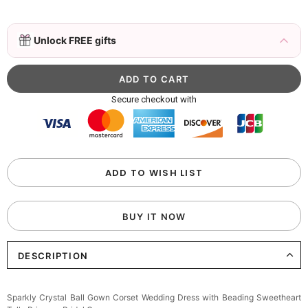
3D Mink Eyelashes, 2 Pairs Fake Eyelashes
Unlock FREE gifts
Natural Mink Lashes
$19.99
FREE
Add
1
more item to unlock in your cart
Beaded Sequin Clutch Bag with Round Gold
Secure checkout with
Metal Handle, Evening Party Handbag
$48.00
FREE
Add
1
more item to unlock in your cart
Custom Colorful Initial Keychain with
ADD TO WISH LIST
Butterfly & Tassel
$12.00
FREE
BUY IT NOW
Add
1
more item to unlock in your cart
DESCRIPTION
Elegant Crystal Floral Hair Clip
$29.99
FREE
Add
1
more item to unlock in your cart
Sparkly Crystal Ball Gown Corset Wedding Dress with Beading Sweetheart