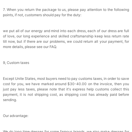
7. When you return the package to us, please pay attention to the following
points, if not, customers should pay for the duty:
we put all of our energy and mind into each dress, each of our dress are full
of love, our long experience and skilled craftsmanship keep less return rate
till now, but if there are our problems, we could return all your payment, for
more details, please see our FAQ.
9, Custom taxes
Except Unite States, most buyers need to pay customs taxes, in order to save
cost for you, we have marked around $30-40.00 on the invoice, then you
just pay less taxes, please note that it's express help customs collect this
payment, it is not shipping cost, as shipping cost has already paid before
sending.
Our advantage:
We do long time dresses for some famous brands, we also make dresses for