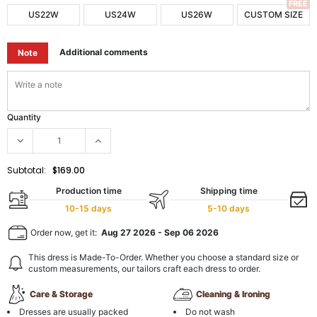
FREE
US22W
US24W
US26W
CUSTOM SIZE
Additional comments
Note
Quantity
Subtotal:
$169.00
Production time
Shipping time
10-15 days
5-10 days
Order now, get it:
Aug 27 2026
-
Sep 06 2026
This dress is Made-To-Order. Whether you choose a standard size or
custom measurements, our tailors craft each dress to order.
Care & Storage
Cleaning & Ironing
Dresses are usually packed
Do not wash