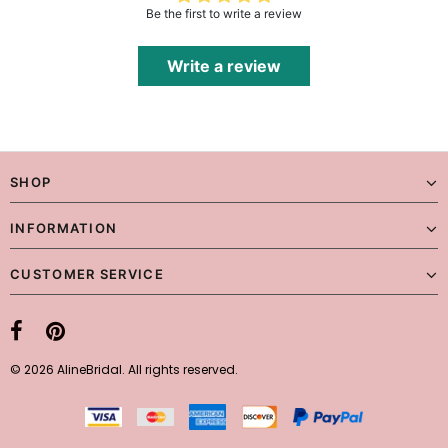
Be the first to write a review
Write a review
SHOP
INFORMATION
CUSTOMER SERVICE
© 2026 AlineBridal. All rights reserved.