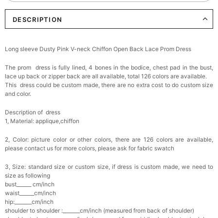
DESCRIPTION
Elegant Crystal Floral Hair Clip
$29.99
FREE
Add
1
more item to unlock in your cart
Long sleeve Dusty Pink V-neck Chiffon Open Back Lace Prom Dress
Makeup Brushes Professional Makeup Mini
The prom dress is fully lined, 4 bones in the bodice, chest pad in the bust,
Brushes Sets 8 Pcs
$29.99
FREE
lace up back or zipper back are all available, total 126 colors are available.
Add
1
more item to unlock in your cart
This dress could be custom made, there are no extra cost to do custom size
and color.
Metallic Gold Seashell Clutch Bag
Description of dress
$30.00
FREE
1, Material: applique,chiffon
Add
1
more item to unlock in your cart
2, Color: picture color or other colors, there are 126 colors are available,
Multi-Purpose Jewelry Box
please contact us for more colors, please ask for fabric swatch
$15.90
FREE
3, Size: standard size or custom size, if dress is custom made, we need to
size as following
Add
1
more item to unlock in your cart
bust______ cm/inch
waist______cm/inch
hip:_______cm/inch
Pearl Crystal Floral Hair Clip
shoulder to shoulder :_______cm/inch (measured from back of shoulder)
$29.99
FREE