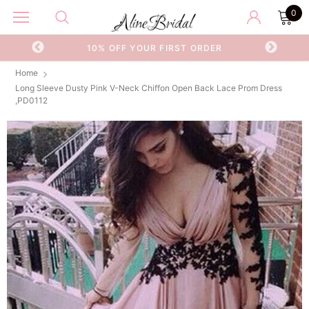
0
OR
10% OFF YOUR FIRST ORDER
Home
Long Sleeve Dusty Pink V-Neck Chiffon Open Back Lace Prom Dress
,PD0112