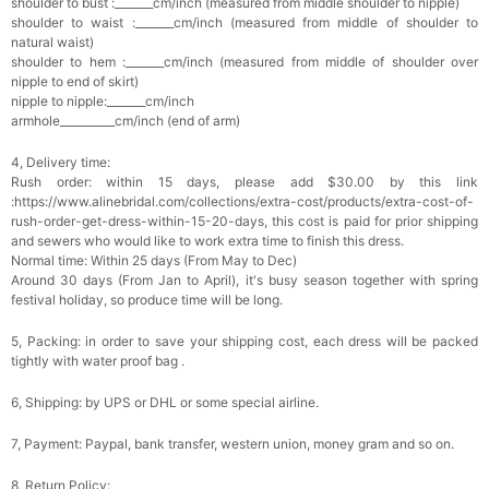
shoulder to bust :_______cm/inch (measured from middle shoulder to nipple)
Add
1
more item to unlock in your cart
shoulder to waist :_______cm/inch (measured from middle of shoulder to
natural waist)
shoulder to hem :_______cm/inch (measured from middle of shoulder over
Platinum Plated Sterling Silver Cushion Cut
nipple to end of skirt)
Cubic Zirconia Stud Earrings
$29.99
FREE
nipple to nipple:_______cm/inch
Add
1
more item to unlock in your cart
armhole__________cm/inch (end of arm)
4, Delivery time:
Pocket Square for Men-Satin Handkerchief
for Suit & Tuxedo
Rush order: within 15 days, please add $30.00 by this link
$15.00
FREE
:https://www.alinebridal.com/collections/extra-cost/products/extra-cost-of-
Add
1
more item to unlock in your cart
rush-order-get-dress-within-15-20-days, this cost is paid for prior shipping
and sewers who would like to work extra time to finish this dress.
Normal time: Within 25 days (From May to Dec)
Polished Hoop Earrings
Around 30 days (From Jan to April), it's busy season together with spring
$29.99
FREE
festival holiday, so produce time will be long.
5, Packing: in order to save your shipping cost, each dress will be packed
Add
1
more item to unlock in your cart
tightly with water proof bag .
Prom Corsage & Boutonniere Set- Matching
6, Shipping: by UPS or DHL or some special airline.
Floral Style
$27.99
FREE
7, Payment: Paypal, bank transfer, western union, money gram and so on.
8, Return Policy:
Add
1
more item to unlock in your cart