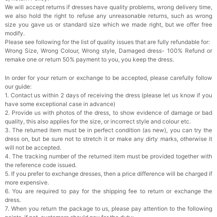
We will accept returns if dresses have quality problems, wrong delivery time,
we also hold the right to refuse any unreasonable returns, such as wrong
Rhinestone Fake Nails, False Nails Bling
size you gave us or standard size which we made right, but we offer free
Wedding Press On Nails With Design For
modify.
Women And Girls
$19.99
FREE
Please see following for the list of quality issues that are fully refundable for:
Add
1
more item to unlock in your cart
Wrong Size, Wrong Colour, Wrong style, Damaged dress- 100% Refund or
remake one or return 50% payment to you, you keep the dress.
Satin Bow Tie for Men – Adjustable Pre-Tied
Bowtie for Wedding & Formal Suit
In order for your return or exchange to be accepted, please carefully follow
$15.00
FREE
our guide:
Add
1
more item to unlock in your cart
1. Contact us within 2 days of receiving the dress (please let us know if you
have some exceptional case in advance)
Silicone Nipple Covers - 3 Pairs Women's
2. Provide us with photos of the dress, to show evidence of damage or bad
Reusable Adhesive Invisible Pasties
quality, this also applies for the size, or incorrect style and colour etc.
Nippleless Covers Round
$19.99
FREE
3. The returned item must be in perfect condition (as new), you can try the
Add
1
more item to unlock in your cart
dress on, but be sure not to stretch it or make any dirty marks, otherwise it
will not be accepted.
Sponge Self-adhesive Chest Pad Invisible
4. The tracking number of the returned item must be provided together with
Bra Inserts
the reference code issued.
$18.00
FREE
5. If you prefer to exchange dresses, then a price difference will be charged if
more expensive.
6. You are required to pay for the shipping fee to return or exchange the
Add
1
more item to unlock in your cart
dress.
7. When you return the package to us, please pay attention to the following
Transparent PVC Travel Toiletry Bag