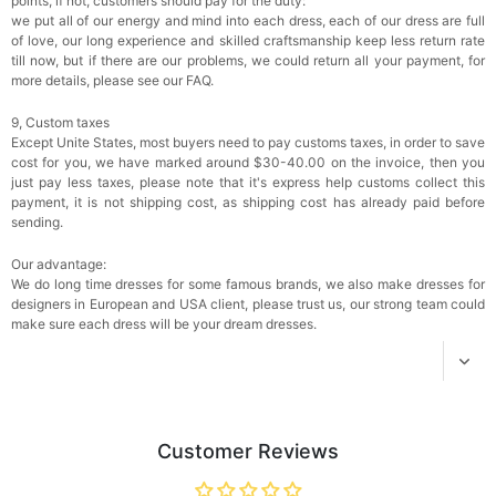
points, if not, customers should pay for the duty:
$18.00
FREE
we put all of our energy and mind into each dress, each of our dress are full
of love, our long experience and skilled craftsmanship keep less return rate
till now, but if there are our problems, we could return all your payment, for
Add
1
more item to unlock in your cart
more details, please see our FAQ.
Women's Silky Scarf Pashmina Shawls And
9, Custom taxes
Wraps For Wedding Favors Bride Bridesmaid
Except Unite States, most buyers need to pay customs taxes, in order to save
Gifts Evening Dress Shawl
$29.99
FREE
cost for you, we have marked around $30-40.00 on the invoice, then you
Add
1
more item to unlock in your cart
just pay less taxes, please note that it's express help customs collect this
payment, it is not shipping cost, as shipping cost has already paid before
sending.
Our advantage:
We do long time dresses for some famous brands, we also make dresses for
designers in European and USA client, please trust us, our strong team could
make sure each dress will be your dream dresses.
Customer Reviews