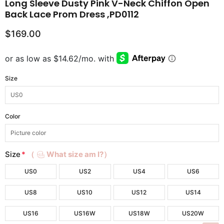
Long Sleeve Dusty Pink V-Neck Chiffon Open
Back Lace Prom Dress ,PD0112
$169.00
Size
Color
Size
*
（
What size am I?）
US0
US2
US4
US6
US8
US10
US12
US14
US16
US16W
US18W
US20W