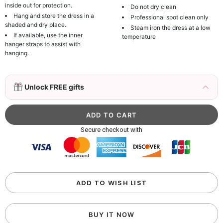
inside out for protection.
Do not dry clean
Hang and store the dress in a
Professional spot clean only
shaded and dry place.
Steam iron the dress at a low
If available, use the inner
temperature
hanger straps to assist with
hanging.
3D Mink Eyelashes, 2 Pairs Fake Eyelashes
Unlock FREE gifts
Natural Mink Lashes
$19.99
FREE
Add
1
more item to unlock in your cart
Beaded Sequin Clutch Bag with Round Gold
Secure checkout with
Metal Handle, Evening Party Handbag
$48.00
FREE
Add
1
more item to unlock in your cart
Custom Colorful Initial Keychain with
ADD TO WISH LIST
Butterfly & Tassel
$12.00
FREE
BUY IT NOW
Add
1
more item to unlock in your cart