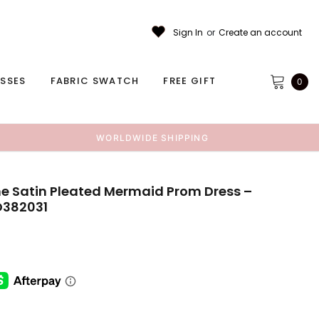
Sign In
or
Create an account
ESSES
FABRIC SWATCH
FREE GIFT
0
WORLDWIDE SHIPPING
 Satin Pleated Mermaid Prom Dress –
D382031