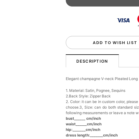
Beaded Sequin Clutch B
Handbag
$48.00
FREE
Add
1
more item to unloc
Custom Colorful Initial K
$12.00
FREE
ADD TO WISH LIST
Add
1
more item to unloc
DESCRIPTION
Elegant Crystal Floral Ha
Elegant champagne V-neck Pleated Long
$29.99
FREE
Add
1
more item to unloc
1. Material: Satin, Pognee, Sequins
2.Back Style: Zipper Back
2. Color: it can be in custom color, pleas
Makeup Brushes Profess
choose.3, Size: can do both standard si
$29.99
FREE
following measurements or leave a note w
Add
1
more item to unloc
bust______ cm/inch
waist______cm/inch
hip:_______cm/inch
Metallic Gold Seashell C
$30.00
FREE
dress length:_______cm/inch