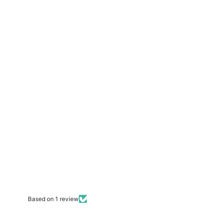
Based on 1 review