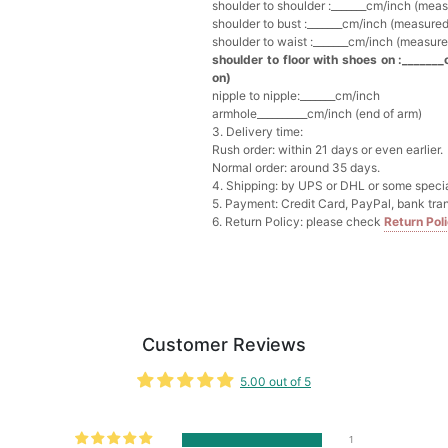
Add
1
more item to unloc
shoulder to shoulder :_______cm/inch (mea
shoulder to bust :_______cm/inch (measured
shoulder to waist :_______cm/inch (measure
Multi-Purpose Jewelry 
shoulder to floor with shoes on :_______
$15.90
FREE
on)
nipple to nipple:_______cm/inch
armhole__________cm/inch (end of arm)
Add
1
more item to unloc
3. Delivery time:
Rush order: within 21 days or even earlier.
Normal order: around 35 days.
Pearl Crystal Floral Hair 
4. Shipping: by UPS or DHL or some special
$29.99
FREE
5. Payment: Credit Card, PayPal, bank tran
Add
1
more item to unloc
6. Return Policy: please check
Return Pol
Platinum Plated Sterling
$29.99
FREE
Add
1
more item to unloc
Customer Reviews
Pocket Square for Men-S
$15.00
FREE
5.00 out of 5
Add
1
more item to unloc
Polished Hoop Earrings
1