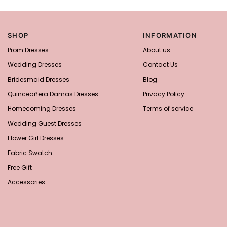
SHOP
INFORMATION
Prom Dresses
About us
Wedding Dresses
Contact Us
Bridesmaid Dresses
Blog
Quinceañera Damas Dresses
Privacy Policy
Homecoming Dresses
Terms of service
Wedding Guest Dresses
Flower Girl Dresses
Fabric Swatch
Free Gift
Accessories