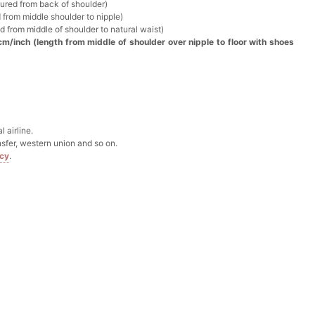
k in your cart
sured from back of shoulder)
 from middle shoulder to nipple)
d from middle of shoulder to natural waist)
Box
cm/inch (length from middle of shoulder over nipple to floor with shoes
k in your cart
Clip
 airline.
sfer, western union and so on.
k in your cart
icy
.
 Silver Cushion Cut Cubic Zirconia Stud Earrings
k in your cart
atin Handkerchief for Suit & Tuxedo
k in your cart