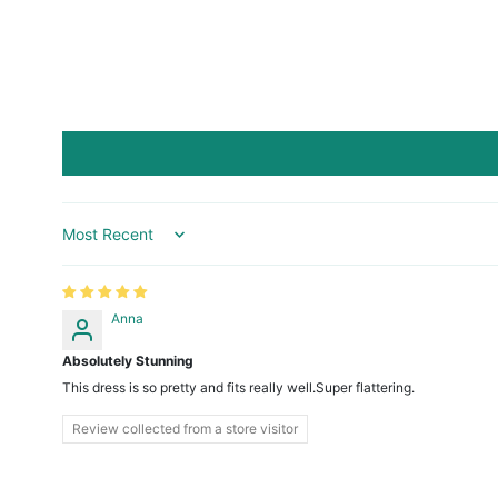
Sort by
Anna
Absolutely Stunning
This dress is so pretty and fits really well.Super flattering.
Review collected from a store visitor