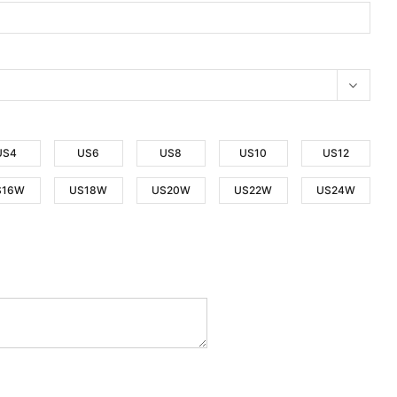
US4
US6
US8
US10
US12
S16W
US18W
US20W
US22W
US24W