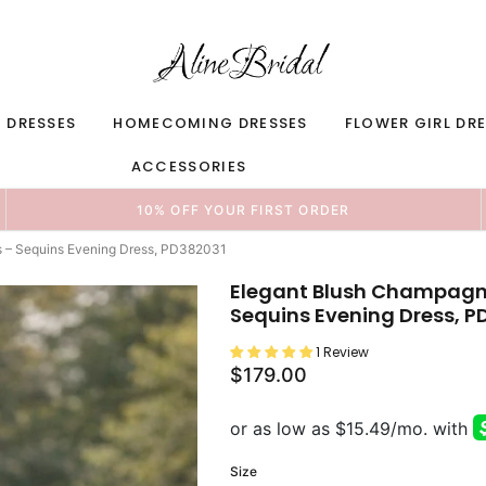
 DRESSES
HOMECOMING DRESSES
FLOWER GIRL DR
ACCESSORIES
10% OFF YOUR FIRST ORDER
s – Sequins Evening Dress, PD382031
Elegant Blush Champagne
Sequins Evening Dress, P
1 Review
$179.00
Size