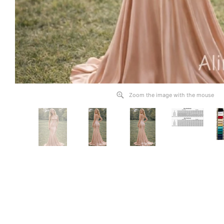
Zoom the image with the mouse