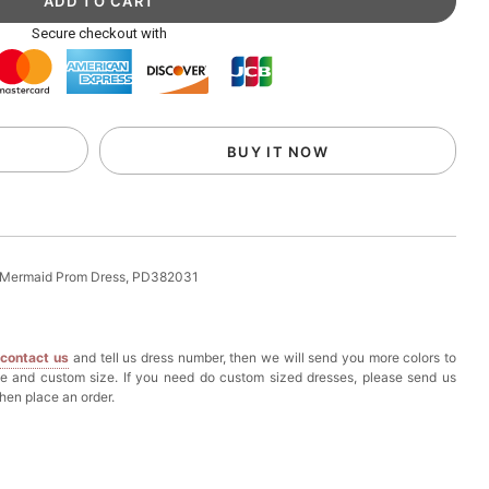
ag with Round Gold Metal Handle, Evening Party
Secure checkout with
k in your cart
eychain with Butterfly & Tassel
BUY IT NOW
k in your cart
ir Clip
 Mermaid Prom Dress, PD382031
k in your cart
e
contact us
and tell us dress number, then we will send you more colors to
ional Makeup Mini Brushes Sets 8 Pcs
ze and custom size. If you need do custom sized dresses, please send us
hen place an order.
k in your cart
lutch Bag