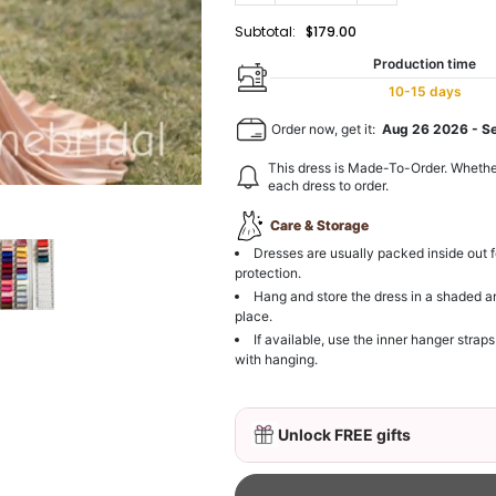
Subtotal:
$179.00
Production time
10-15 days
Order now, get it:
Aug 26 2026
-
S
This dress is Made-To-Order. Whethe
each dress to order.
Care & Storage
Dresses are usually packed inside out f
protection.
Hang and store the dress in a shaded a
place.
If available, use the inner hanger straps
with hanging.
Unlock FREE gifts
3D Mink Eyelashes, 2 Pa
$19.99
FREE
Add
1
more item to unloc