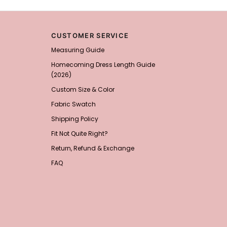
Add
1
more item to unloc
Sponge Self-adhesive Ch
$18.00
FREE
CUSTOMER SERVICE
Measuring Guide
Add
1
more item to unloc
Homecoming Dress Length Guide
(2026)
Transparent PVC Travel 
$18.00
FREE
Custom Size & Color
Fabric Swatch
Add
1
more item to unloc
Shipping Policy
Fit Not Quite Right?
Women's Silky Scarf Pa
Bridesmaid Gifts Evenin
Return, Refund & Exchange
$29.99
FREE
Add
1
more item to unloc
FAQ