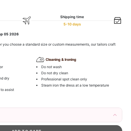
Shipping time
5-10 days
ep 05 2026
r you choose a standard size or custom measurements, our tailors craft
Cleaning & Ironing
or
Do not wash
Do not dry clean
nd dry
Professional spot clean only
Steam iron the dress at a low temperature
 to assist
irs Fake Eyelashes Natural Mink Lashes
k in your cart