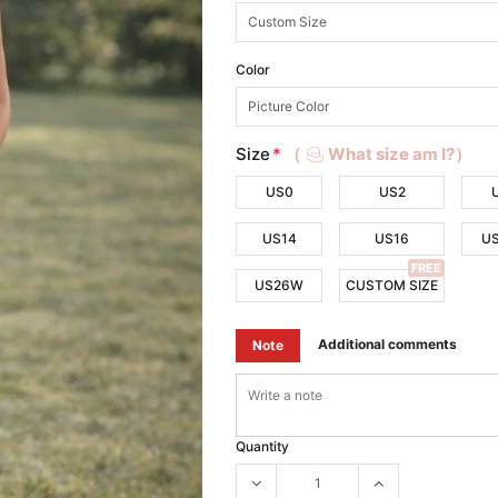
Color
Size
*
（
What size am I?）
US0
US2
US14
US16
U
FREE
US26W
CUSTOM SIZE
Additional comments
Note
Quantity