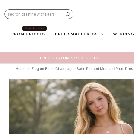
New Arrivals
PROM DRESSES
BRIDESMAID DRESSES
WEDDING
FREE CUSTOM SIZE & COLOR
Home
Elegant Blush Champagne Satin Pleated Mermaid Prom Dres