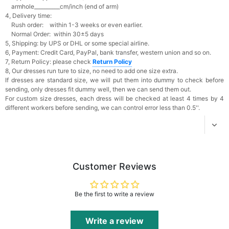
Add
1
more item to unlock in your cart
armhole__________cm/inch (end of arm)
4, Delivery time:
Rush order: within 1-3 weeks or even earlier.
Platinum Plated Sterling Silver Cushion Cut
Normal Order: within 30±5 days
Cubic Zirconia Stud Earrings
5, Shipping: by UPS or DHL or some special airline.
$29.99
FREE
6, Payment: Credit Card, PayPal, bank transfer, western union and so on.
Add
1
more item to unlock in your cart
7, Return Policy: please check
Return Policy
8, Our dresses run ture to size, no need to add one size extra.
Pocket Square for Men-Satin Handkerchief
If dresses are standard size, we will put them into dummy to check before
for Suit & Tuxedo
sending, only dresses fit dummy well, then we can send them out.
$15.00
FREE
For custom size dresses, each dress will be checked at least 4 times by 4
Add
1
more item to unlock in your cart
different workers before sending, we can control error less than 0.5''.
Polished Hoop Earrings
$29.99
FREE
Add
1
more item to unlock in your cart
Customer Reviews
Prom Corsage & Boutonniere Set- Matching
Floral Style
Be the first to write a review
$27.99
FREE
Write a review
Add
1
more item to unlock in your cart