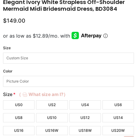
Elegant Ivory White Strapless Off-Shoulder
Mermaid Midi Bridesmaid Dress, BD3084
$149.00
Size
Color
Size
*
（
What size am I?）
US0
US2
US4
US6
US8
US10
US12
US14
US16
US16W
US18W
US20W