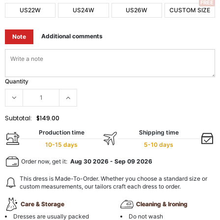
FREE
US22W
US24W
US26W
CUSTOM SIZE
Additional comments
Note
Quantity
Subtotal:
$149.00
Production time
Shipping time
10-15 days
5-10 days
Order now, get it:
Aug 30 2026
-
Sep 09 2026
This dress is Made-To-Order. Whether you choose a standard size or
custom measurements, our tailors craft each dress to order.
Care & Storage
Cleaning & Ironing
Dresses are usually packed
Do not wash