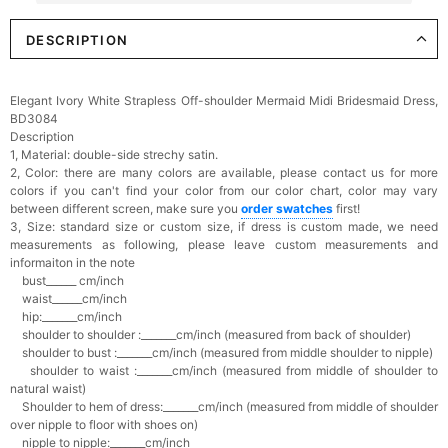
DESCRIPTION
Elegant Crystal Floral Hair Clip
$29.99
FREE
Add
1
more item to unlock in your cart
Elegant Ivory White Strapless Off-shoulder Mermaid Midi Bridesmaid Dress,
BD3084
Makeup Brushes Professional Makeup Mini
Description
Brushes Sets 8 Pcs
1, Material: double-side strechy satin.
$29.99
FREE
2, Color: there are many colors are available, please contact us for more
Add
1
more item to unlock in your cart
colors if you can't find your color from our color chart, c
olor may vary
between different screen, make sure you
order swatches
first!
Metallic Gold Seashell Clutch Bag
3, Size: standard size or custom size,
if dress is custom made, we need
$30.00
FREE
measurements as following, please leave custom measurements and
Add
1
more item to unlock in your cart
informaiton in the note
bust______ cm/inch
waist______cm/inch
Multi-Purpose Jewelry Box
hip:_______cm/inch
$15.90
FREE
shoulder to shoulder :_______cm/inch (measured from back of shoulder)
shoulder to bust :_______cm/inch (measured from middle shoulder to nipple)
shoulder to waist :_______cm/inch (measured from middle of shoulder to
Add
1
more item to unlock in your cart
natural waist)
Shoulder to hem of dress:_______cm/inch (measured from middle of shoulder
over nipple to floor with shoes on)
Pearl Crystal Floral Hair Clip
$29.99
FREE
nipple to nipple:_______cm/inch