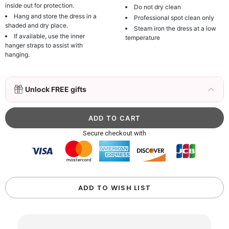
inside out for protection.
Do not dry clean
Hang and store the dress in a
Professional spot clean only
shaded and dry place.
Steam iron the dress at a low
If available, use the inner
temperature
hanger straps to assist with
hanging.
3D Mink Eyelashes, 2 Pairs Fake Eyelashes
Unlock FREE gifts
Natural Mink Lashes
$19.99
FREE
Add
1
more item to unlock in your cart
Beaded Sequin Clutch Bag with Round Gold
Secure checkout with
Metal Handle, Evening Party Handbag
$48.00
FREE
Add
1
more item to unlock in your cart
Custom Colorful Initial Keychain with
ADD TO WISH LIST
Butterfly & Tassel
$12.00
FREE
Add
1
more item to unlock in your cart