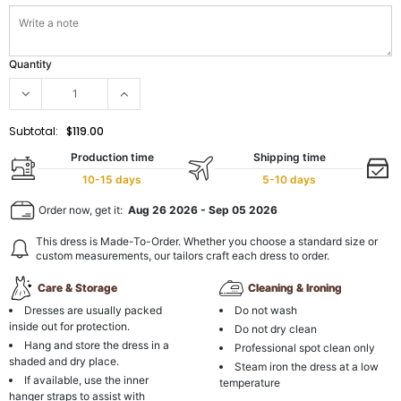
Quantity
Subtotal:
$119.00
Production time
Shipping time
10-15 days
5-10 days
Order now, get it:
Aug 26 2026
-
Sep 05 2026
This dress is Made-To-Order. Whether you choose a standard size or
custom measurements, our tailors craft each dress to order.
Care & Storage
Cleaning & Ironing
Dresses are usually packed
Do not wash
inside out for protection.
Do not dry clean
Hang and store the dress in a
Professional spot clean only
shaded and dry place.
Steam iron the dress at a low
If available, use the inner
temperature
hanger straps to assist with