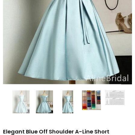
Elegant Blue Off Shoulder A-Line Short