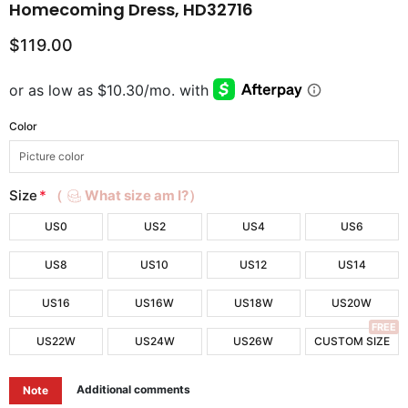
Homecoming Dress, HD32716
$119.00
Color
Size
*
（
What size am I?）
US0
US2
US4
US6
US8
US10
US12
US14
US16
US16W
US18W
US20W
FREE
US22W
US24W
US26W
CUSTOM SIZE
Additional comments
Note