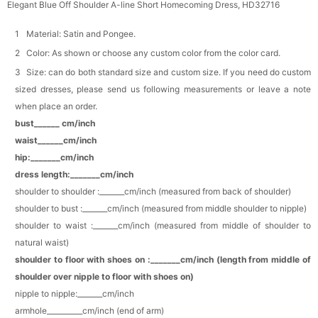
Elegant Blue Off Shoulder A-line Short Homecoming Dress, HD32716
Makeup Brushes Professional Makeup Mini
Brushes Sets 8 Pcs
Material: Satin and Pongee.
$29.99
FREE
Color: As shown or choose any custom color from the color card.
Add
1
more item to unlock in your cart
Size: can do both standard size and custom size. If you need do custom
sized dresses, please send us following measurements or leave a note
Metallic Gold Seashell Clutch Bag
$30.00
FREE
when place an order.
Add
1
more item to unlock in your cart
bust______ cm/inch
waist______cm/inch
Multi-Purpose Jewelry Box
hip:_______cm/inch
$15.90
FREE
dress length:_______cm/inch
shoulder to shoulder :_______cm/inch (measured from back of shoulder)
Add
1
more item to unlock in your cart
shoulder to bust :_______cm/inch (measured from middle shoulder to nipple)
shoulder to waist :_______cm/inch (measured from middle of shoulder to
Pearl Crystal Floral Hair Clip
natural waist)
$29.99
FREE
Add
1
more item to unlock in your cart
shoulder to floor with shoes on :_______cm/inch (length from middle of
shoulder over nipple to floor with shoes on)
Platinum Plated Sterling Silver Cushion Cut
nipple to nipple:_______cm/inch
Cubic Zirconia Stud Earrings
armhole__________cm/inch (end of arm)
$29.99
FREE