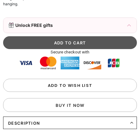
hanging.
3D Mink Eyelashes, 2 Pairs Fake Eyelashes
Unlock FREE gifts
Natural Mink Lashes
$19.99
FREE
Add
1
more item to unlock in your cart
Beaded Sequin Clutch Bag with Round Gold
Secure checkout with
Metal Handle, Evening Party Handbag
$48.00
FREE
Add
1
more item to unlock in your cart
Custom Colorful Initial Keychain with
ADD TO WISH LIST
Butterfly & Tassel
$12.00
FREE
BUY IT NOW
Add
1
more item to unlock in your cart
DESCRIPTION
Elegant Crystal Floral Hair Clip
$29.99
FREE
Add
1
more item to unlock in your cart