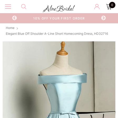
0
OR
10% OFF YOUR FIRST ORDER
Home
Elegant Blue Off Shoulder A-Line Short Homecoming Dress, HD32716