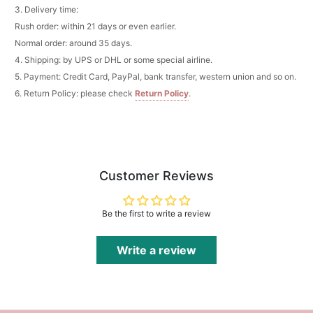
3. Delivery time:
Add
1
more item to unlock in your cart
Rush order: within 21 days or even earlier.
Pocket Square for Men-Satin Handkerchief
Normal order: around 35 days.
for Suit & Tuxedo
4. Shipping: by UPS or DHL or some special airline.
$15.00
FREE
Add
1
more item to unlock in your cart
5. Payment: Credit Card, PayPal, bank transfer, western union and so on.
6. Return Policy: please check
Return Policy
.
Polished Hoop Earrings
$29.99
FREE
Add
1
more item to unlock in your cart
Customer Reviews
Prom Corsage & Boutonniere Set- Matching
Floral Style
$27.99
FREE
Be the first to write a review
Add
1
more item to unlock in your cart
Write a review
Rhinestone Fake Nails, False Nails Bling
Wedding Press On Nails With Design For
Women And Girls
$19.99
FREE
Add
1
more item to unlock in your cart