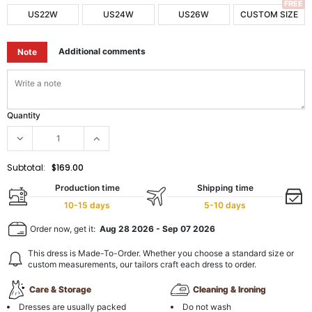
FREE
US22W
US24W
US26W
CUSTOM SIZE
Additional comments
Note
Quantity
Subtotal:
$169.00
Production time
Shipping time
10-15 days
5-10 days
Order now, get it:
Aug 28 2026
-
Sep 07 2026
This dress is Made-To-Order. Whether you choose a standard size or
custom measurements, our tailors craft each dress to order.
Care & Storage
Cleaning & Ironing
Dresses are usually packed
Do not wash