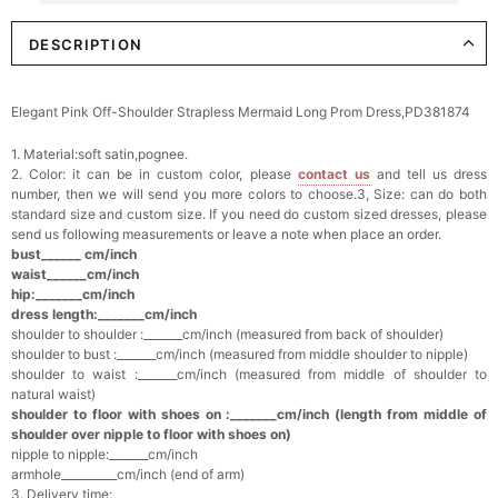
DESCRIPTION
Elegant Crystal Floral Hair Clip
$29.99
FREE
Add
1
more item to unlock in your cart
Elegant Pink Off-Shoulder Strapless Mermaid Long Prom Dress,PD381874
Makeup Brushes Professional Makeup Mini
1. Material:soft satin,pognee.
Brushes Sets 8 Pcs
$29.99
FREE
2. Color: it can be in custom color, please
contact us
and tell us dress
Add
1
more item to unlock in your cart
number, then we will send you more colors to choose.3, Size: can do both
standard size and custom size. If you need do custom sized dresses, please
send us following measurements or leave a note when place an order.
Metallic Gold Seashell Clutch Bag
bust______ cm/inch
$30.00
FREE
waist______cm/inch
Add
1
more item to unlock in your cart
hip:_______cm/inch
dress length:_______cm/inch
shoulder to shoulder :_______cm/inch (measured from back of shoulder)
Multi-Purpose Jewelry Box
shoulder to bust :_______cm/inch (measured from middle shoulder to nipple)
$15.90
FREE
shoulder to waist :_______cm/inch (measured from middle of shoulder to
natural waist)
shoulder to floor with shoes on :_______cm/inch (length from middle of
Add
1
more item to unlock in your cart
shoulder over nipple to floor with shoes on)
nipple to nipple:_______cm/inch
Pearl Crystal Floral Hair Clip
armhole__________cm/inch (end of arm)
$29.99
FREE
3. Delivery time: