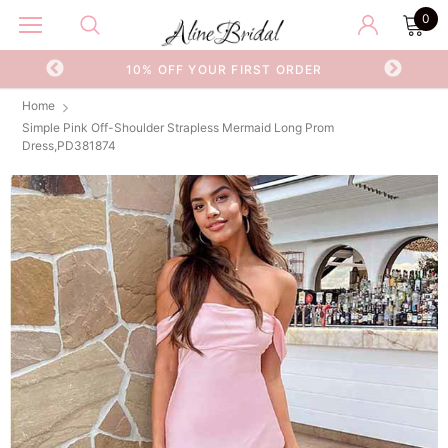
0
OR
10% OFF YOUR FIRST ORDER
Home
Simple Pink Off-Shoulder Strapless Mermaid Long Prom
Dress,PD381874