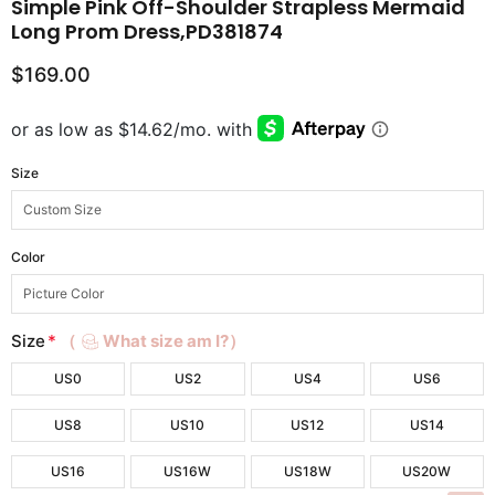
Simple Pink Off-Shoulder Strapless Mermaid
Long Prom Dress,PD381874
$169.00
Size
Color
Size
*
（
What size am I?）
US0
US2
US4
US6
US8
US10
US12
US14
US16
US16W
US18W
US20W