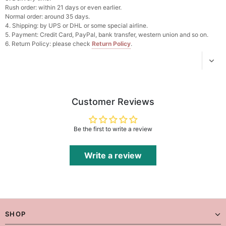
Add
1
more item to unlock in your cart
Rush order: within 21 days or even earlier.
Normal order: around 35 days.
4. Shipping: by UPS or DHL or some special airline.
Platinum Plated Sterling Silver Cushion Cut
5. Payment: Credit Card, PayPal, bank transfer, western union and so on.
Cubic Zirconia Stud Earrings
6. Return Policy: please check
Return Policy
.
$29.99
FREE
Add
1
more item to unlock in your cart
Pocket Square for Men-Satin Handkerchief
for Suit & Tuxedo
$15.00
FREE
Customer Reviews
Add
1
more item to unlock in your cart
Polished Hoop Earrings
Be the first to write a review
$29.99
FREE
Write a review
Add
1
more item to unlock in your cart
Prom Corsage & Boutonniere Set- Matching
Floral Style
$27.99
FREE
SHOP
Add
1
more item to unlock in your cart