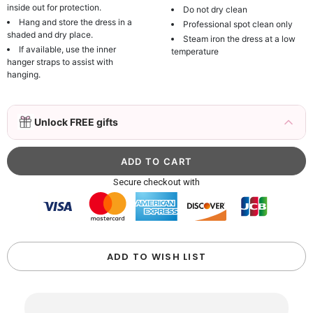
inside out for protection.
Do not dry clean
Hang and store the dress in a
Professional spot clean only
shaded and dry place.
Steam iron the dress at a low
If available, use the inner
temperature
hanger straps to assist with
hanging.
3D Mink Eyelashes, 2 Pairs Fake Eyelashes
Unlock FREE gifts
Natural Mink Lashes
$19.99
FREE
Add
1
more item to unlock in your cart
Beaded Sequin Clutch Bag with Round Gold
Secure checkout with
Metal Handle, Evening Party Handbag
$48.00
FREE
Add
1
more item to unlock in your cart
Custom Colorful Initial Keychain with
ADD TO WISH LIST
Butterfly & Tassel
$12.00
FREE
Add
1
more item to unlock in your cart