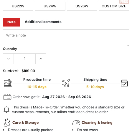
FREE
US22W
US24W
US26W
CUSTOM SIZE
Additional comments
Note
Quantity
Subtotal:
$189.00
Production time
Shipping time
10-15 days
5-10 days
Order now, get it:
Aug 27 2026
-
Sep 06 2026
This dress is Made-To-Order. Whether you choose a standard size or
custom measurements, our tailors craft each dress to order.
Care & Storage
Cleaning & Ironing
Dresses are usually packed
Do not wash