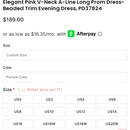
Elegant Pink V-Neck A-Line Long Prom Dress-
Beaded Trim Evening Dress, PD37824
$189.00
Size
Color
Size
*
（
What size am I?）
US0
US2
US4
US6
US8
US10
US12
US14
US16
US16W
US18W
US20W