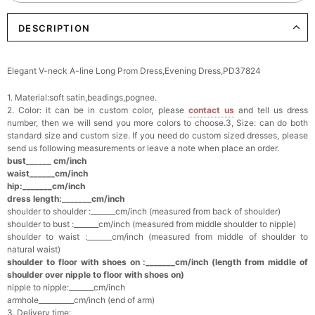
DESCRIPTION
Elegant Crystal Floral Hair Clip
$29.99
FREE
Add
1
more item to unlock in your cart
Elegant V-neck A-line Long Prom Dress,Evening Dress,PD37824
Makeup Brushes Professional Makeup Mini
1. Material:soft satin,beadings,pognee.
Brushes Sets 8 Pcs
$29.99
FREE
2. Color: it can be in custom color, please
contact us
and tell us dress
Add
1
more item to unlock in your cart
number, then we will send you more colors to choose.3, Size: can do both
standard size and custom size. If you need do custom sized dresses, please
send us following measurements or leave a note when place an order.
Metallic Gold Seashell Clutch Bag
bust______ cm/inch
$30.00
FREE
waist______cm/inch
Add
1
more item to unlock in your cart
hip:_______cm/inch
dress length:_______cm/inch
shoulder to shoulder :_______cm/inch (measured from back of shoulder)
Multi-Purpose Jewelry Box
shoulder to bust :_______cm/inch (measured from middle shoulder to nipple)
$15.90
FREE
shoulder to waist :_______cm/inch (measured from middle of shoulder to
natural waist)
shoulder to floor with shoes on :_______cm/inch (length from middle of
Add
1
more item to unlock in your cart
shoulder over nipple to floor with shoes on)
nipple to nipple:_______cm/inch
Pearl Crystal Floral Hair Clip
armhole__________cm/inch (end of arm)
$29.99
FREE
3. Delivery time: