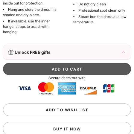
inside out for protection.
Do not dry clean
Hang and store the dress in a
Professional spot clean only
shaded and dry place.
Steam iron the dress at a low
If available, use the inner
temperature
hanger straps to assist with
hanging.
3D Mink Eyelashes, 2 Pairs Fake Eyelashes
Unlock FREE gifts
Natural Mink Lashes
$19.99
FREE
Add
1
more item to unlock in your cart
Beaded Sequin Clutch Bag with Round Gold
Secure checkout with
Metal Handle, Evening Party Handbag
$48.00
FREE
Add
1
more item to unlock in your cart
Custom Colorful Initial Keychain with
ADD TO WISH LIST
Butterfly & Tassel
$12.00
FREE
BUY IT NOW
Add
1
more item to unlock in your cart