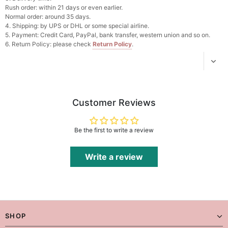
Add
1
more item to unlock in your cart
Rush order: within 21 days or even earlier.
Normal order: around 35 days.
4. Shipping: by UPS or DHL or some special airline.
Platinum Plated Sterling Silver Cushion Cut
5. Payment: Credit Card, PayPal, bank transfer, western union and so on.
Cubic Zirconia Stud Earrings
6. Return Policy: please check
Return Policy
.
$29.99
FREE
Add
1
more item to unlock in your cart
Pocket Square for Men-Satin Handkerchief
for Suit & Tuxedo
$15.00
FREE
Customer Reviews
Add
1
more item to unlock in your cart
Polished Hoop Earrings
Be the first to write a review
$29.99
FREE
Write a review
Add
1
more item to unlock in your cart
Prom Corsage & Boutonniere Set- Matching
Floral Style
$27.99
FREE
SHOP
Add
1
more item to unlock in your cart