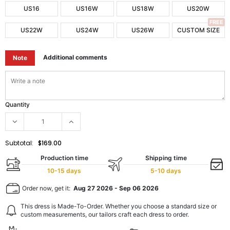
US16
US16W
US18W
US20W
FREE
US22W
US24W
US26W
CUSTOM SIZE
Additional comments
Note
Quantity
Subtotal:
$169.00
Production time
Shipping time
10-15 days
5-10 days
Order now, get it:
Aug 27 2026
-
Sep 06 2026
This dress is Made-To-Order. Whether you choose a standard size or
custom measurements, our tailors craft each dress to order.