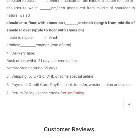
shoulder to bust :_______cm/inch (measured from middle shoulder to nipple)
Pearl Crystal Floral Hair Clip
shoulder to waist :_______cm/inch (measured from middle of shoulder to
$29.99
FREE
Add
1
more item to unlock in your cart
natural waist)
shoulder to floor with shoes on :_______cm/inch (length from middle of
Platinum Plated Sterling Silver Cushion Cut
shoulder over nipple to floor with shoes on)
Cubic Zirconia Stud Earrings
nipple to nipple:_______cm/inch
$29.99
FREE
armhole__________cm/inch (end of arm)
Add
1
more item to unlock in your cart
Delivery time:
Pocket Square for Men-Satin Handkerchief
Rush order: within 21 days or even earlier.
for Suit & Tuxedo
$15.00
FREE
Normal order: around 35 days.
Add
1
more item to unlock in your cart
Shipping: by UPS or DHL or some special airline.
Payment: Credit Card, PayPal, bank transfer, western union and so on.
Polished Hoop Earrings
$29.99
FREE
Return Policy: please check
Return Policy
.
Add
1
more item to unlock in your cart
Prom Corsage & Boutonniere Set- Matching
Floral Style
Customer Reviews
$27.99
FREE