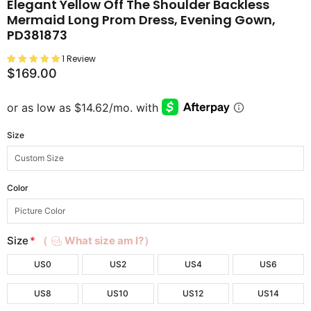
Elegant Yellow Off The Shoulder Backless
Mermaid Long Prom Dress, Evening Gown,
PD381873
1 Review
$169.00
Size
Color
Size
*
（
What size am I?）
US0
US2
US4
US6
US8
US10
US12
US14