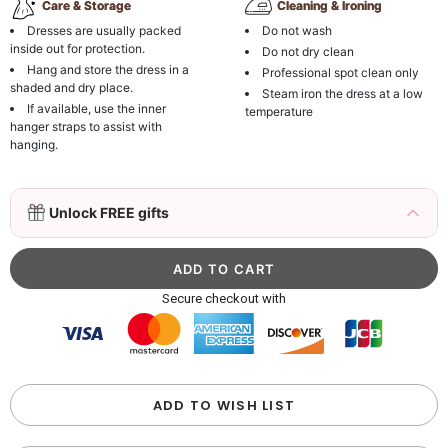
Care & Storage
Cleaning & Ironing
Dresses are usually packed
Do not wash
inside out for protection.
Do not dry clean
Hang and store the dress in a
Professional spot clean only
shaded and dry place.
Steam iron the dress at a low
If available, use the inner
temperature
hanger straps to assist with
hanging.
3D Mink Eyelashes, 2 Pairs Fake Eyelashes
Unlock FREE gifts
Natural Mink Lashes
$19.99
FREE
Add
1
more item to unlock in your cart
Beaded Sequin Clutch Bag with Round Gold
Secure checkout with
Metal Handle, Evening Party Handbag
$48.00
FREE
Add
1
more item to unlock in your cart
Custom Colorful Initial Keychain with
ADD TO WISH LIST
Butterfly & Tassel
$12.00
FREE