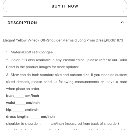
BUY IT NOW
Add
1
more item to unlock in your cart
DESCRIPTION
Elegant Crystal Floral Hair Clip
$29.99
FREE
Add
1
more item to unlock in your cart
Elegant Yellow V-neck Off-Shoulder Mermaid Long Prom Dress,PD381873
Makeup Brushes Professional Makeup Mini
Brushes Sets 8 Pcs
Material:soft satin,pongee.
$29.99
FREE
Color: It is also available in any custom color—please refer to our Color
Add
1
more item to unlock in your cart
Chart in the product images for more options!
Size: can do both standard size and custom size. If you need do custom
Metallic Gold Seashell Clutch Bag
$30.00
FREE
sized dresses, please send us following measurements or leave a note
Add
1
more item to unlock in your cart
when place an order.
bust______ cm/inch
Multi-Purpose Jewelry Box
waist______cm/inch
$15.90
FREE
hip:_______cm/inch
dress length:_______cm/inch
Add
1
more item to unlock in your cart
shoulder to shoulder :_______cm/inch (measured from back of shoulder)