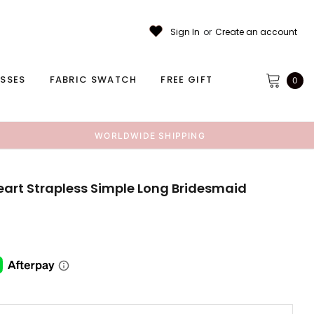
Sign In
or
Create an account
ESSES
FABRIC SWATCH
FREE GIFT
0
WORLDWIDE SHIPPING
art Strapless Simple Long Bridesmaid