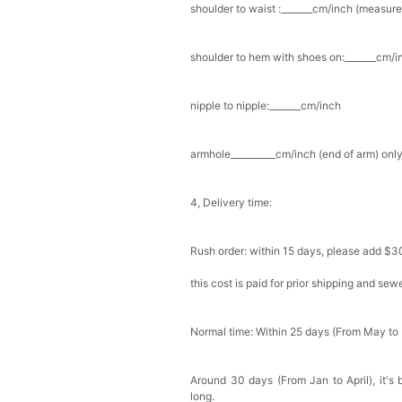
shoulder to waist :_______cm/inch (measure
Add
1
more item to unloc
shoulder to hem with shoes on:_______cm/in
Prom Corsage & Boutonni
$27.99
FREE
nipple to nipple:_______cm/inch
Add
1
more item to unloc
armhole__________cm/inch (end of arm) only
Rhinestone Fake Nails, 
For Women And Girls
4, Delivery time:
$19.99
FREE
Add
1
more item to unloc
Rush order: within 15 days, please add $3
Satin Bow Tie for Men –
$15.00
FREE
this cost is paid for prior shipping and sew
Add
1
more item to unloc
Normal time: Within 25 days (From May to
Silicone Nipple Covers 
Nippleless Covers Roun
$19.99
FREE
Around 30 days (From Jan to April), it's 
Add
1
more item to unloc
long.