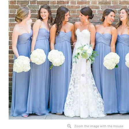
Zoom the image with the mouse