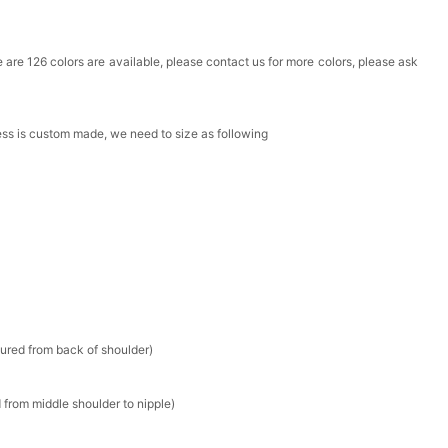
Box
ere are 126 colors are available, please contact us for more colors, please ask
k in your cart
ress is custom made, we need to size as following
Clip
k in your cart
 Silver Cushion Cut Cubic Zirconia Stud Earrings
k in your cart
atin Handkerchief for Suit & Tuxedo
sured from back of shoulder)
k in your cart
 from middle shoulder to nipple)