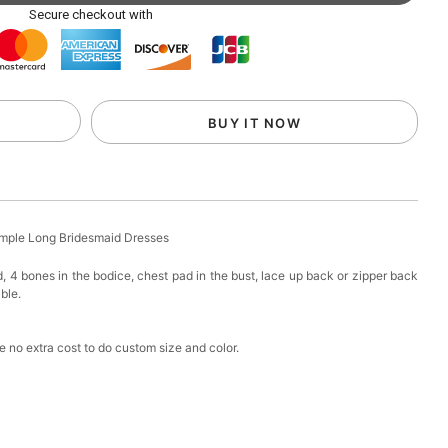
ag with Round Gold Metal Handle, Evening Party
Secure checkout with
k in your cart
eychain with Butterfly & Tassel
BUY IT NOW
k in your cart
ir Clip
imple Long Bridesmaid Dresses
k in your cart
d, 4 bones in the bodice, chest pad in the bust, lace up back or zipper back
able.
ional Makeup Mini Brushes Sets 8 Pcs
 no extra cost to do custom size and color.
k in your cart
lutch Bag
k in your cart