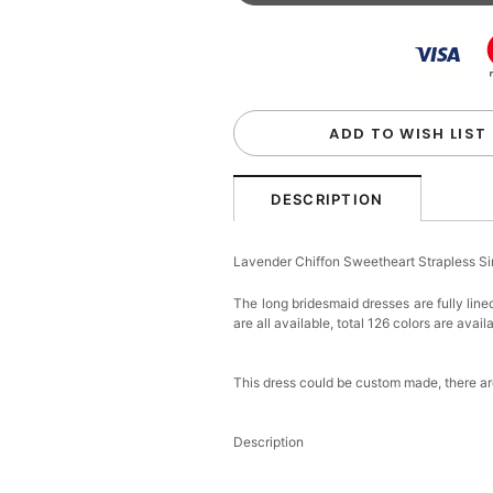
Beaded Sequin Clutch B
Handbag
$48.00
FREE
Add
1
more item to unloc
Custom Colorful Initial K
$12.00
FREE
ADD TO WISH LIST
Add
1
more item to unloc
DESCRIPTION
Elegant Crystal Floral Ha
Lavender Chiffon Sweetheart Strapless S
$29.99
FREE
Add
1
more item to unloc
The long bridesmaid dresses are fully line
are all available, total 126 colors are avail
Makeup Brushes Profess
$29.99
FREE
This dress could be custom made, there are
Add
1
more item to unloc
Description
Metallic Gold Seashell C
$30.00
FREE
Add
1
more item to unloc