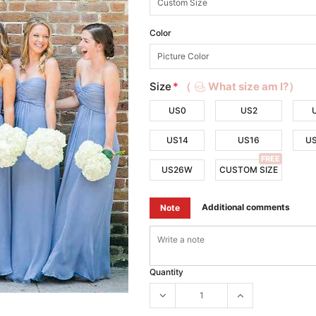
Color
Size
*
（
What size am I?）
US0
US2
US14
US16
U
FREE
US26W
CUSTOM SIZE
Additional comments
Note
Quantity