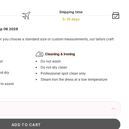
Shipping time
5-10 days
ep 06 2026
r you choose a standard size or custom measurements, our tailors craft
Cleaning & Ironing
or
Do not wash
Do not dry clean
nd dry
Professional spot clean only
Steam iron the dress at a low temperature
 to assist
irs Fake Eyelashes Natural Mink Lashes
k in your cart