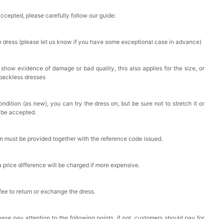
accepted, please carefully follow our guide:
he dress (please let us know if you have some exceptional case in advance)
 show evidence of damage or bad quality, this also applies for the size, or
 backless dresses
ndition (as new), you can try the dress on, but be sure not to stretch it or
t be accepted.
em must be provided together with the reference code issued.
a price difference will be charged if more expensive.
 fee to return or exchange the dress.
ase pay attention to the following points, if not, customers should pay for