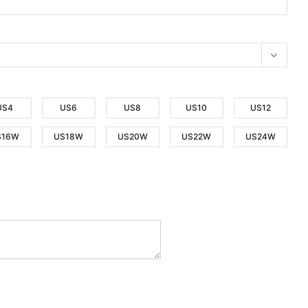
US4
US6
US8
US10
US12
S16W
US18W
US20W
US22W
US24W