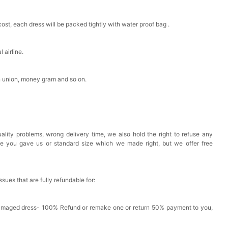
est Pad Invisible Bra Inserts
cost, each dress will be packed tightly with water proof bag .
k in your cart
 airline.
Toiletry Bag
n union, money gram and so on.
k in your cart
shmina Shawls And Wraps For Wedding Favors Bride
ality problems, wrong delivery time, we also hold the right to refuse any
g Dress Shawl
ze you gave us or standard size which we made right, but we offer free
k in your cart
issues that are fully refundable for:
Damaged dress- 100% Refund or remake one or return 50% payment to you,