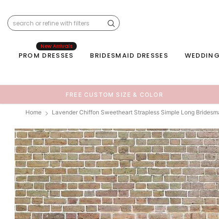
New Arrivals
PROM DRESSES
BRIDESMAID DRESSES
WEDDING
FREE CUSTOM SIZE & COLOR
Home
Lavender Chiffon Sweetheart Strapless Simple Long Bridesm