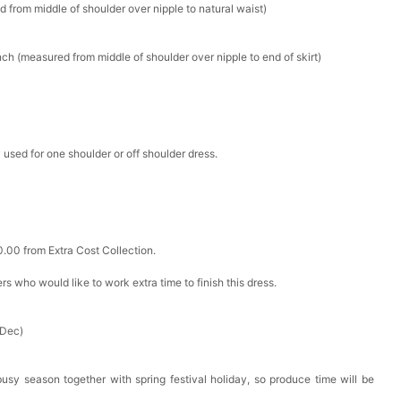
d from middle of shoulder over nipple to natural waist)
k in your cart
ch (measured from middle of shoulder over nipple to end of skirt)
ere Set- Matching Floral Style
k in your cart
 used for one shoulder or off shoulder dress.
False Nails Bling Wedding Press On Nails With Design
k in your cart
0.00 from Extra Cost Collection.
 Adjustable Pre-Tied Bowtie for Wedding & Formal Suit
ers who would like to work extra time to finish this dress.
k in your cart
 Dec)
- 3 Pairs Women's Reusable Adhesive Invisible Pasties
d
busy season together with spring festival holiday, so produce time will be
k in your cart