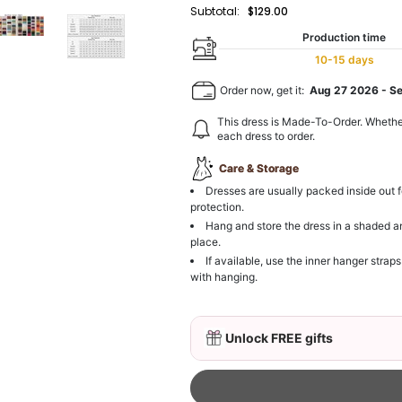
Subtotal:
$129.00
Production time
10-15 days
Order now, get it:
Aug 27 2026
-
S
This dress is Made-To-Order. Whethe
each dress to order.
Care & Storage
Dresses are usually packed inside out f
protection.
Hang and store the dress in a shaded a
place.
If available, use the inner hanger straps
with hanging.
Unlock FREE gifts
3D Mink Eyelashes, 2 Pa
$19.99
FREE
Add
1
more item to unloc