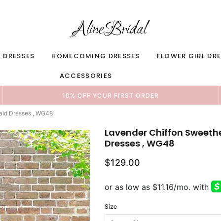
 DRESSES
HOMECOMING DRESSES
FLOWER GIRL DR
ACCESSORIES
10% OFF YOUR FIRST ORDER
aid Dresses , WG48
Lavender Chiffon Sweethe
Dresses , WG48
$129.00
Size