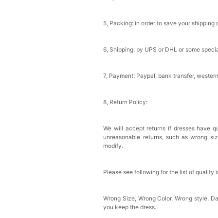
Sponge Self-adhesive Ch
$18.00
FREE
5, Packing: in order to save your shipping 
Add
1
more item to unloc
6, Shipping: by UPS or DHL or some special
Transparent PVC Travel 
$18.00
FREE
7, Payment: Paypal, bank transfer, wester
8, Return Policy:
Add
1
more item to unloc
Women's Silky Scarf Pa
We will accept returns if dresses have qu
Bridesmaid Gifts Evenin
unreasonable returns, such as wrong si
$29.99
FREE
modify.
Add
1
more item to unloc
Please see following for the list of quality 
Wrong Size, Wrong Color, Wrong style, 
you keep the dress.