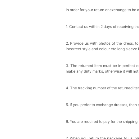
In order for your return or exchange to be 
1. Contact us within 2 days of receiving t
2. Provide us with photos of the dress, to
incorrect style and colour etc.long sleeve
3. The returned item must be in perfect co
make any dirty marks, otherwise it will no
4. The tracking number of the returned it
5. If you prefer to exchange dresses, then 
6. You are required to pay for the shipping
7. When you return the package to us, ple