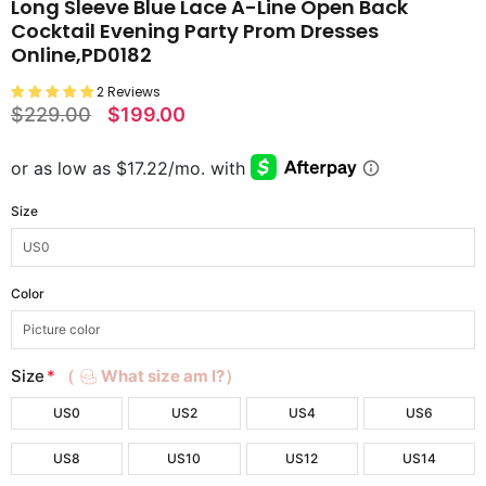
Long Sleeve Blue Lace A-Line Open Back
Cocktail Evening Party Prom Dresses
Online,PD0182
2 Reviews
$229.00
$199.00
Size
Color
Size
*
（
What size am I?）
US0
US2
US4
US6
US8
US10
US12
US14