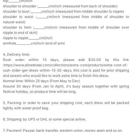
hip:_______cm/inch
Pearl Crystal Floral Hair Clip
shoulder to shoulder :_______cm/inch (measured from back of shoulder)
$29.99
FREE
shoulder to bust :_______cm/inch (measured from middle shoulder to nipple)
Add
1
more item to unlock in your cart
shoulder to waist :_______cm/inch (measured from middle of shoulder to
natural waist)
shoulder to hem :_______cm/inch (measured from middle of shoulder over
Platinum Plated Sterling Silver Cushion Cut
nipple to end of skirt)
Cubic Zirconia Stud Earrings
nipple to nipple:_______cm/inch
$29.99
FREE
armhole__________cm/inch (end of arm)
Add
1
more item to unlock in your cart
4, Delivery time:
Pocket Square for Men-Satin Handkerchief
Rush order: within 15 days, please add $30.00 by this link
for Suit & Tuxedo
$15.00
FREE
:https://www.alinebridal.com/collections/extra-cost/products/extra-cost-of-
Add
1
more item to unlock in your cart
rush-order-get-dress-within-15-20-days, this cost is paid for prior shipping
and sewers who would like to work extra time to finish this dress.
Normal time: Within 25 days (From May to Dec)
Polished Hoop Earrings
Around 30 days (From Jan to April), it's busy season together with spring
$29.99
FREE
festival holiday, so produce time will be long.
5, Packing: in order to save your shipping cost, each dress will be packed
Add
1
more item to unlock in your cart
tightly with water proof bag .
Prom Corsage & Boutonniere Set- Matching
6, Shipping: by UPS or DHL or some special airline.
Floral Style
$27.99
FREE
7, Payment: Paypal, bank transfer, western union, money gram and so on.