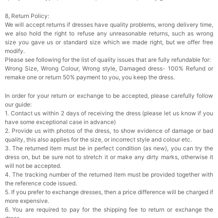
8, Return Policy:
Add
1
more item to unlock in your cart
We will accept returns if dresses have quality problems, wrong delivery time,
we also hold the right to refuse any unreasonable returns, such as wrong
Rhinestone Fake Nails, False Nails Bling
size you gave us or standard size which we made right, but we offer free
Wedding Press On Nails With Design For
modify.
Women And Girls
$19.99
FREE
Please see following for the list of quality issues that are fully refundable for:
Add
1
more item to unlock in your cart
Wrong Size, Wrong Colour, Wrong style, Damaged dress- 100% Refund or
remake one or return 50% payment to you, you keep the dress.
Satin Bow Tie for Men – Adjustable Pre-Tied
Bowtie for Wedding & Formal Suit
In order for your return or exchange to be accepted, please carefully follow
$15.00
FREE
our guide:
Add
1
more item to unlock in your cart
1. Contact us within 2 days of receiving the dress (please let us know if you
have some exceptional case in advance)
Silicone Nipple Covers - 3 Pairs Women's
2. Provide us with photos of the dress, to show evidence of damage or bad
Reusable Adhesive Invisible Pasties
quality, this also applies for the size, or incorrect style and colour etc.
Nippleless Covers Round
$19.99
FREE
3. The returned item must be in perfect condition (as new), you can try the
Add
1
more item to unlock in your cart
dress on, but be sure not to stretch it or make any dirty marks, otherwise it
will not be accepted.
Sponge Self-adhesive Chest Pad Invisible
4. The tracking number of the returned item must be provided together with
Bra Inserts
the reference code issued.
$18.00
FREE
5. If you prefer to exchange dresses, then a price difference will be charged if
more expensive.
6. You are required to pay for the shipping fee to return or exchange the
Add
1
more item to unlock in your cart