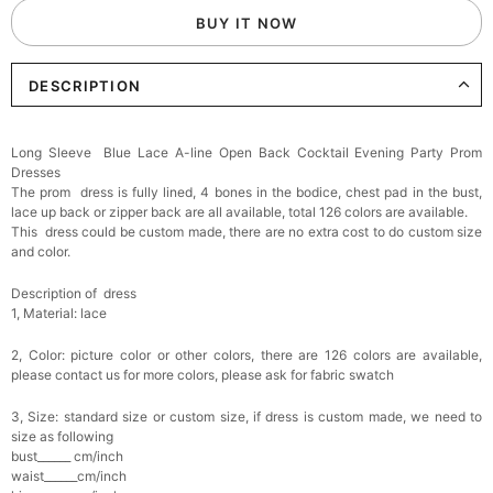
BUY IT NOW
Add
1
more item to unlock in your cart
DESCRIPTION
Elegant Crystal Floral Hair Clip
$29.99
FREE
Add
1
more item to unlock in your cart
Long Sleeve Blue Lace A-line Open Back Cocktail Evening Party Prom
Dresses
Makeup Brushes Professional Makeup Mini
The prom dress is fully lined, 4 bones in the bodice, chest pad in the bust,
Brushes Sets 8 Pcs
lace up back or zipper back are all available, total 126 colors are available.
$29.99
FREE
This dress could be custom made, there are no extra cost to do custom size
Add
1
more item to unlock in your cart
and color.
Metallic Gold Seashell Clutch Bag
Description of dress
$30.00
FREE
1, Material: lace
Add
1
more item to unlock in your cart
2, Color: picture color or other colors, there are 126 colors are available,
please contact us for more colors, please ask for fabric swatch
Multi-Purpose Jewelry Box
$15.90
FREE
3, Size: standard size or custom size, if dress is custom made, we need to
size as following
bust______ cm/inch
Add
1
more item to unlock in your cart
waist______cm/inch