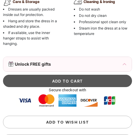
Care & Storage
Cleaning & Ironing
Dresses are usually packed
Do not wash
inside out for protection.
Do not dry clean
Hang and store the dress in a
Professional spot clean only
shaded and dry place.
Steam iron the dress at a low
If available, use the inner
temperature
hanger straps to assist with
hanging.
3D Mink Eyelashes, 2 Pairs Fake Eyelashes
Unlock FREE gifts
Natural Mink Lashes
$19.99
FREE
Add
1
more item to unlock in your cart
Beaded Sequin Clutch Bag with Round Gold
Secure checkout with
Metal Handle, Evening Party Handbag
$48.00
FREE
Add
1
more item to unlock in your cart
Custom Colorful Initial Keychain with
ADD TO WISH LIST
Butterfly & Tassel
$12.00
FREE