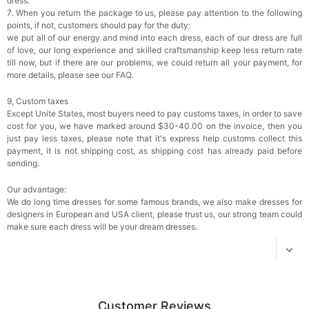
dress.
7. When you return the package to us, please pay attention to the following
Transparent PVC Travel Toiletry Bag
points, if not, customers should pay for the duty:
$18.00
FREE
we put all of our energy and mind into each dress, each of our dress are full
of love, our long experience and skilled craftsmanship keep less return rate
till now, but if there are our problems, we could return all your payment, for
Add
1
more item to unlock in your cart
more details, please see our FAQ.
9, Custom taxes
Women's Silky Scarf Pashmina Shawls And
Wraps For Wedding Favors Bride Bridesmaid
Except Unite States, most buyers need to pay customs taxes, in order to save
Gifts Evening Dress Shawl
$29.99
FREE
cost for you, we have marked around $30-40.00 on the invoice, then you
Add
1
more item to unlock in your cart
just pay less taxes, please note that it's express help customs collect this
payment, it is not shipping cost, as shipping cost has already paid before
sending.
Our advantage:
We do long time dresses for some famous brands, we also make dresses for
designers in European and USA client, please trust us, our strong team could
make sure each dress will be your dream dresses.
Customer Reviews