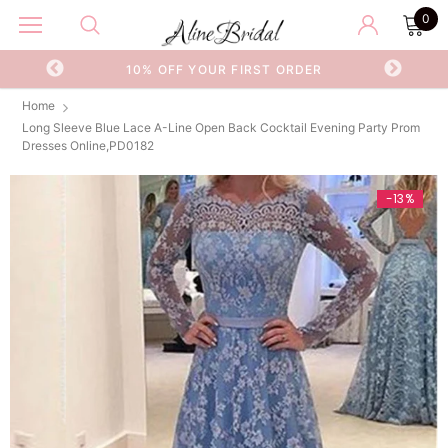
0
OR
10% OFF YOUR FIRST ORDER
Home
Long Sleeve Blue Lace A-Line Open Back Cocktail Evening Party Prom
Dresses Online,PD0182
-13%