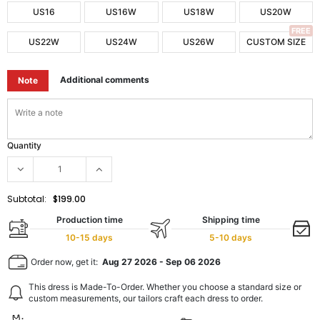
US16
US16W
US18W
US20W
FREE
US22W
US24W
US26W
CUSTOM SIZE
Additional comments
Note
Quantity
Subtotal:
$199.00
Production time
Shipping time
10-15 days
5-10 days
Order now, get it:
Aug 27 2026
-
Sep 06 2026
This dress is Made-To-Order. Whether you choose a standard size or
custom measurements, our tailors craft each dress to order.