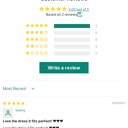
5.00 out of 5
Based on 2 reviews
2
0
0
0
0
Write a review
Sort by
12/12/2017
towny
Love the dress it fits perfect! ❤️❤️❤️
Love the dress it fits perfect! ❤️❤️❤️