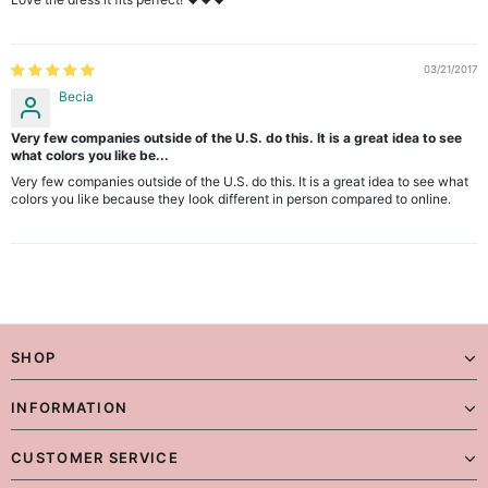
03/21/2017
Becia
Very few companies outside of the U.S. do this. It is a great idea to see
what colors you like be...
Very few companies outside of the U.S. do this. It is a great idea to see what
colors you like because they look different in person compared to online.
SHOP
INFORMATION
CUSTOMER SERVICE