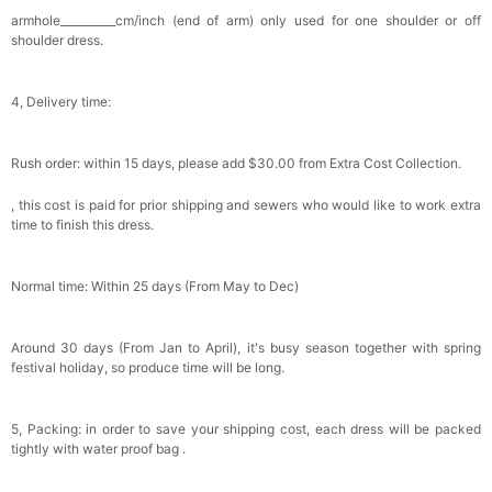
Bowtie for Wedding & Formal Suit
armhole__________cm/inch (end of arm) only used for one shoulder or off
$15.00
FREE
shoulder dress.
Add
1
more item to unlock in your cart
Silicone Nipple Covers - 3 Pairs Women's
4, Delivery time:
Reusable Adhesive Invisible Pasties
Nippleless Covers Round
$19.99
FREE
Add
1
more item to unlock in your cart
Rush order: within 15 days, please add $30.00 from Extra Cost Collection.
Sponge Self-adhesive Chest Pad Invisible
, this cost is paid for prior shipping and sewers who would like to work extra
Bra Inserts
time to finish this dress.
$18.00
FREE
Normal time: Within 25 days (From May to Dec)
Add
1
more item to unlock in your cart
Transparent PVC Travel Toiletry Bag
Around 30 days (From Jan to April), it's busy season together with spring
$18.00
FREE
festival holiday, so produce time will be long.
Add
1
more item to unlock in your cart
5, Packing: in order to save your shipping cost, each dress will be packed
tightly with water proof bag .
Women's Silky Scarf Pashmina Shawls And
Wraps For Wedding Favors Bride Bridesmaid