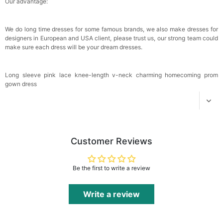
Our advantage:
We do long time dresses for some famous brands, we also make dresses for
designers in European and USA client, please trust us, our strong team could
make sure each dress will be your dream dresses.
Long sleeve pink lace knee-length v-neck charming homecoming prom
gown dress
Customer Reviews
Be the first to write a review
Write a review