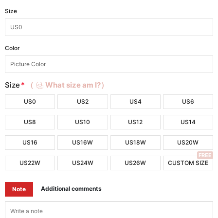
Size
Color
Size
*
（
What size am I?）
US0
US2
US4
US6
US8
US10
US12
US14
US16
US16W
US18W
US20W
FREE
US22W
US24W
US26W
CUSTOM SIZE
Additional comments
Note