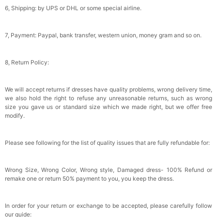
Gifts Evening Dress Shawl
$29.99
FREE
6, Shipping: by UPS or DHL or some special airline.
Add
1
more item to unlock in your cart
7, Payment: Paypal, bank transfer, western union, money gram and so on.
8, Return Policy:
We will accept returns if dresses have quality problems, wrong delivery time,
we also hold the right to refuse any unreasonable returns, such as wrong
size you gave us or standard size which we made right, but we offer free
modify.
Please see following for the list of quality issues that are fully refundable for:
Wrong Size, Wrong Color, Wrong style, Damaged dress- 100% Refund or
remake one or return 50% payment to you, you keep the dress.
In order for your return or exchange to be accepted, please carefully follow
our guide: