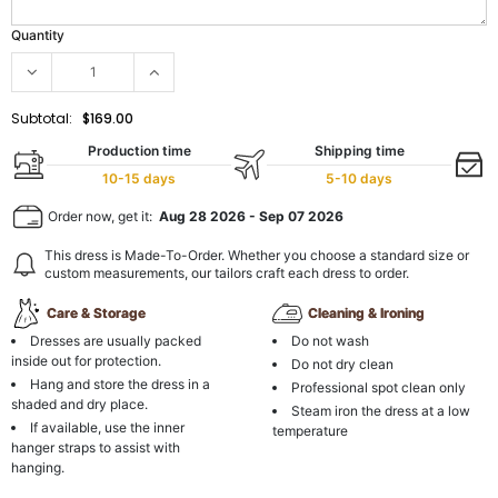
Quantity
Subtotal:
$169.00
Production time
Shipping time
10-15 days
5-10 days
Order now, get it:
Aug 28 2026
-
Sep 07 2026
This dress is Made-To-Order. Whether you choose a standard size or
custom measurements, our tailors craft each dress to order.
Care & Storage
Cleaning & Ironing
Dresses are usually packed
Do not wash
inside out for protection.
Do not dry clean
Hang and store the dress in a
Professional spot clean only
shaded and dry place.
Steam iron the dress at a low
If available, use the inner
temperature
hanger straps to assist with
hanging.