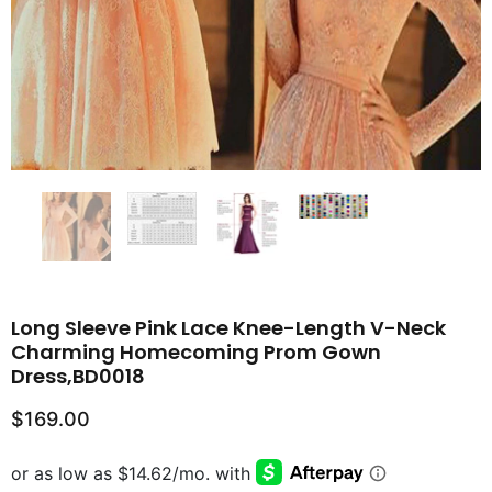
Long Sleeve Pink Lace Knee-Length V-Neck
Charming Homecoming Prom Gown
Dress,BD0018
$169.00