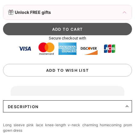
3D Mink Eyelashes, 2 Pairs Fake Eyelashes
Unlock FREE gifts
Natural Mink Lashes
$19.99
FREE
Add
1
more item to unlock in your cart
Beaded Sequin Clutch Bag with Round Gold
Secure checkout with
Metal Handle, Evening Party Handbag
$48.00
FREE
Add
1
more item to unlock in your cart
Custom Colorful Initial Keychain with
ADD TO WISH LIST
Butterfly & Tassel
$12.00
FREE
Add
1
more item to unlock in your cart
DESCRIPTION
Elegant Crystal Floral Hair Clip
$29.99
FREE
Add
1
more item to unlock in your cart
Long sleeve pink lace knee-length v-neck charming homecoming prom
gown dress
Makeup Brushes Professional Makeup Mini