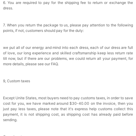
6. You are required to pay for the shipping fee to return or exchange the
dress.
7. When you return the package to us, please pay attention to the following
points, if not, customers should pay for the duty:
we put all of our energy and mind into each dress, each of our dress are full
of love, our long experience and skilled craftsmanship keep less return rate
till now, but if there are our problems, we could return all your payment, for
more details, please see our FAQ.
9, Custom taxes
Except Unite States, most buyers need to pay customs taxes, in order to save
cost for you, we have marked around $30-40.00 on the invoice, then you
just pay less taxes, please note that it's express help customs collect this
payment, it is not shipping cost, as shipping cost has already paid before
sending.