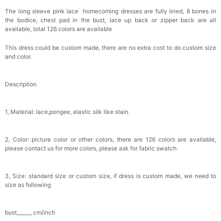
Brushes Sets 8 Pcs
$29.99
FREE
The long sleeve pink lace homecoming dresses are fully lined, 8 bones in
Add
1
more item to unlock in your cart
the bodice, chest pad in the bust, lace up back or zipper back are all
available, total 126 colors are available
Metallic Gold Seashell Clutch Bag
This dress could be custom made, there are no extra cost to do custom size
$30.00
FREE
and color.
Add
1
more item to unlock in your cart
Multi-Purpose Jewelry Box
Description
$15.90
FREE
1, Material: lace,pongee, elastic silk like stain.
Add
1
more item to unlock in your cart
2, Color: picture color or other colors, there are 126 colors are available,
Pearl Crystal Floral Hair Clip
please contact us for more colors, please ask for fabric swatch
$29.99
FREE
Add
1
more item to unlock in your cart
3, Size: standard size or custom size, if dress is custom made, we need to
Platinum Plated Sterling Silver Cushion Cut
size as following
Cubic Zirconia Stud Earrings
$29.99
FREE
Add
1
more item to unlock in your cart
bust______ cm/inch