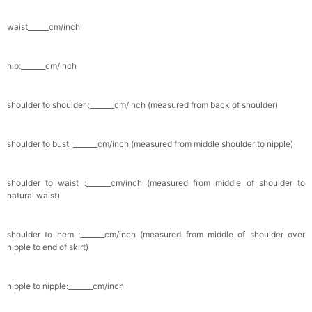
Pocket Square for Men-Satin Handkerchief
for Suit & Tuxedo
waist______cm/inch
$15.00
FREE
Add
1
more item to unlock in your cart
hip:_______cm/inch
Polished Hoop Earrings
$29.99
FREE
shoulder to shoulder :_______cm/inch (measured from back of shoulder)
Add
1
more item to unlock in your cart
shoulder to bust :_______cm/inch (measured from middle shoulder to nipple)
Prom Corsage & Boutonniere Set- Matching
Floral Style
$27.99
FREE
shoulder to waist :_______cm/inch (measured from middle of shoulder to
natural waist)
Add
1
more item to unlock in your cart
shoulder to hem :_______cm/inch (measured from middle of shoulder over
Rhinestone Fake Nails, False Nails Bling
nipple to end of skirt)
Wedding Press On Nails With Design For
Women And Girls
$19.99
FREE
Add
1
more item to unlock in your cart
nipple to nipple:_______cm/inch
Satin Bow Tie for Men – Adjustable Pre-Tied