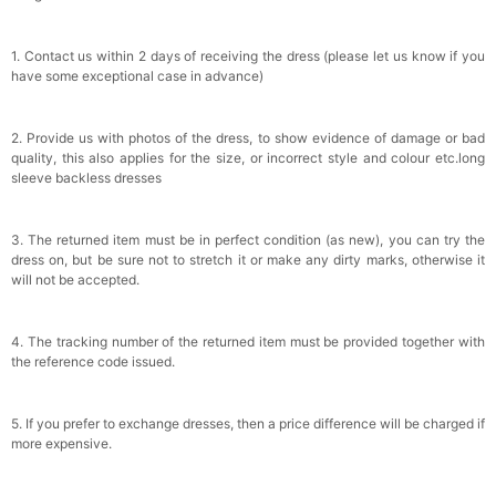
1. Contact us within 2 days of receiving the dress (please let us know if you
have some exceptional case in advance)
2. Provide us with photos of the dress, to show evidence of damage or bad
quality, this also applies for the size, or incorrect style and colour etc.long
sleeve backless dresses
3. The returned item must be in perfect condition (as new), you can try the
dress on, but be sure not to stretch it or make any dirty marks, otherwise it
will not be accepted.
4. The tracking number of the returned item must be provided together with
the reference code issued.
5. If you prefer to exchange dresses, then a price difference will be charged if
more expensive.