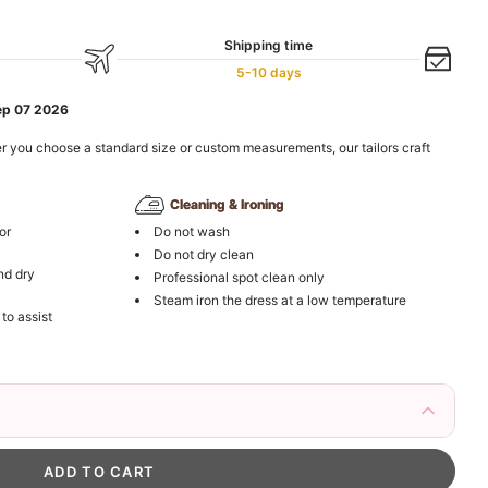
Shipping time
5-10 days
ep 07 2026
r you choose a standard size or custom measurements, our tailors craft
Cleaning & Ironing
or
Do not wash
Do not dry clean
nd dry
Professional spot clean only
Steam iron the dress at a low temperature
 to assist
irs Fake Eyelashes Natural Mink Lashes
k in your cart