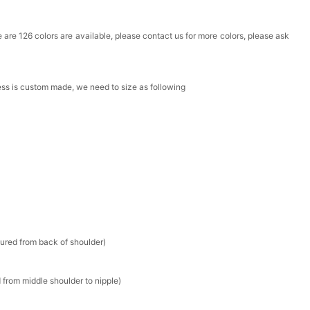
Box
ere are 126 colors are available, please contact us for more colors, please ask
k in your cart
ress is custom made, we need to size as following
Clip
k in your cart
 Silver Cushion Cut Cubic Zirconia Stud Earrings
k in your cart
atin Handkerchief for Suit & Tuxedo
sured from back of shoulder)
k in your cart
 from middle shoulder to nipple)