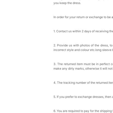
you keep the dress.
In order for your return or exchange to be 
1. Contact us within 2 days of receiving t
2. Provide us with photos of the dress, to
incorrect style and colour etc.long sleeve
3. The returned item must be in perfect co
make any dirty marks, otherwise it will no
4. The tracking number of the returned it
5. If you prefer to exchange dresses, then 
6. You are required to pay for the shipping