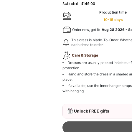
Subtotal:
$149.00
Production time
10-15 days
Order now, get it:
Aug 28 2026
-
S
This dress is Made-To-Order. Whethe
each dress to order.
Care & Storage
Dresses are usually packed inside out f
protection.
Hang and store the dress in a shaded a
place.
If available, use the inner hanger straps
with hanging.
Unlock FREE gifts
3D Mink Eyelashes, 2 Pa
$19.99
FREE
Add
1
more item to unloc