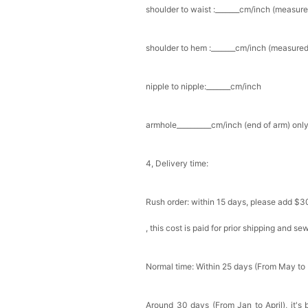
shoulder to waist :_______cm/inch (measure
Add
1
more item to unloc
shoulder to hem :_______cm/inch (measured 
Prom Corsage & Boutonni
$27.99
FREE
nipple to nipple:_______cm/inch
Add
1
more item to unloc
armhole__________cm/inch (end of arm) only
Rhinestone Fake Nails, 
For Women And Girls
$19.99
FREE
4, Delivery time:
Add
1
more item to unloc
Rush order: within 15 days, please add $3
Satin Bow Tie for Men –
$15.00
FREE
, this cost is paid for prior shipping and s
Add
1
more item to unloc
Silicone Nipple Covers 
Normal time: Within 25 days (From May to
Nippleless Covers Roun
$19.99
FREE
Add
1
more item to unloc
Around 30 days (From Jan to April), it's 