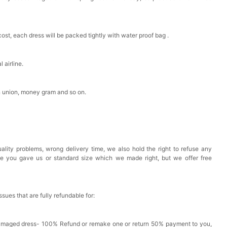
est Pad Invisible Bra Inserts
cost, each dress will be packed tightly with water proof bag .
k in your cart
 airline.
Toiletry Bag
n union, money gram and so on.
k in your cart
shmina Shawls And Wraps For Wedding Favors Bride
g Dress Shawl
ality problems, wrong delivery time, we also hold the right to refuse any
k in your cart
ze you gave us or standard size which we made right, but we offer free
issues that are fully refundable for:
Damaged dress- 100% Refund or remake one or return 50% payment to you,