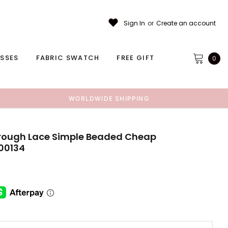
Sign In
or
Create an account
ESSES
FABRIC SWATCH
FREE GIFT
0
WORLDWIDE SHIPPING
hrough Lace Simple Beaded Cheap
00134