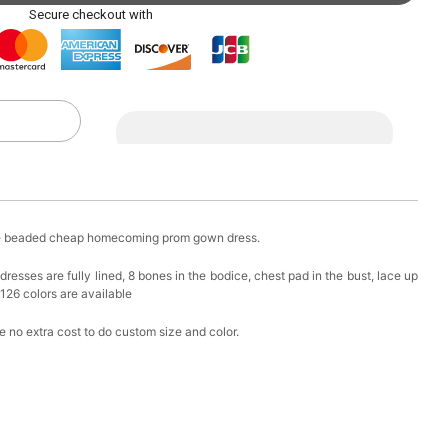
ag with Round Gold Metal Handle, Evening Party
Secure checkout with
k in your cart
eychain with Butterfly & Tassel
k in your cart
ir Clip
ple beaded cheap homecoming prom gown dress.
k in your cart
sses are fully lined, 8 bones in the bodice, chest pad in the bust, lace up
 126 colors are available
ional Makeup Mini Brushes Sets 8 Pcs
 no extra cost to do custom size and color.
k in your cart
lutch Bag
k in your cart