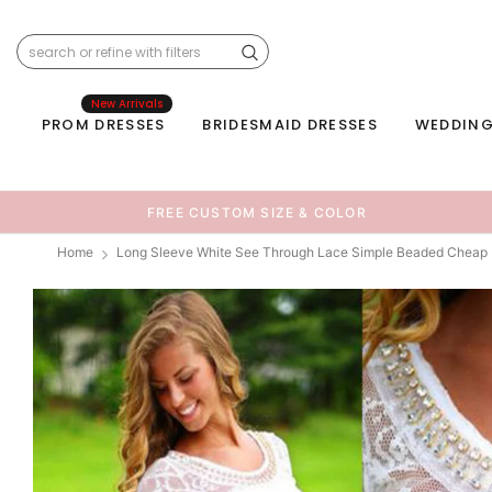
New Arrivals
PROM DRESSES
BRIDESMAID DRESSES
WEDDING
FREE CUSTOM SIZE & COLOR
Home
Long Sleeve White See Through Lace Simple Beaded Chea