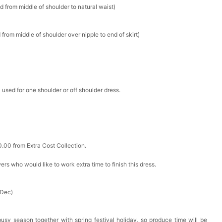
d from middle of shoulder to natural waist)
k in your cart
from middle of shoulder over nipple to end of skirt)
ere Set- Matching Floral Style
k in your cart
 used for one shoulder or off shoulder dress.
False Nails Bling Wedding Press On Nails With Design
k in your cart
0.00 from Extra Cost Collection.
 Adjustable Pre-Tied Bowtie for Wedding & Formal Suit
ewers who would like to work extra time to finish this dress.
k in your cart
- 3 Pairs Women's Reusable Adhesive Invisible Pasties
 Dec)
d
k in your cart
busy season together with spring festival holiday, so produce time will be