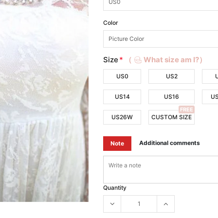
Color
Size
*
（
What size am I?）
US0
US2
US14
US16
U
FREE
US26W
CUSTOM SIZE
Additional comments
Note
Quantity