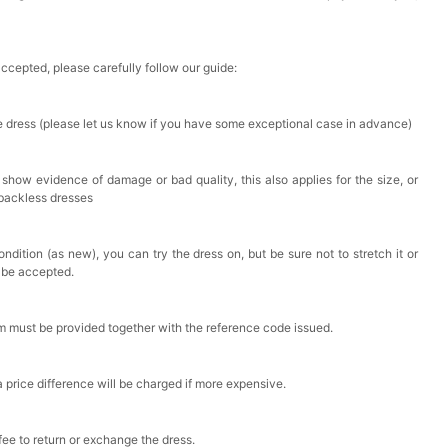
accepted, please carefully follow our guide:
he dress (please let us know if you have some exceptional case in advance)
 show evidence of damage or bad quality, this also applies for the size, or
 backless dresses
ndition (as new), you can try the dress on, but be sure not to stretch it or
t be accepted.
em must be provided together with the reference code issued.
a price difference will be charged if more expensive.
 fee to return or exchange the dress.