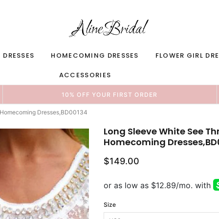
 DRESSES
HOMECOMING DRESSES
FLOWER GIRL DR
ACCESSORIES
10% OFF YOUR FIRST ORDER
p Homecoming Dresses,BD00134
Long Sleeve White See T
Homecoming Dresses,BD
$149.00
Size