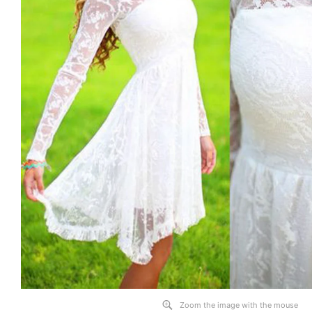
Zoom the image with the mouse