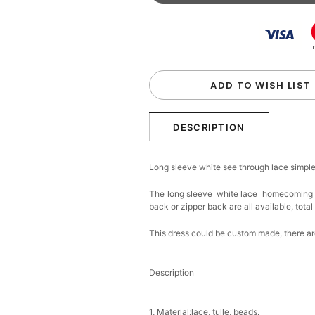
Beaded Sequin Clutch B
Handbag
$48.00
FREE
Add
1
more item to unloc
Custom Colorful Initial K
$12.00
FREE
ADD TO WISH LIST
Add
1
more item to unloc
DESCRIPTION
Elegant Crystal Floral Ha
Long sleeve white see through lace sim
$29.99
FREE
Add
1
more item to unloc
The long sleeve white lace homecoming dre
back or zipper back are all available, total
Makeup Brushes Profess
$29.99
FREE
This dress could be custom made, there are
Add
1
more item to unloc
Description
Metallic Gold Seashell C
$30.00
FREE
Add
1
more item to unloc
1, Material:lace, tulle, beads.