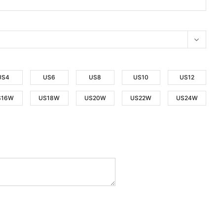
US4
US6
US8
US10
US12
S16W
US18W
US20W
US22W
US24W