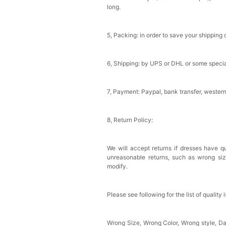
long.
Sponge Self-adhesive Ch
$18.00
FREE
5, Packing: in order to save your shipping 
Add
1
more item to unloc
6, Shipping: by UPS or DHL or some special
Transparent PVC Travel 
$18.00
FREE
7, Payment: Paypal, bank transfer, wester
Add
1
more item to unloc
8, Return Policy:
Women's Silky Scarf Pa
Bridesmaid Gifts Evenin
$29.99
FREE
We will accept returns if dresses have qu
Add
1
more item to unloc
unreasonable returns, such as wrong si
modify.
Please see following for the list of quality 
Wrong Size, Wrong Color, Wrong style, 