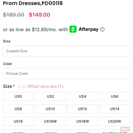
Prom Dresses,PD00118
$189.00
$149.00
Size
Color
Size
*
（
What size am I?）
US0
US2
US4
US6
US8
US10
US12
US14
US16
US16W
US18W
US20W
FREE