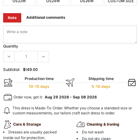
US22W
US24W
US26W
CUSTOM SIZE
Additional comments
Note
Quantity
Subtotal:
$149.00
Production time
Shipping time
10-15 days
5-10 days
Order now, get it:
Aug 29 2026
-
Sep 08 2026
This dress is Made-To-Order. Whether you choose a standard size or
custom measurements, our tailors craft each dress to order.
Care & Storage
Cleaning & Ironing
Dresses are usually packed
Do not wash
inside out for protection.
Do not dry clean