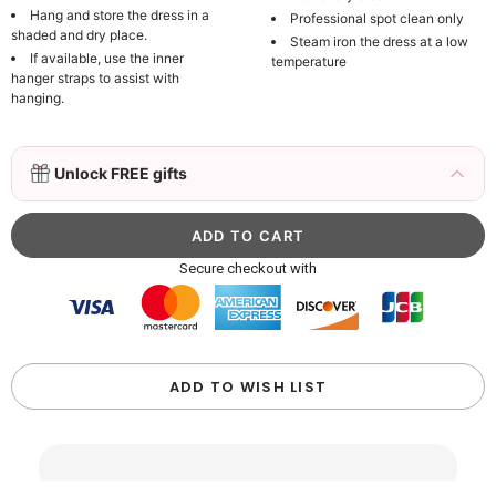
Hang and store the dress in a
Professional spot clean only
shaded and dry place.
Steam iron the dress at a low
If available, use the inner
temperature
hanger straps to assist with
hanging.
3D Mink Eyelashes, 2 Pairs Fake Eyelashes
Unlock FREE gifts
Natural Mink Lashes
$19.99
FREE
Add
1
more item to unlock in your cart
Beaded Sequin Clutch Bag with Round Gold
Secure checkout with
Metal Handle, Evening Party Handbag
$48.00
FREE
Add
1
more item to unlock in your cart
Custom Colorful Initial Keychain with
ADD TO WISH LIST
Butterfly & Tassel
$12.00
FREE
Add
1
more item to unlock in your cart