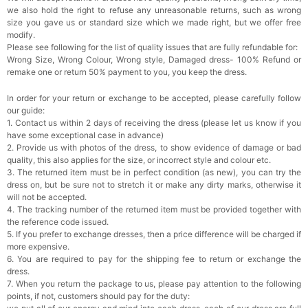
we also hold the right to refuse any unreasonable returns, such as wrong
Rhinestone Fake Nails, False Nails Bling
size you gave us or standard size which we made right, but we offer free
Wedding Press On Nails With Design For
modify.
Women And Girls
$19.99
FREE
Please see following for the list of quality issues that are fully refundable for:
Add
1
more item to unlock in your cart
Wrong Size, Wrong Colour, Wrong style, Damaged dress- 100% Refund or
remake one or return 50% payment to you, you keep the dress.
Satin Bow Tie for Men – Adjustable Pre-Tied
Bowtie for Wedding & Formal Suit
In order for your return or exchange to be accepted, please carefully follow
$15.00
FREE
our guide:
Add
1
more item to unlock in your cart
1. Contact us within 2 days of receiving the dress (please let us know if you
have some exceptional case in advance)
Silicone Nipple Covers - 3 Pairs Women's
2. Provide us with photos of the dress, to show evidence of damage or bad
Reusable Adhesive Invisible Pasties
quality, this also applies for the size, or incorrect style and colour etc.
Nippleless Covers Round
$19.99
FREE
3. The returned item must be in perfect condition (as new), you can try the
Add
1
more item to unlock in your cart
dress on, but be sure not to stretch it or make any dirty marks, otherwise it
will not be accepted.
Sponge Self-adhesive Chest Pad Invisible
4. The tracking number of the returned item must be provided together with
Bra Inserts
the reference code issued.
$18.00
FREE
5. If you prefer to exchange dresses, then a price difference will be charged if
more expensive.
6. You are required to pay for the shipping fee to return or exchange the
Add
1
more item to unlock in your cart
dress.
7. When you return the package to us, please pay attention to the following
Transparent PVC Travel Toiletry Bag
points, if not, customers should pay for the duty:
$18.00
FREE