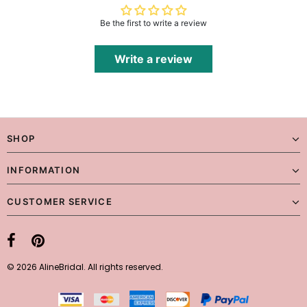
Be the first to write a review
Write a review
SHOP
INFORMATION
CUSTOMER SERVICE
© 2026 AlineBridal. All rights reserved.