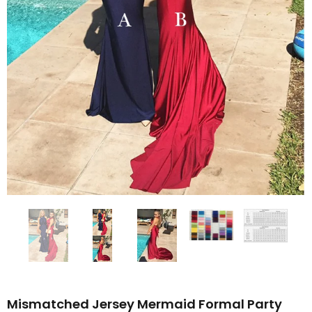
Mismatched Jersey Mermaid Formal Party