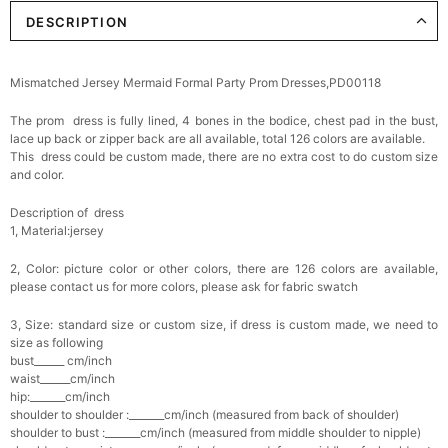
DESCRIPTION
Elegant Crystal Floral Hair Clip
$29.99
FREE
Add
1
more item to unlock in your cart
Mismatched Jersey Mermaid Formal Party Prom Dresses,PD00118
Makeup Brushes Professional Makeup Mini
The prom dress is fully lined, 4 bones in the bodice, chest pad in the bust,
Brushes Sets 8 Pcs
$29.99
FREE
lace up back or zipper back are all available, total 126 colors are available.
Add
1
more item to unlock in your cart
This dress could be custom made, there are no extra cost to do custom size
and color.
Metallic Gold Seashell Clutch Bag
Description of dress
$30.00
FREE
1, Material:jersey
Add
1
more item to unlock in your cart
2, Color: picture color or other colors, there are 126 colors are available,
Multi-Purpose Jewelry Box
please contact us for more colors, please ask for fabric swatch
$15.90
FREE
3, Size: standard size or custom size, if dress is custom made, we need to
size as following
Add
1
more item to unlock in your cart
bust______ cm/inch
waist______cm/inch
hip:_______cm/inch
Pearl Crystal Floral Hair Clip
shoulder to shoulder :_______cm/inch (measured from back of shoulder)
$29.99
FREE
shoulder to bust :_______cm/inch (measured from middle shoulder to nipple)
Add
1
more item to unlock in your cart