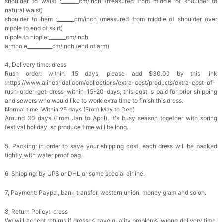
shoulder to waist :_______cm/inch (measured from middle of shoulder to
natural waist)
shoulder to hem :_______cm/inch (measured from middle of shoulder over
Platinum Plated Sterling Silver Cushion Cut
nipple to end of skirt)
Cubic Zirconia Stud Earrings
$29.99
FREE
nipple to nipple:_______cm/inch
Add
1
more item to unlock in your cart
armhole__________cm/inch (end of arm)
4, Delivery time: dress
Pocket Square for Men-Satin Handkerchief
for Suit & Tuxedo
Rush order: within 15 days, please add $30.00 by this link
$15.00
FREE
:https://www.alinebridal.com/collections/extra-cost/products/extra-cost-of-
Add
1
more item to unlock in your cart
rush-order-get-dress-within-15-20-days, this cost is paid for prior shipping
and sewers who would like to work extra time to finish this dress.
Normal time: Within 25 days (From May to Dec)
Polished Hoop Earrings
Around 30 days (From Jan to April), it's busy season together with spring
$29.99
FREE
festival holiday, so produce time will be long.
5, Packing: in order to save your shipping cost, each dress will be packed
Add
1
more item to unlock in your cart
tightly with water proof bag .
Prom Corsage & Boutonniere Set- Matching
6, Shipping: by UPS or DHL or some special airline.
Floral Style
$27.99
FREE
7, Payment: Paypal, bank transfer, western union, money gram and so on.
8, Return Policy: dress
Add
1
more item to unlock in your cart
We will accept returns if dresses have quality problems, wrong delivery time,