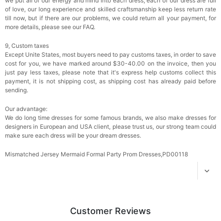
we put all of our energy and mind into each dress, each of our dress are full
of love, our long experience and skilled craftsmanship keep less return rate
till now, but if there are our problems, we could return all your payment, for
Add
1
more item to unlock in your cart
more details, please see our FAQ.
Women's Silky Scarf Pashmina Shawls And
9, Custom taxes
Wraps For Wedding Favors Bride Bridesmaid
Except Unite States, most buyers need to pay customs taxes, in order to save
Gifts Evening Dress Shawl
$29.99
FREE
cost for you, we have marked around $30-40.00 on the invoice, then you
Add
1
more item to unlock in your cart
just pay less taxes, please note that it's express help customs collect this
payment, it is not shipping cost, as shipping cost has already paid before
sending.
Our advantage:
We do long time dresses for some famous brands, we also make dresses for
designers in European and USA client, please trust us, our strong team could
make sure each dress will be your dream dresses.
Mismatched Jersey Mermaid Formal Party Prom Dresses,PD00118
Customer Reviews