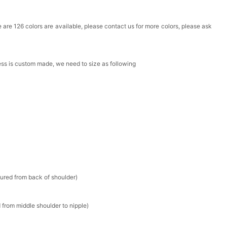
Box
ere are 126 colors are available, please contact us for more colors, please ask
k in your cart
ress is custom made, we need to size as following
Clip
k in your cart
 Silver Cushion Cut Cubic Zirconia Stud Earrings
k in your cart
atin Handkerchief for Suit & Tuxedo
sured from back of shoulder)
k in your cart
 from middle shoulder to nipple)