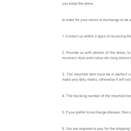
you keep the dress.
In order for your return or exchange to be 
1. Contact us within 2 days of receiving t
2. Provide us with photos of the dress, to
incorrect style and colour etc.long sleeve
3. The returned item must be in perfect co
make any dirty marks, otherwise it will no
4. The tracking number of the returned it
5. If you prefer to exchange dresses, then 
6. You are required to pay for the shipping