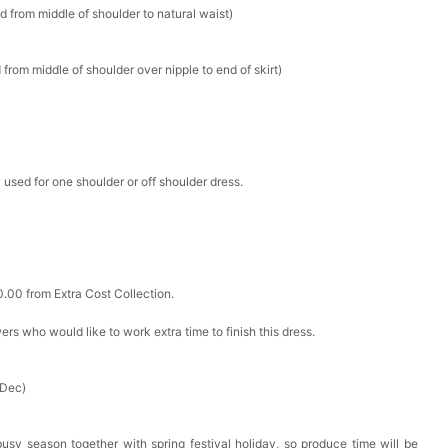
d from middle of shoulder to natural waist)
k in your cart
from middle of shoulder over nipple to end of skirt)
ere Set- Matching Floral Style
k in your cart
 used for one shoulder or off shoulder dress.
False Nails Bling Wedding Press On Nails With Design
k in your cart
0.00 from Extra Cost Collection.
 Adjustable Pre-Tied Bowtie for Wedding & Formal Suit
ewers who would like to work extra time to finish this dress.
k in your cart
- 3 Pairs Women's Reusable Adhesive Invisible Pasties
 Dec)
d
k in your cart
busy season together with spring festival holiday, so produce time will be