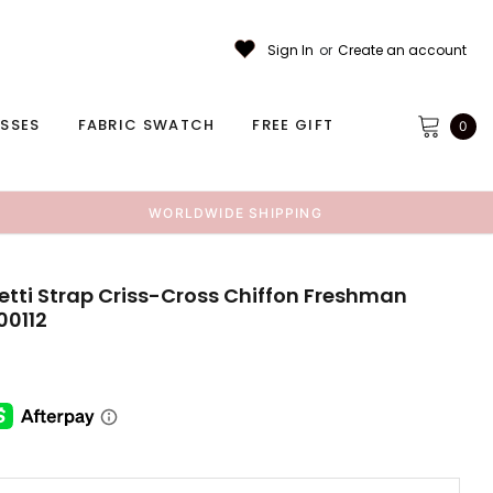
Sign In
or
Create an account
ESSES
FABRIC SWATCH
FREE GIFT
0
WORLDWIDE SHIPPING
tti Strap Criss-Cross Chiffon Freshman
00112