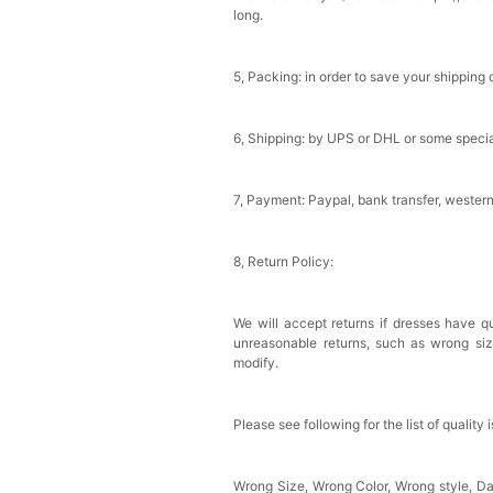
long.
Sponge Self-adhesive Ch
$18.00
FREE
5, Packing: in order to save your shipping 
Add
1
more item to unloc
6, Shipping: by UPS or DHL or some special
Transparent PVC Travel 
$18.00
FREE
7, Payment: Paypal, bank transfer, wester
Add
1
more item to unloc
8, Return Policy:
Women's Silky Scarf Pa
Bridesmaid Gifts Evenin
$29.99
FREE
We will accept returns if dresses have qu
Add
1
more item to unloc
unreasonable returns, such as wrong si
modify.
Please see following for the list of quality 
Wrong Size, Wrong Color, Wrong style, 