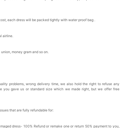
est Pad Invisible Bra Inserts
cost, each dress will be packed tightly with water proof bag .
k in your cart
 airline.
Toiletry Bag
n union, money gram and so on.
k in your cart
shmina Shawls And Wraps For Wedding Favors Bride
g Dress Shawl
ality problems, wrong delivery time, we also hold the right to refuse any
k in your cart
ze you gave us or standard size which we made right, but we offer free
issues that are fully refundable for:
Damaged dress- 100% Refund or remake one or return 50% payment to you,