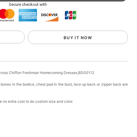
ag with Round Gold Metal Handle, Evening Party
Secure checkout with
k in your cart
eychain with Butterfly & Tassel
BUY IT NOW
k in your cart
ir Clip
s-cross Chiffon Freshman Homecoming Dresses,BD00112
k in your cart
bones in the bodice, chest pad in the bust, lace up back or zipper back are
ional Makeup Mini Brushes Sets 8 Pcs
 no extra cost to do custom size and color.
k in your cart
lutch Bag
k in your cart