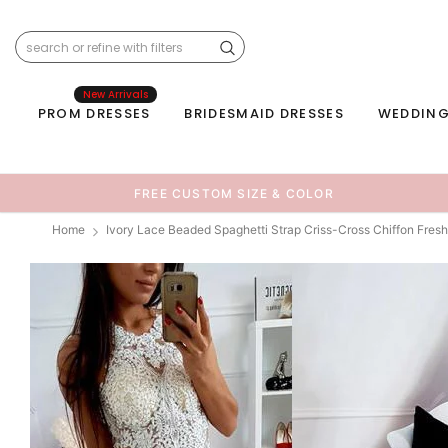
New Arrivals
PROM DRESSES
BRIDESMAID DRESSES
WEDDING
FREE CUSTOM SIZE & COLOR
Home
Ivory Lace Beaded Spaghetti Strap Criss-Cross Chiffon F