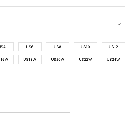
US4
US6
US8
US10
US12
S16W
US18W
US20W
US22W
US24W