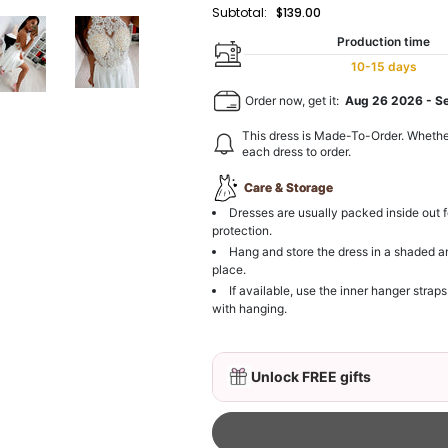
Subtotal:
$139.00
Production time
10-15 days
Order now, get it:
Aug 26 2026
-
S
This dress is Made-To-Order. Whethe
each dress to order.
Care & Storage
Dresses are usually packed inside out f
protection.
Hang and store the dress in a shaded a
place.
If available, use the inner hanger straps
with hanging.
Unlock FREE gifts
3D Mink Eyelashes, 2 Pa
$19.99
FREE
Add
1
more item to unloc