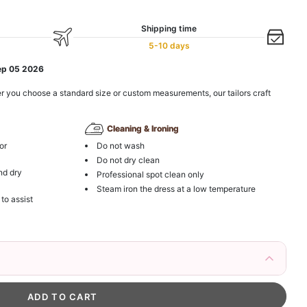
Shipping time
5-10 days
ep 05 2026
r you choose a standard size or custom measurements, our tailors craft
Cleaning & Ironing
or
Do not wash
Do not dry clean
nd dry
Professional spot clean only
Steam iron the dress at a low temperature
 to assist
irs Fake Eyelashes Natural Mink Lashes
k in your cart