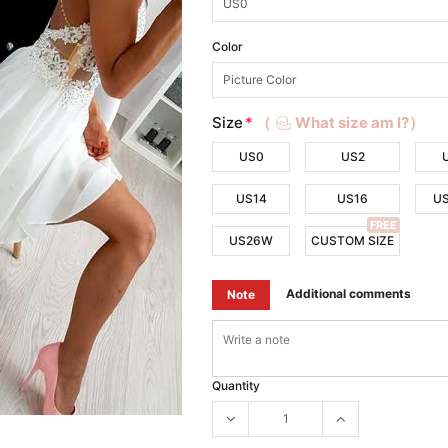
Color
Size
*
（
What size am I?）
US0
US2
US14
US16
U
FREE
US26W
CUSTOM SIZE
Additional comments
Note
Quantity