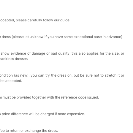
accepted, please carefully follow our guide:
he dress (please let us know if you have some exceptional case in advance)
 show evidence of damage or bad quality, this also applies for the size, or
 backless dresses
ndition (as new), you can try the dress on, but be sure not to stretch it or
t be accepted.
em must be provided together with the reference code issued.
a price difference will be charged if more expensive.
 fee to return or exchange the dress.