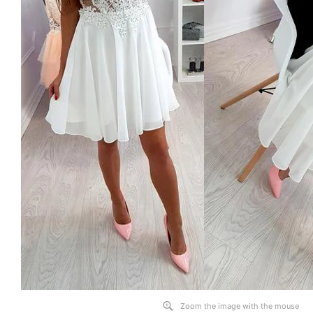
Zoom the image with the mouse