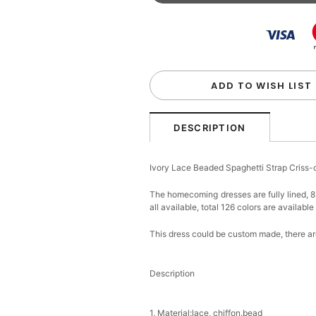
Beaded Sequin Clutch B
Handbag
$48.00
FREE
Add
1
more item to unloc
Custom Colorful Initial K
$12.00
FREE
ADD TO WISH LIST
Add
1
more item to unloc
DESCRIPTION
Elegant Crystal Floral Ha
Ivory Lace Beaded Spaghetti Strap Cris
$29.99
FREE
Add
1
more item to unloc
The homecoming dresses are fully lined, 8 
all available, total 126 colors are available
Makeup Brushes Profess
$29.99
FREE
This dress could be custom made, there are
Add
1
more item to unloc
Description
Metallic Gold Seashell C
$30.00
FREE
Add
1
more item to unloc
1, Material:lace, chiffon.bead