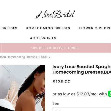
 DRESSES
HOMECOMING DRESSES
FLOWER GIRL DR
ACCESSORIES
10% OFF YOUR FIRST ORDER
reshman Homecoming Dresses,BD00112
Ivory Lace Beaded Spaghe
Homecoming Dresses,BD
$139.00
Size