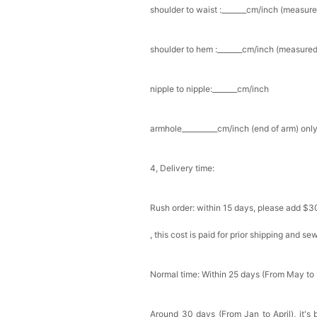
shoulder to waist :_______cm/inch (measure
Add
1
more item to unloc
shoulder to hem :_______cm/inch (measured 
Prom Corsage & Boutonni
$27.99
FREE
nipple to nipple:_______cm/inch
Add
1
more item to unloc
armhole__________cm/inch (end of arm) only
Rhinestone Fake Nails, 
For Women And Girls
$19.99
FREE
4, Delivery time:
Add
1
more item to unloc
Rush order: within 15 days, please add $3
Satin Bow Tie for Men –
$15.00
FREE
, this cost is paid for prior shipping and s
Add
1
more item to unloc
Silicone Nipple Covers 
Normal time: Within 25 days (From May to
Nippleless Covers Roun
$19.99
FREE
Add
1
more item to unloc
Around 30 days (From Jan to April), it's 