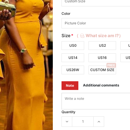
Color
Size
*
（
What size am I?）
US0
US2
US14
US16
U
FREE
US26W
CUSTOM SIZE
Additional comments
Note
Quantity