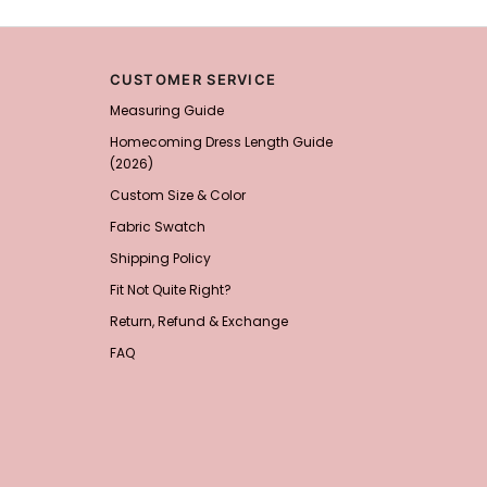
Add
1
more item to unloc
CUSTOMER SERVICE
Prom Corsage & Boutonni
Measuring Guide
$27.99
FREE
Homecoming Dress Length Guide
(2026)
Add
1
more item to unloc
Custom Size & Color
Rhinestone Fake Nails, 
Fabric Swatch
For Women And Girls
$19.99
FREE
Shipping Policy
Add
1
more item to unloc
Fit Not Quite Right?
Return, Refund & Exchange
Satin Bow Tie for Men –
$15.00
FREE
FAQ
Add
1
more item to unloc
Silicone Nipple Covers 
Nippleless Covers Roun
$19.99
FREE
Add
1
more item to unloc