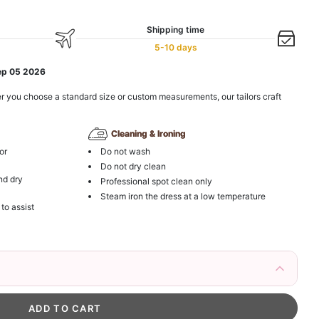
Shipping time
5-10 days
ep 05 2026
r you choose a standard size or custom measurements, our tailors craft
Cleaning & Ironing
or
Do not wash
Do not dry clean
nd dry
Professional spot clean only
Steam iron the dress at a low temperature
 to assist
irs Fake Eyelashes Natural Mink Lashes
k in your cart