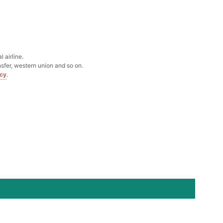
Box
k in your cart
 airline.
sfer, western union and so on.
icy
.
Clip
k in your cart
 Silver Cushion Cut Cubic Zirconia Stud Earrings
k in your cart
atin Handkerchief for Suit & Tuxedo
k in your cart