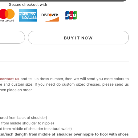
ag with Round Gold Metal Handle, Evening Party
Secure checkout with
k in your cart
eychain with Butterfly & Tassel
BUY IT NOW
k in your cart
ir Clip
e
contact us
and tell us dress number, then we will send you more colors to
k in your cart
ze and custom size. If you need do custom sized dresses, please send us
hen place an order.
ional Makeup Mini Brushes Sets 8 Pcs
k in your cart
sured from back of shoulder)
 from middle shoulder to nipple)
lutch Bag
d from middle of shoulder to natural waist)
cm/inch (length from middle of shoulder over nipple to floor with shoes
k in your cart