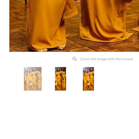
Zoom the image with the mouse