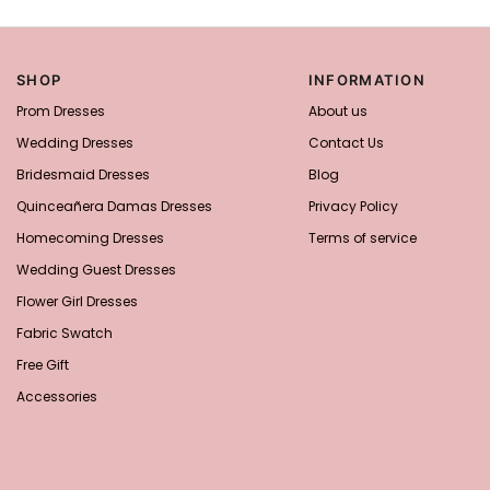
SHOP
INFORMATION
Prom Dresses
About us
Wedding Dresses
Contact Us
Bridesmaid Dresses
Blog
Quinceañera Damas Dresses
Privacy Policy
Homecoming Dresses
Terms of service
Wedding Guest Dresses
Flower Girl Dresses
Fabric Swatch
Free Gift
Accessories