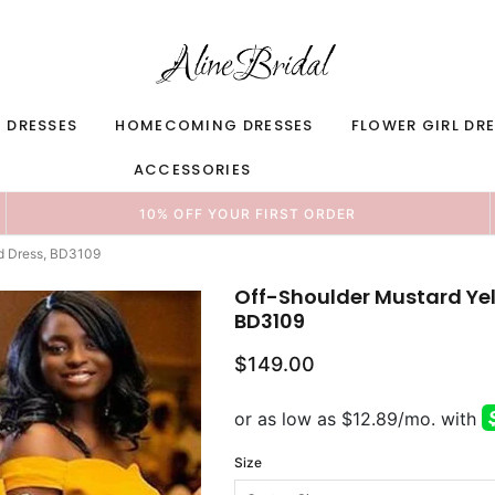
 DRESSES
HOMECOMING DRESSES
FLOWER GIRL DR
ACCESSORIES
10% OFF YOUR FIRST ORDER
id Dress, BD3109
Off-Shoulder Mustard Yel
BD3109
$149.00
Size