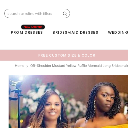
New Arrivals
PROM DRESSES
BRIDESMAID DRESSES
WEDDING
FREE CUSTOM SIZE & COLOR
Home
Off-Shoulder Mustard Yellow Ruffle Mermaid Long Bridesma