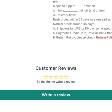
on)
nipple to nipple:_______cm/inch
Multi-Purpose Jewelry 
armhole__________cm/inch (end of arm)
$15.90
FREE
3. Delivery time:
Rush order: within 21 days or even earlier.
Normal order: around 35 days.
Add
1
more item to unloc
4. Shipping: by UPS or DHL or some special
5. Payment: Credit Card, PayPal, bank tran
6. Return Policy: please check
Return Pol
Pearl Crystal Floral Hair 
$29.99
FREE
Add
1
more item to unloc
Platinum Plated Sterling
$29.99
FREE
Customer Reviews
Add
1
more item to unloc
Be the first to write a review
Pocket Square for Men-S
$15.00
FREE
Add
1
more item to unloc
Write a review
Polished Hoop Earrings
$29.99
FREE