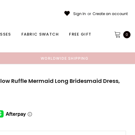
Sign In
or
Create an account
ESSES
FABRIC SWATCH
FREE GIFT
0
WORLDWIDE SHIPPING
low Ruffle Mermaid Long Bridesmaid Dress,