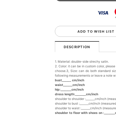
Beaded Sequin Clutch B
Handbag
$48.00
FREE
Add
1
more item to unloc
Custom Colorful Initial K
$12.00
FREE
ADD TO WISH LIST
Add
1
more item to unloc
DESCRIPTION
Elegant Crystal Floral Ha
1. Material: double-side strechy satin.
$29.99
FREE
2. Color: it can be in custom color, pleas
Add
1
more item to unloc
choose.3, Size: can do both standard si
following measurements or leave a note w
bust______ cm/inch
Makeup Brushes Profess
waist______cm/inch
$29.99
FREE
hip:_______cm/inch
Add
1
more item to unloc
dress length:_______cm/inch
shoulder to shoulder :_______cm/inch (mea
shoulder to bust :_______cm/inch (measured
Metallic Gold Seashell C
shoulder to waist :_______cm/inch (measure
$30.00
FREE
shoulder to floor with shoes on :_______
Add
1
more item to unloc