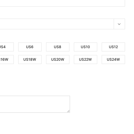
US4
US6
US8
US10
US12
S16W
US18W
US20W
US22W
US24W