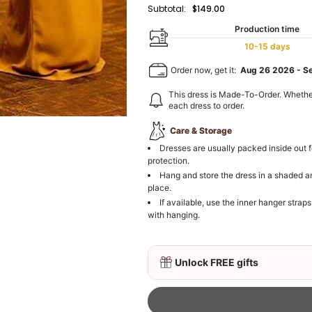
Subtotal:
$149.00
Production time
10-15 days
Order now, get it:
Aug 26 2026
-
S
This dress is Made-To-Order. Whethe
each dress to order.
Care & Storage
Dresses are usually packed inside out f
protection.
Hang and store the dress in a shaded a
place.
If available, use the inner hanger straps
with hanging.
Unlock FREE gifts
3D Mink Eyelashes, 2 Pa
$19.99
FREE
Add
1
more item to unloc