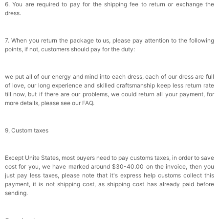
6. You are required to pay for the shipping fee to return or exchange the
dress.
7. When you return the package to us, please pay attention to the following
points, if not, customers should pay for the duty:
we put all of our energy and mind into each dress, each of our dress are full
of love, our long experience and skilled craftsmanship keep less return rate
till now, but if there are our problems, we could return all your payment, for
more details, please see our FAQ.
9, Custom taxes
Except Unite States, most buyers need to pay customs taxes, in order to save
cost for you, we have marked around $30-40.00 on the invoice, then you
just pay less taxes, please note that it's express help customs collect this
payment, it is not shipping cost, as shipping cost has already paid before
sending.