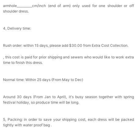
Bowtie for Wedding & Formal Suit
armhole__________cm/inch (end of arm) only used for one shoulder or off
$15.00
FREE
shoulder dress.
Add
1
more item to unlock in your cart
Silicone Nipple Covers - 3 Pairs Women's
4, Delivery time:
Reusable Adhesive Invisible Pasties
Nippleless Covers Round
$19.99
FREE
Add
1
more item to unlock in your cart
Rush order: within 15 days, please add $30.00 from Extra Cost Collection.
Sponge Self-adhesive Chest Pad Invisible
, this cost is paid for prior shipping and sewers who would like to work extra
Bra Inserts
time to finish this dress.
$18.00
FREE
Normal time: Within 25 days (From May to Dec)
Add
1
more item to unlock in your cart
Transparent PVC Travel Toiletry Bag
Around 30 days (From Jan to April), it's busy season together with spring
$18.00
FREE
festival holiday, so produce time will be long.
Add
1
more item to unlock in your cart
5, Packing: in order to save your shipping cost, each dress will be packed
tightly with water proof bag .
Women's Silky Scarf Pashmina Shawls And
Wraps For Wedding Favors Bride Bridesmaid