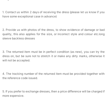
1. Contact us within 2 days of receiving the dress (please let us know if you
have some exceptional case in advance)
2. Provide us with photos of the dress, to show evidence of damage or bad
quality, this also applies for the size, or incorrect style and colour etc.long
sleeve backless dresses
3. The returned item must be in perfect condition (as new), you can try the
dress on, but be sure not to stretch it or make any dirty marks, otherwise it
will not be accepted.
4. The tracking number of the returned item must be provided together with
the reference code issued.
5. If you prefer to exchange dresses, then a price difference will be charged if
more expensive.