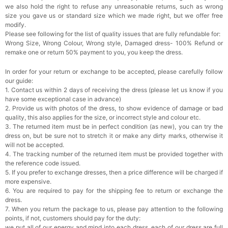
we also hold the right to refuse any unreasonable returns, such as wrong
size you gave us or standard size which we made right, but we offer free
Rhinestone Fake Nails, False Nails Bling
modify.
Wedding Press On Nails With Design For
Please see following for the list of quality issues that are fully refundable for:
Women And Girls
$19.99
FREE
Wrong Size, Wrong Colour, Wrong style, Damaged dress- 100% Refund or
Add
1
more item to unlock in your cart
remake one or return 50% payment to you, you keep the dress.
Satin Bow Tie for Men – Adjustable Pre-Tied
In order for your return or exchange to be accepted, please carefully follow
Bowtie for Wedding & Formal Suit
our guide:
$15.00
FREE
1. Contact us within 2 days of receiving the dress (please let us know if you
Add
1
more item to unlock in your cart
have some exceptional case in advance)
2. Provide us with photos of the dress, to show evidence of damage or bad
Silicone Nipple Covers - 3 Pairs Women's
quality, this also applies for the size, or incorrect style and colour etc.
Reusable Adhesive Invisible Pasties
3. The returned item must be in perfect condition (as new), you can try the
Nippleless Covers Round
$19.99
FREE
dress on, but be sure not to stretch it or make any dirty marks, otherwise it
Add
1
more item to unlock in your cart
will not be accepted.
4. The tracking number of the returned item must be provided together with
Sponge Self-adhesive Chest Pad Invisible
the reference code issued.
Bra Inserts
5. If you prefer to exchange dresses, then a price difference will be charged if
$18.00
FREE
more expensive.
6. You are required to pay for the shipping fee to return or exchange the
dress.
Add
1
more item to unlock in your cart
7. When you return the package to us, please pay attention to the following
points, if not, customers should pay for the duty:
Transparent PVC Travel Toiletry Bag
we put all of our energy and mind into each dress, each of our dress are full