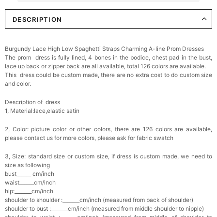
DESCRIPTION
Elegant Crystal Floral Hair Clip
$29.99
FREE
Add
1
more item to unlock in your cart
Burgundy Lace High Low Spaghetti Straps Charming A-line Prom Dresses
The prom dress is fully lined, 4 bones in the bodice, chest pad in the bust,
Makeup Brushes Professional Makeup Mini
lace up back or zipper back are all available, total 126 colors are available.
Brushes Sets 8 Pcs
This dress could be custom made, there are no extra cost to do custom size
$29.99
FREE
and color.
Add
1
more item to unlock in your cart
Description of dress
Metallic Gold Seashell Clutch Bag
1, Material:lace,elastic satin
$30.00
FREE
Add
1
more item to unlock in your cart
2, Color: picture color or other colors, there are 126 colors are available,
please contact us for more colors, please ask for fabric swatch
Multi-Purpose Jewelry Box
$15.90
FREE
3, Size: standard size or custom size, if dress is custom made, we need to
size as following
bust______ cm/inch
waist______cm/inch
Add
1
more item to unlock in your cart
hip:_______cm/inch
shoulder to shoulder :_______cm/inch (measured from back of shoulder)
Pearl Crystal Floral Hair Clip
shoulder to bust :_______cm/inch (measured from middle shoulder to nipple)
$29.99
FREE