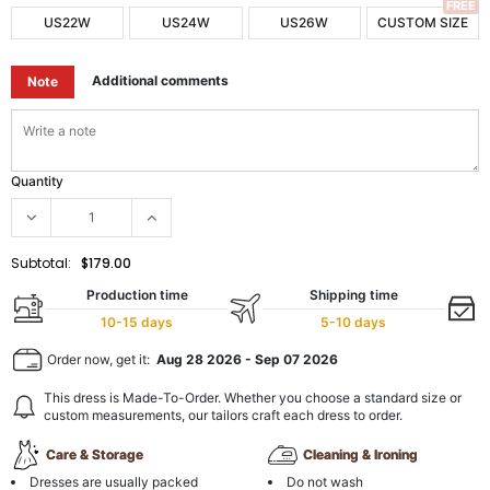
FREE
US22W
US24W
US26W
CUSTOM SIZE
Additional comments
Note
Quantity
Subtotal:
$179.00
Production time
Shipping time
10-15 days
5-10 days
Order now, get it:
Aug 28 2026
-
Sep 07 2026
This dress is Made-To-Order. Whether you choose a standard size or
custom measurements, our tailors craft each dress to order.
Care & Storage
Cleaning & Ironing
Dresses are usually packed
Do not wash