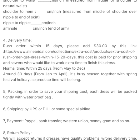
shoulder to waist :_______cm/inch (measured from middle of shoulder to
Add
1
more item to unlock in your cart
natural waist)
shoulder to hem :_______cm/inch (measured from middle of shoulder over
nipple to end of skirt)
Platinum Plated Sterling Silver Cushion Cut
nipple to nipple:_______cm/inch
Cubic Zirconia Stud Earrings
armhole__________cm/inch (end of arm)
$29.99
FREE
Add
1
more item to unlock in your cart
4, Delivery time:
Rush order: within 15 days, please add $30.00 by this link
Pocket Square for Men-Satin Handkerchief
:https://www.alinebridal.com/collections/extra-cost/products/extra-cost-of-
for Suit & Tuxedo
$15.00
FREE
rush-order-get-dress-within-15-20-days, this cost is paid for prior shipping
Add
1
more item to unlock in your cart
and sewers who would like to work extra time to finish this dress.
Normal time: Within 25 days (From May to Dec)
Around 30 days (From Jan to April), it's busy season together with spring
Polished Hoop Earrings
festival holiday, so produce time will be long.
$29.99
FREE
5, Packing: in order to save your shipping cost, each dress will be packed
tightly with water proof bag .
Add
1
more item to unlock in your cart
6, Shipping: by UPS or DHL or some special airline.
Prom Corsage & Boutonniere Set- Matching
Floral Style
7, Payment: Paypal, bank transfer, western union, money gram and so on.
$27.99
FREE
8, Return Policy:
We will accept returns if dresses have quality problems, wrong delivery time,
Add
1
more item to unlock in your cart