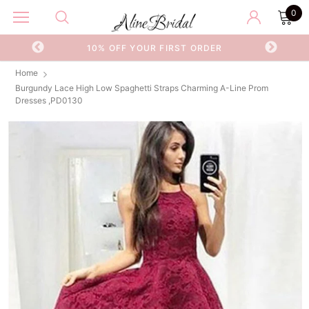
0
OR
10% OFF YOUR FIRST ORDER
Home
Burgundy Lace High Low Spaghetti Straps Charming A-Line Prom
Dresses ,PD0130