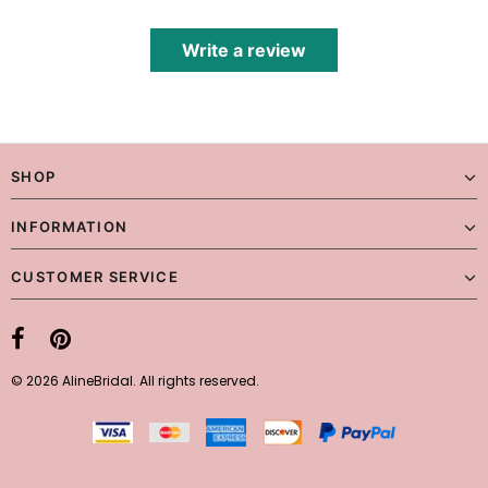
Write a review
SHOP
INFORMATION
CUSTOMER SERVICE
© 2026 AlineBridal. All rights reserved.