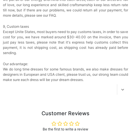
$18.00
FREE
of love, our long experience and skilled craftsmanship keep less return rate
till now, but if there are our problems, we could return all your payment, for
more details, please see our FAQ.
Add
1
more item to unlock in your cart
9, Custom taxes
Except Unite States, most buyers need to pay customs taxes, in order to save
Women's Silky Scarf Pashmina Shawls And
Wraps For Wedding Favors Bride Bridesmaid
cost for you, we have marked around $30-40.00 on the invoice, then you
Gifts Evening Dress Shawl
$29.99
FREE
just pay less taxes, please note that it's express help customs collect this
Add
1
more item to unlock in your cart
payment, it is not shipping cost, as shipping cost has already paid before
sending.
Our advantage:
We do long time dresses for some famous brands, we also make dresses for
designers in European and USA client, please trust us, our strong team could
make sure each dress will be your dream dresses.
Customer Reviews
Be the first to write a review