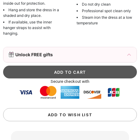
inside out for protection.
Do not dry clean
Hang and store the dress in a
Professional spot clean only
shaded and dry place.
Steam iron the dress at a low
If available, use the inner
temperature
hanger straps to assist with
hanging.
3D Mink Eyelashes, 2 Pairs Fake Eyelashes
Unlock FREE gifts
Natural Mink Lashes
$19.99
FREE
Add
1
more item to unlock in your cart
Beaded Sequin Clutch Bag with Round Gold
Secure checkout with
Metal Handle, Evening Party Handbag
$48.00
FREE
Add
1
more item to unlock in your cart
Custom Colorful Initial Keychain with
ADD TO WISH LIST
Butterfly & Tassel
$12.00
FREE
Add
1
more item to unlock in your cart