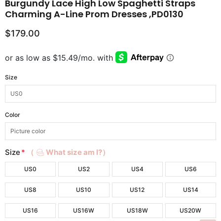
Burgundy Lace High Low Spaghetti Straps
Charming A-Line Prom Dresses ,PD0130
$179.00
Size
Color
Size
*
（
What size am I?）
US0
US2
US4
US6
US8
US10
US12
US14
US16
US16W
US18W
US20W