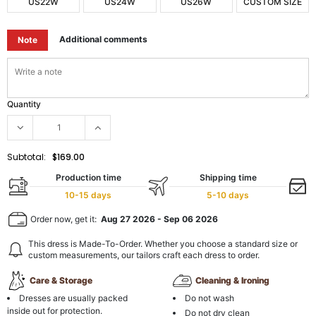
US22W
US24W
US26W
CUSTOM SIZE
Additional comments
Note
Quantity
Subtotal:
$169.00
Production time
Shipping time
10-15 days
5-10 days
Order now, get it:
Aug 27 2026
-
Sep 06 2026
This dress is Made-To-Order. Whether you choose a standard size or
custom measurements, our tailors craft each dress to order.
Care & Storage
Cleaning & Ironing
Dresses are usually packed
Do not wash
inside out for protection.
Do not dry clean