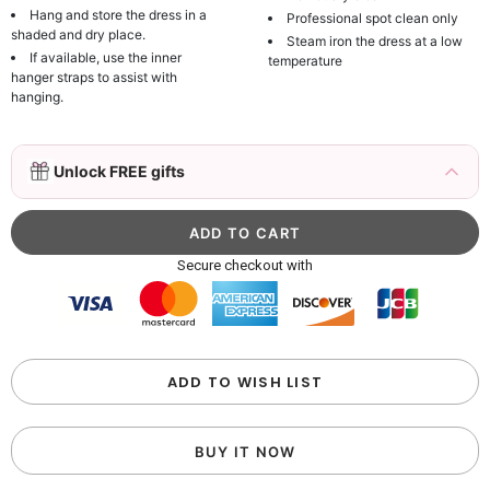
Hang and store the dress in a
Professional spot clean only
shaded and dry place.
Steam iron the dress at a low
If available, use the inner
temperature
hanger straps to assist with
hanging.
3D Mink Eyelashes, 2 Pairs Fake Eyelashes
Unlock FREE gifts
Natural Mink Lashes
$19.99
FREE
Add
1
more item to unlock in your cart
Beaded Sequin Clutch Bag with Round Gold
Secure checkout with
Metal Handle, Evening Party Handbag
$48.00
FREE
Add
1
more item to unlock in your cart
Custom Colorful Initial Keychain with
ADD TO WISH LIST
Butterfly & Tassel
$12.00
FREE
BUY IT NOW
Add
1
more item to unlock in your cart