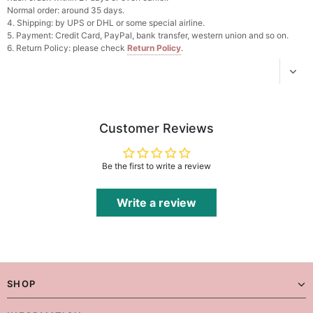
Normal order: around 35 days.
4. Shipping: by UPS or DHL or some special airline.
Platinum Plated Sterling Silver Cushion Cut
5. Payment: Credit Card, PayPal, bank transfer, western union and so on.
Cubic Zirconia Stud Earrings
6. Return Policy: please check
Return Policy
.
$29.99
FREE
Add
1
more item to unlock in your cart
Pocket Square for Men-Satin Handkerchief
for Suit & Tuxedo
$15.00
FREE
Customer Reviews
Add
1
more item to unlock in your cart
Polished Hoop Earrings
Be the first to write a review
$29.99
FREE
Write a review
Add
1
more item to unlock in your cart
Prom Corsage & Boutonniere Set- Matching
Floral Style
$27.99
FREE
SHOP
Add
1
more item to unlock in your cart