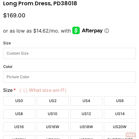
Long Prom Dress, PD38018
$169.00
Size
Color
Size
*
（
What size am I?）
US0
US2
US4
US6
US8
US10
US12
US14
US16
US16W
US18W
US20W
FREE