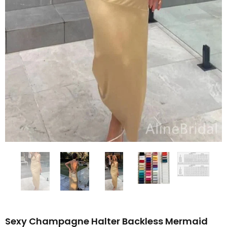
Sexy Champagne Halter Backless Mermaid