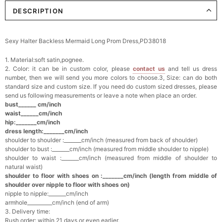
DESCRIPTION
Elegant Crystal Floral Hair Clip
$29.99
FREE
Add
1
more item to unlock in your cart
Sexy Halter Backless Mermaid Long Prom Dress,PD38018
Makeup Brushes Professional Makeup Mini
1. Material:soft satin,pognee.
Brushes Sets 8 Pcs
$29.99
FREE
2. Color: it can be in custom color, please
contact us
and tell us dress
Add
1
more item to unlock in your cart
number, then we will send you more colors to choose.3, Size: can do both
standard size and custom size. If you need do custom sized dresses, please
send us following measurements or leave a note when place an order.
Metallic Gold Seashell Clutch Bag
bust______ cm/inch
$30.00
FREE
waist______cm/inch
Add
1
more item to unlock in your cart
hip:_______cm/inch
dress length:_______cm/inch
shoulder to shoulder :_______cm/inch (measured from back of shoulder)
Multi-Purpose Jewelry Box
shoulder to bust :_______cm/inch (measured from middle shoulder to nipple)
$15.90
FREE
shoulder to waist :_______cm/inch (measured from middle of shoulder to
natural waist)
shoulder to floor with shoes on :_______cm/inch (length from middle of
Add
1
more item to unlock in your cart
shoulder over nipple to floor with shoes on)
nipple to nipple:_______cm/inch
Pearl Crystal Floral Hair Clip
armhole__________cm/inch (end of arm)
$29.99
FREE
3. Delivery time:
Add
1
more item to unlock in your cart
Rush order: within 21 days or even earlier.