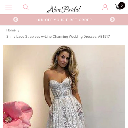
0
OR
10% OFF YOUR FIRST ORDER
Home
Shiny Lace Strapless A-Line Charming Wedding Dresses, AB1517