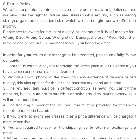
8, Return Policy:
We will accept returns if dresses have quality problems, wrong delivery time,
Rhinestone Fake Nails, False Nails Bling
we also hold the right to refuse any unreasonable returns, such as wrong
Wedding Press On Nails With Design For
size you gave us or standard size which we made right, but we offer free
Women And Girls
$19.99
FREE
modify.
Add
1
more item to unlock in your cart
Please see following for the list of quality issues that are fully refundable for:
Wrong Size, Wrong Colour, Wrong style, Damaged dress- 100% Refund or
Satin Bow Tie for Men – Adjustable Pre-Tied
remake one or return 50% payment to you, you keep the dress.
Bowtie for Wedding & Formal Suit
$15.00
FREE
In order for your return or exchange to be accepted, please carefully follow
Add
1
more item to unlock in your cart
our guide:
1. Contact us within 2 days of receiving the dress (please let us know if you
Silicone Nipple Covers - 3 Pairs Women's
have some exceptional case in advance)
Reusable Adhesive Invisible Pasties
2. Provide us with photos of the dress, to show evidence of damage or bad
Nippleless Covers Round
$19.99
FREE
quality, this also applies for the size, or incorrect style and colour etc.
Add
1
more item to unlock in your cart
3. The returned item must be in perfect condition (as new), you can try the
dress on, but be sure not to stretch it or make any dirty marks, otherwise it
Sponge Self-adhesive Chest Pad Invisible
will not be accepted.
Bra Inserts
4. The tracking number of the returned item must be provided together with
$18.00
FREE
the reference code issued.
5. If you prefer to exchange dresses, then a price difference will be charged if
more expensive.
Add
1
more item to unlock in your cart
6. You are required to pay for the shipping fee to return or exchange the
dress.
Transparent PVC Travel Toiletry Bag
7. When you return the package to us, please pay attention to the following