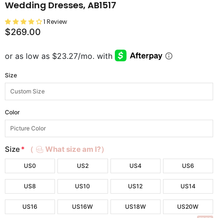
Wedding Dresses, AB1517
1 Review
$269.00
Size
Color
Size
*
（
What size am I?）
US0
US2
US4
US6
US8
US10
US12
US14
US16
US16W
US18W
US20W