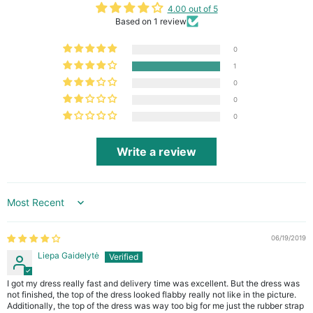
4.00 out of 5
Based on 1 review
0
1
0
0
0
Write a review
Sort by
06/19/2019
Liepa Gaidelytė
I got my dress really fast and delivery time was excellent. But the dress was
not finished, the top of the dress looked flabby really not like in the picture.
Additionally, the top of the dress was way too big for me just the rubber strap