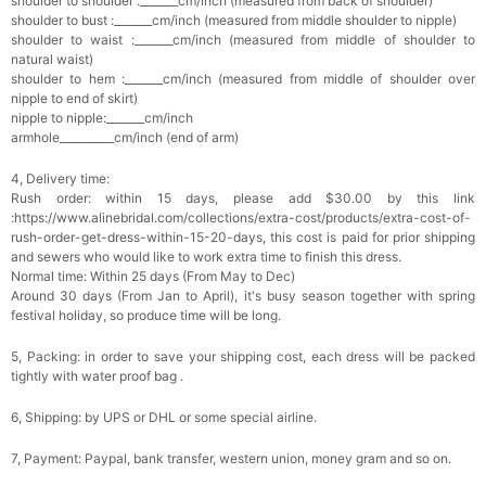
shoulder to shoulder :_______cm/inch (measured from back of shoulder)
Add
1
more item to unlock in your cart
shoulder to bust :_______cm/inch (measured from middle shoulder to nipple)
shoulder to waist :_______cm/inch (measured from middle of shoulder to
natural waist)
Platinum Plated Sterling Silver Cushion Cut
shoulder to hem :_______cm/inch (measured from middle of shoulder over
Cubic Zirconia Stud Earrings
$29.99
FREE
nipple to end of skirt)
Add
1
more item to unlock in your cart
nipple to nipple:_______cm/inch
armhole__________cm/inch (end of arm)
Pocket Square for Men-Satin Handkerchief
for Suit & Tuxedo
4, Delivery time:
$15.00
FREE
Rush order: within 15 days, please add $30.00 by this link
Add
1
more item to unlock in your cart
:https://www.alinebridal.com/collections/extra-cost/products/extra-cost-of-
rush-order-get-dress-within-15-20-days, this cost is paid for prior shipping
and sewers who would like to work extra time to finish this dress.
Polished Hoop Earrings
Normal time: Within 25 days (From May to Dec)
$29.99
FREE
Around 30 days (From Jan to April), it's busy season together with spring
festival holiday, so produce time will be long.
Add
1
more item to unlock in your cart
5, Packing: in order to save your shipping cost, each dress will be packed
tightly with water proof bag .
Prom Corsage & Boutonniere Set- Matching
Floral Style
6, Shipping: by UPS or DHL or some special airline.
$27.99
FREE
7, Payment: Paypal, bank transfer, western union, money gram and so on.
Add
1
more item to unlock in your cart