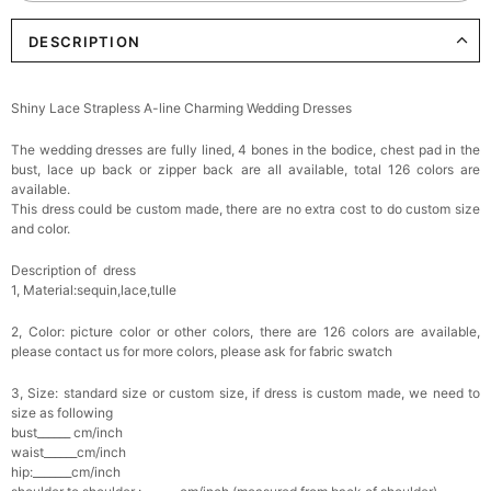
DESCRIPTION
Elegant Crystal Floral Hair Clip
$29.99
FREE
Add
1
more item to unlock in your cart
Shiny Lace Strapless A-line Charming Wedding Dresses
Makeup Brushes Professional Makeup Mini
The wedding dresses are fully lined, 4 bones in the bodice, chest pad in the
Brushes Sets 8 Pcs
$29.99
FREE
bust, lace up back or zipper back are all available, total 126 colors are
Add
1
more item to unlock in your cart
available.
This dress could be custom made, there are no extra cost to do custom size
and color.
Metallic Gold Seashell Clutch Bag
$30.00
FREE
Description of dress
Add
1
more item to unlock in your cart
1, Material:sequin,lace,tulle
Multi-Purpose Jewelry Box
2, Color: picture color or other colors, there are 126 colors are available,
$15.90
FREE
please contact us for more colors, please ask for fabric swatch
3, Size: standard size or custom size, if dress is custom made, we need to
Add
1
more item to unlock in your cart
size as following
bust______ cm/inch
waist______cm/inch
Pearl Crystal Floral Hair Clip
hip:_______cm/inch
$29.99
FREE