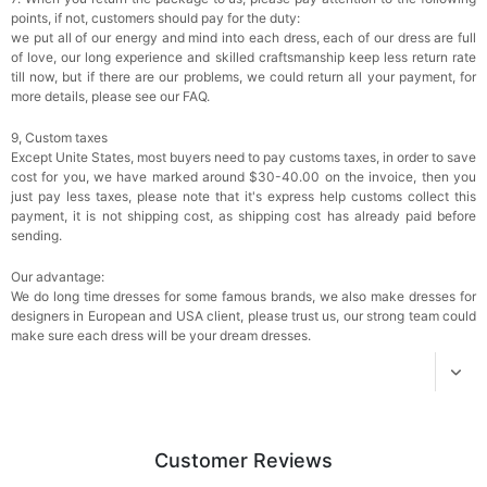
$18.00
FREE
points, if not, customers should pay for the duty:
we put all of our energy and mind into each dress, each of our dress are full
of love, our long experience and skilled craftsmanship keep less return rate
Add
1
more item to unlock in your cart
till now, but if there are our problems, we could return all your payment, for
more details, please see our FAQ.
Women's Silky Scarf Pashmina Shawls And
Wraps For Wedding Favors Bride Bridesmaid
9, Custom taxes
Gifts Evening Dress Shawl
$29.99
FREE
Except Unite States, most buyers need to pay customs taxes, in order to save
Add
1
more item to unlock in your cart
cost for you, we have marked around $30-40.00 on the invoice, then you
just pay less taxes, please note that it's express help customs collect this
payment, it is not shipping cost, as shipping cost has already paid before
sending.
Our advantage:
We do long time dresses for some famous brands, we also make dresses for
designers in European and USA client, please trust us, our strong team could
make sure each dress will be your dream dresses.
Customer Reviews