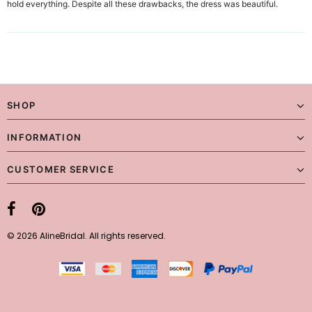
hold everything. Despite all these drawbacks, the dress was beautiful.
SHOP
INFORMATION
CUSTOMER SERVICE
© 2026 AlineBridal. All rights reserved.