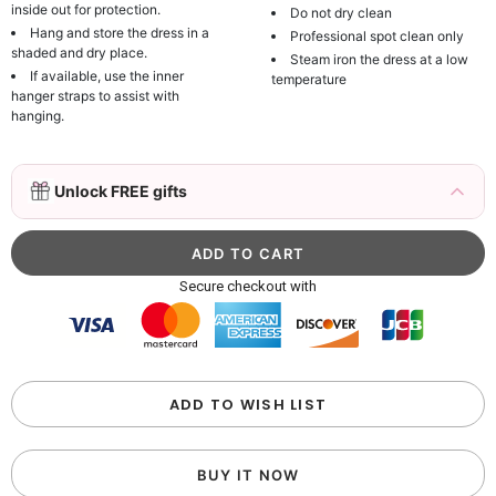
inside out for protection.
Do not dry clean
Hang and store the dress in a
Professional spot clean only
shaded and dry place.
Steam iron the dress at a low
If available, use the inner
temperature
hanger straps to assist with
hanging.
3D Mink Eyelashes, 2 Pairs Fake Eyelashes
Unlock FREE gifts
Natural Mink Lashes
$19.99
FREE
Add
1
more item to unlock in your cart
Beaded Sequin Clutch Bag with Round Gold
Secure checkout with
Metal Handle, Evening Party Handbag
$48.00
FREE
Add
1
more item to unlock in your cart
Custom Colorful Initial Keychain with
ADD TO WISH LIST
Butterfly & Tassel
$12.00
FREE
BUY IT NOW
Add
1
more item to unlock in your cart