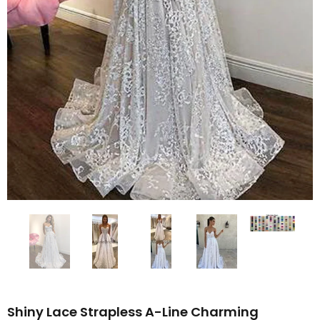
Shiny Lace Strapless A-Line Charming