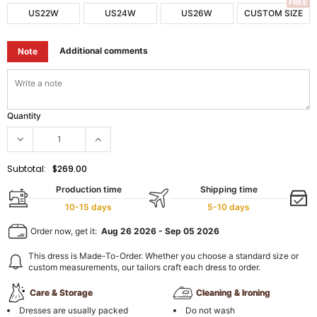
FREE
US22W
US24W
US26W
CUSTOM SIZE
Additional comments
Note
Quantity
Subtotal:
$269.00
Production time
Shipping time
10-15 days
5-10 days
Order now, get it:
Aug 26 2026
-
Sep 05 2026
This dress is Made-To-Order. Whether you choose a standard size or
custom measurements, our tailors craft each dress to order.
Care & Storage
Cleaning & Ironing
Dresses are usually packed
Do not wash