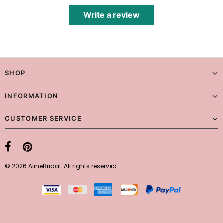
Write a review
SHOP
INFORMATION
CUSTOMER SERVICE
© 2026 AlineBridal. All rights reserved.