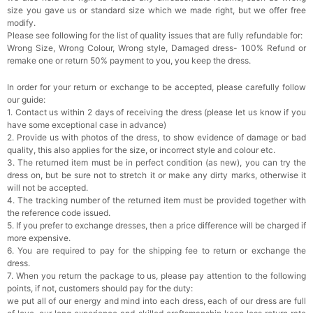
size you gave us or standard size which we made right, but we offer free
modify.
Rhinestone Fake Nails, False Nails Bling
Please see following for the list of quality issues that are fully refundable for:
Wedding Press On Nails With Design For
Wrong Size, Wrong Colour, Wrong style, Damaged dress- 100% Refund or
Women And Girls
$19.99
FREE
remake one or return 50% payment to you, you keep the dress.
Add
1
more item to unlock in your cart
In order for your return or exchange to be accepted, please carefully follow
Satin Bow Tie for Men – Adjustable Pre-Tied
our guide:
Bowtie for Wedding & Formal Suit
1. Contact us within 2 days of receiving the dress (please let us know if you
$15.00
FREE
have some exceptional case in advance)
Add
1
more item to unlock in your cart
2. Provide us with photos of the dress, to show evidence of damage or bad
quality, this also applies for the size, or incorrect style and colour etc.
Silicone Nipple Covers - 3 Pairs Women's
3. The returned item must be in perfect condition (as new), you can try the
Reusable Adhesive Invisible Pasties
dress on, but be sure not to stretch it or make any dirty marks, otherwise it
Nippleless Covers Round
$19.99
FREE
will not be accepted.
Add
1
more item to unlock in your cart
4. The tracking number of the returned item must be provided together with
the reference code issued.
Sponge Self-adhesive Chest Pad Invisible
5. If you prefer to exchange dresses, then a price difference will be charged if
Bra Inserts
more expensive.
$18.00
FREE
6. You are required to pay for the shipping fee to return or exchange the
dress.
7. When you return the package to us, please pay attention to the following
Add
1
more item to unlock in your cart
points, if not, customers should pay for the duty:
we put all of our energy and mind into each dress, each of our dress are full
Transparent PVC Travel Toiletry Bag