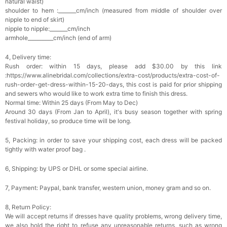
natural waist)
Add
1
more item to unlock in your cart
shoulder to hem :_______cm/inch (measured from middle of shoulder over
nipple to end of skirt)
nipple to nipple:_______cm/inch
Platinum Plated Sterling Silver Cushion Cut
armhole__________cm/inch (end of arm)
Cubic Zirconia Stud Earrings
$29.99
FREE
Add
1
more item to unlock in your cart
4, Delivery time:
Rush order: within 15 days, please add $30.00 by this link
:https://www.alinebridal.com/collections/extra-cost/products/extra-cost-of-
Pocket Square for Men-Satin Handkerchief
for Suit & Tuxedo
rush-order-get-dress-within-15-20-days, this cost is paid for prior shipping
$15.00
FREE
and sewers who would like to work extra time to finish this dress.
Add
1
more item to unlock in your cart
Normal time: Within 25 days (From May to Dec)
Around 30 days (From Jan to April), it's busy season together with spring
festival holiday, so produce time will be long.
Polished Hoop Earrings
$29.99
FREE
5, Packing: in order to save your shipping cost, each dress will be packed
tightly with water proof bag .
Add
1
more item to unlock in your cart
6, Shipping: by UPS or DHL or some special airline.
Prom Corsage & Boutonniere Set- Matching
7, Payment: Paypal, bank transfer, western union, money gram and so on.
Floral Style
$27.99
FREE
8, Return Policy:
We will accept returns if dresses have quality problems, wrong delivery time,
we also hold the right to refuse any unreasonable returns, such as wrong
Add
1
more item to unlock in your cart