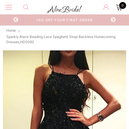
0
OR
10% OFF YOUR FIRST ORDER
Home
Sparkly Black Beading Lace Spaghetti Strap Backless Homecoming
Dresses,HD0062