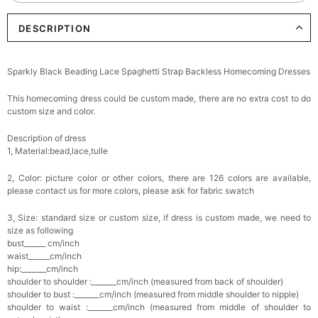
DESCRIPTION
Elegant Crystal Floral Hair Clip
$29.99
FREE
Add
1
more item to unlock in your cart
Sparkly Black Beading Lace Spaghetti Strap Backless Homecoming Dresses
Makeup Brushes Professional Makeup Mini
This homecoming dress could be custom made, there are no extra cost to do
Brushes Sets 8 Pcs
$29.99
FREE
custom size and color.
Add
1
more item to unlock in your cart
Description of dress
1, Material:bead,lace,tulle
Metallic Gold Seashell Clutch Bag
$30.00
FREE
2, Color: picture color or other colors, there are 126 colors are available,
Add
1
more item to unlock in your cart
please contact us for more colors, please ask for fabric swatch
Multi-Purpose Jewelry Box
3, Size: standard size or custom size, if dress is custom made, we need to
$15.90
FREE
size as following
bust______ cm/inch
waist______cm/inch
Add
1
more item to unlock in your cart
hip:_______cm/inch
shoulder to shoulder :_______cm/inch (measured from back of shoulder)
shoulder to bust :_______cm/inch (measured from middle shoulder to nipple)
Pearl Crystal Floral Hair Clip
shoulder to waist :_______cm/inch (measured from middle of shoulder to
$29.99
FREE