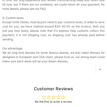
of love, our long experience and skilled craftsmanship keep less return rate
$18.00
FREE
till now, but if there are our problems, we could return all your payment, for
more details, please see our FAQ.
Add
1
more item to unlock in your cart
9, Custom taxes
Except Unite States, most buyers need to pay customs taxes, in order to save
Women's Silky Scarf Pashmina Shawls And
cost for you, we have marked around $30-40.00 on the invoice, then you
Wraps For Wedding Favors Bride Bridesmaid
just pay less taxes, please note that it's express help customs collect this
Gifts Evening Dress Shawl
$29.99
FREE
payment, it is not shipping cost, as shipping cost has already paid before
Add
1
more item to unlock in your cart
sending.
Our advantage:
We do long time dresses for some famous brands, we also make dresses for
designers in European and USA client, please trust us, our strong team could
make sure each dress will be your dream dresses.
Customer Reviews
Be the first to write a review