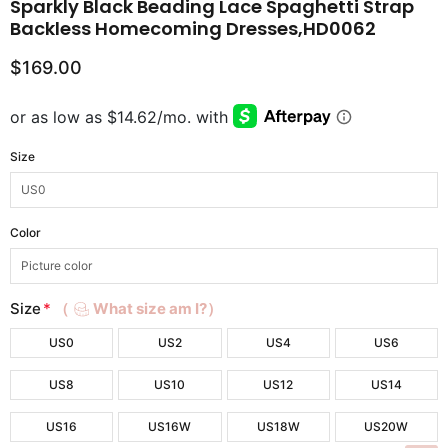
Sparkly Black Beading Lace Spaghetti Strap
Backless Homecoming Dresses,HD0062
$169.00
Size
Color
Size
*
（
What size am I?）
US0
US2
US4
US6
US8
US10
US12
US14
US16
US16W
US18W
US20W