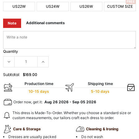
FREE
US22W
US24W
US26W
CUSTOM SIZE
Additional comments
Note
Quantity
Subtotal:
$169.00
Production time
Shipping time
10-15 days
5-10 days
Order now, get it:
Aug 26 2026
-
Sep 05 2026
This dress is Made-To-Order. Whether you choose a standard size or
custom measurements, our tailors craft each dress to order.
Care & Storage
Cleaning & Ironing
Dresses are usually packed
Do not wash