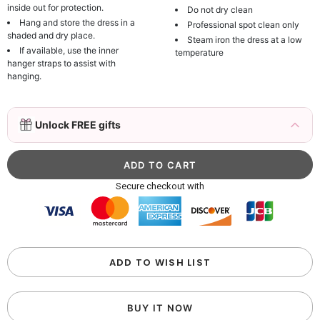
inside out for protection.
Do not dry clean
Hang and store the dress in a
Professional spot clean only
shaded and dry place.
Steam iron the dress at a low
If available, use the inner
temperature
hanger straps to assist with
hanging.
3D Mink Eyelashes, 2 Pairs Fake Eyelashes
Unlock FREE gifts
Natural Mink Lashes
$19.99
FREE
Add
1
more item to unlock in your cart
Beaded Sequin Clutch Bag with Round Gold
Secure checkout with
Metal Handle, Evening Party Handbag
$48.00
FREE
Add
1
more item to unlock in your cart
Custom Colorful Initial Keychain with
ADD TO WISH LIST
Butterfly & Tassel
$12.00
FREE
BUY IT NOW
Add
1
more item to unlock in your cart