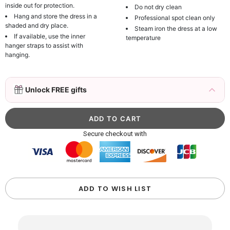
inside out for protection.
Do not dry clean
Hang and store the dress in a
Professional spot clean only
shaded and dry place.
Steam iron the dress at a low
If available, use the inner
temperature
hanger straps to assist with
hanging.
3D Mink Eyelashes, 2 Pairs Fake Eyelashes
Unlock FREE gifts
Natural Mink Lashes
$19.99
FREE
Add
1
more item to unlock in your cart
Beaded Sequin Clutch Bag with Round Gold
Secure checkout with
Metal Handle, Evening Party Handbag
$48.00
FREE
Add
1
more item to unlock in your cart
Custom Colorful Initial Keychain with
ADD TO WISH LIST
Butterfly & Tassel
$12.00
FREE
Add
1
more item to unlock in your cart