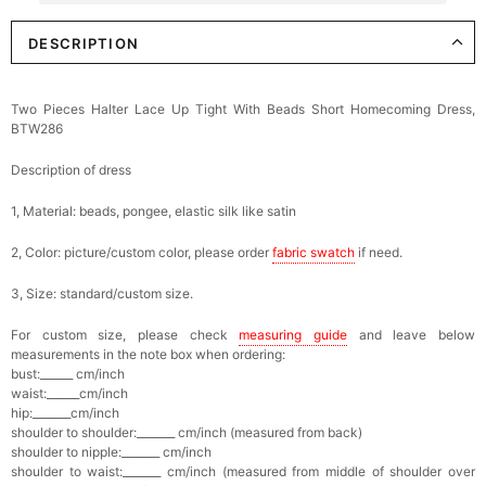
DESCRIPTION
Elegant Crystal Floral Hair Clip
$29.99
FREE
Add
1
more item to unlock in your cart
Two Pieces Halter Lace Up Tight With Beads Short Homecoming Dress,
BTW286
Makeup Brushes Professional Makeup Mini
Brushes Sets 8 Pcs
$29.99
FREE
Description of dress
Add
1
more item to unlock in your cart
1, Material: beads, pongee, elastic silk like satin
Metallic Gold Seashell Clutch Bag
2, Color: picture/custom color, please order
fabric swatch
if need.
$30.00
FREE
Add
1
more item to unlock in your cart
3, Size: standard/custom size.
Multi-Purpose Jewelry Box
For custom size, please check
measuring guide
and leave below
$15.90
FREE
measurements in the note box when ordering:
bust:______ cm/inch
waist:______cm/inch
Add
1
more item to unlock in your cart
hip:_______cm/inch
shoulder to shoulder:_______ cm/inch (measured from back)
shoulder to nipple:_______ cm/inch
Pearl Crystal Floral Hair Clip
shoulder to waist:_______ cm/inch (measured from middle of shoulder over
$29.99
FREE