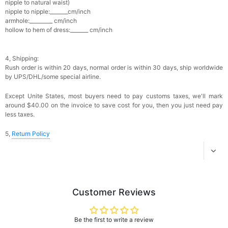
nipple to natural waist)
Add
1
more item to unlock in your cart
nipple to nipple:_______cm/inch
armhole:_________ cm/inch
hollow to hem of dress:_______ cm/inch
Platinum Plated Sterling Silver Cushion Cut
Cubic Zirconia Stud Earrings
$29.99
FREE
Add
1
more item to unlock in your cart
4, Shipping:
Rush order is within 20 days, n
ormal order is within 30 days, ship worldwide
Pocket Square for Men-Satin Handkerchief
by UPS/DHL/some special airline.
for Suit & Tuxedo
$15.00
FREE
Except Unite States, most buyers need to pay customs taxes, we'll mark
Add
1
more item to unlock in your cart
around $40.00 on the invoice to save cost for you, then you just need pay
less taxes.
Polished Hoop Earrings
$29.99
FREE
5,
Return Policy
Add
1
more item to unlock in your cart
Prom Corsage & Boutonniere Set- Matching
Floral Style
Customer Reviews
$27.99
FREE
Be the first to write a review
Add
1
more item to unlock in your cart