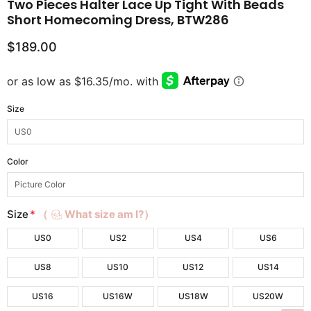
Two Pieces Halter Lace Up Tight With Beads
Short Homecoming Dress, BTW286
$189.00
Size
Color
Size
*
（
What size am I?）
US0
US2
US4
US6
US8
US10
US12
US14
US16
US16W
US18W
US20W