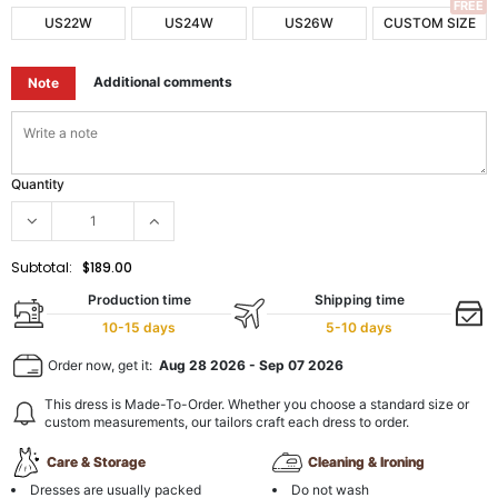
FREE
US22W
US24W
US26W
CUSTOM SIZE
Additional comments
Note
Quantity
Subtotal:
$189.00
Production time
Shipping time
10-15 days
5-10 days
Order now, get it:
Aug 28 2026
-
Sep 07 2026
This dress is Made-To-Order. Whether you choose a standard size or
custom measurements, our tailors craft each dress to order.
Care & Storage
Cleaning & Ironing
Dresses are usually packed
Do not wash