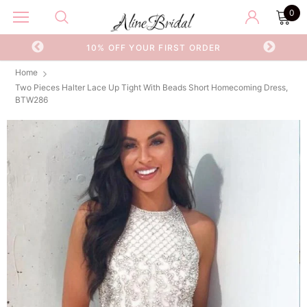
0
OR
10% OFF YOUR FIRST ORDER
Home
Two Pieces Halter Lace Up Tight With Beads Short Homecoming Dress,
BTW286