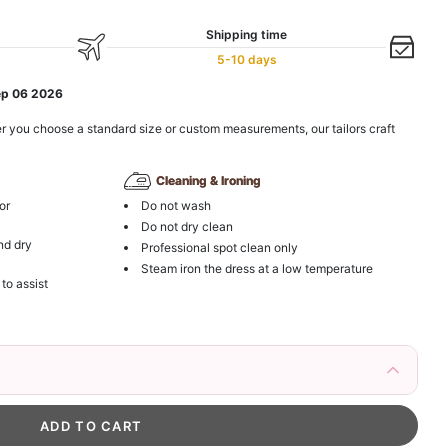
Shipping time
5-10 days
ep 06 2026
r you choose a standard size or custom measurements, our tailors craft
Cleaning & Ironing
or
Do not wash
Do not dry clean
nd dry
Professional spot clean only
Steam iron the dress at a low temperature
 to assist
 Flower Girls – Gold Hair Vine with Crystals
esses
to unlock