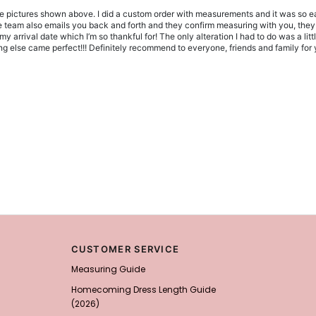
he pictures shown above. I did a custom order with measurements and it was so ea
 The team also emails you back and forth and they confirm measuring with you, the
 arrival date which I’m so thankful for! The only alteration I had to do was a litt
 else came perfect!!! Definitely recommend to everyone, friends and family for y
CUSTOMER SERVICE
Measuring Guide
Homecoming Dress Length Guide
(2026)