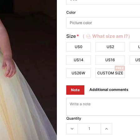
Color
Size
*
（
What size am I?）
US0
US2
US14
US16
U
FREE
US26W
CUSTOM SIZE
Additional comments
Note
Quantity