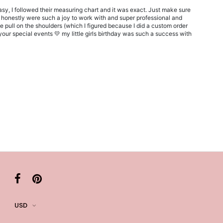
sy, I followed their measuring chart and it was exact. Just make sure
y honestly were such a joy to work with and super professional and
le pull on the shoulders (which I figured because I did a custom order
our special events 💛 my little girls birthday was such a success with
USD