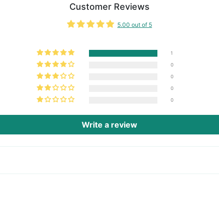
Customer Reviews
5.00 out of 5
1
0
0
0
0
Write a review