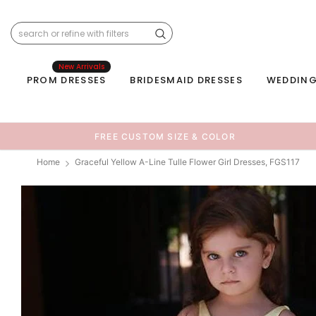
New Arrivals
PROM DRESSES
BRIDESMAID DRESSES
WEDDING
FREE CUSTOM SIZE & COLOR
Home
Graceful Yellow A-Line Tulle Flower Girl Dresses, FGS117