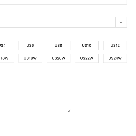
US4
US6
US8
US10
US12
S16W
US18W
US20W
US22W
US24W