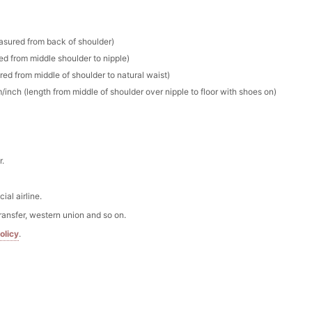
stone Flower Girl Basket with Satin Bows
esses
to unlock
easured from back of shoulder)
ed from middle shoulder to nipple)
Basket with Pearl-Accented Floral & Sage Green Ribbon
red from middle of shoulder to natural waist)
m/inch (length from middle of shoulder over nipple to floor with shoes on)
esses
to unlock
lished Flower Girl Basket with Satin Bow Handle
esses
to unlock
r.
al airline.
ransfer, western union and so on.
olicy
.