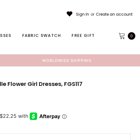
Sign In
or
Create an account
ESSES
FABRIC SWATCH
FREE GIFT
0
WORLDWIDE SHIPPING
le Flower Girl Dresses, FGS117