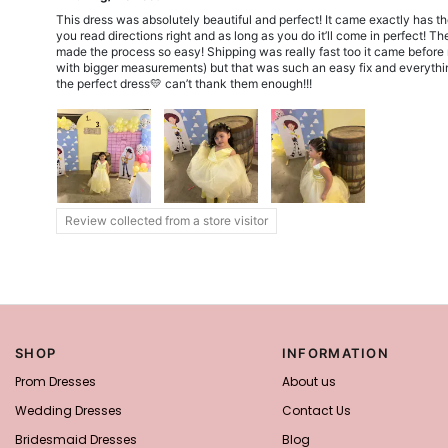
This dress was absolutely beautiful and perfect! It came exactly has t
you read directions right and as long as you do it’ll come in perfect!
made the process so easy! Shipping was really fast too it came before my
with bigger measurements) but that was such an easy fix and everything
the perfect dress💛 can’t thank them enough!!!
Review collected from a store visitor
SHOP
INFORMATION
Prom Dresses
About us
Wedding Dresses
Contact Us
Bridesmaid Dresses
Blog