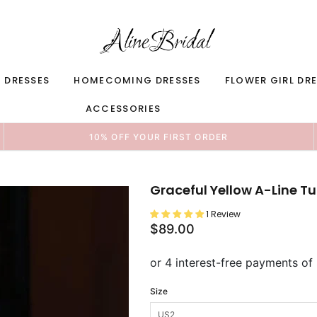
 DRESSES
HOMECOMING DRESSES
FLOWER GIRL DR
ACCESSORIES
10% OFF YOUR FIRST ORDER
Graceful Yellow A-Line Tul
1 Review
$89.00
Size