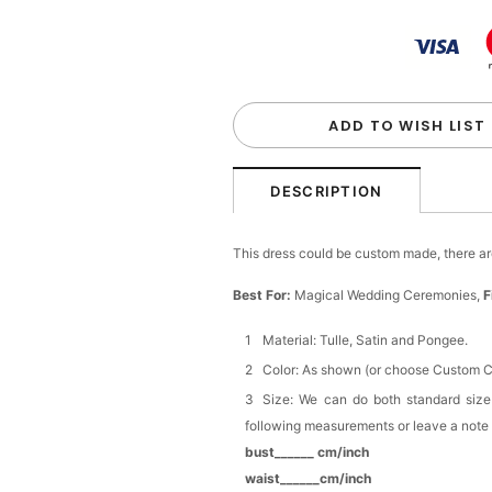
Elegant Ivory Ruffled B
$22.00
FREE
Buy from
Flower girl dr
Girls Satin Bow Hair Clip
$8.90
FREE
ADD TO WISH LIST
Buy from
Flower girl dr
DESCRIPTION
Girls Satin Bow Headban
$15.90
FREE
This dress could be custom made, there are
Best For:
Magical Wedding Ceremonies,
F
Buy from
Flower girl dr
Material: Tulle, Satin and Pongee.
Girls White Flower & Pea
Color: As shown (or choose Custom Co
Headpiece
$19.90
FREE
Size: We can do both standard size
following measurements or leave a note
bust______ cm/inch
Buy from
Flower girl dr
waist______cm/inch