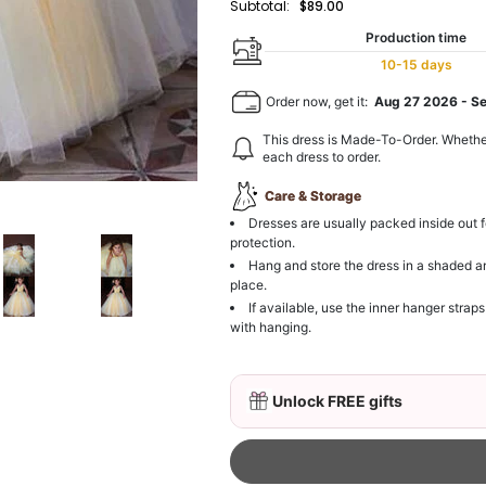
Subtotal:
$89.00
Production time
10-15 days
Order now, get it:
Aug 27 2026
-
S
This dress is Made-To-Order. Whethe
each dress to order.
Care & Storage
Dresses are usually packed inside out f
protection.
Hang and store the dress in a shaded a
place.
If available, use the inner hanger straps
with hanging.
Unlock FREE gifts
Delicate Floral Crown for
$19.90
FREE
Buy from
Flower girl dr