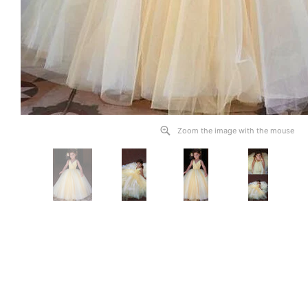
Zoom the image with the mouse