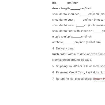
hip:_______cm/inch
Gothic Black Lace Rhine
$25.00
FREE
dress length:_______cm/inch
Buy from
Flower girl dr
shoulder to shoulder :_______cm/inch (m
shoulder to bust :_______cm/inch (measur
Ivory Lace Flower Girl 
shoulder to waist :_______cm/inch (measu
Details
$25.80
FREE
shoulder to floor with shoes on :_______c
Buy from
Flower girl dr
nipple to nipple:_______cm/inch
armhole__________cm/inch (end of arm)
vory Lace & Pearl-Embel
Delivery time:
$22.80
FREE
Buy from
Flower girl dr
Rush order: within 21 days or even earlie
Normal order: around 35 days.
Shipping: by UPS or DHL or some speci
Payment: Credit Card, PayPal, bank t
Return Policy: please check
Return P