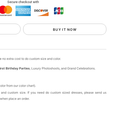
Secure checkout with
ow Flower Girl Basket-Wedding Baskest
esses
to unlock
BUY IT NOW
esses
to unlock
d, Wedding Flower Girl Hair Accessory
 no extra cost to do custom size and color.
irst Birthday Parties
, Luxury Photoshoots, and Grand Celebrations.
esses
to unlock
rl Floral Crown with Ribbon | Flower Girl Wedding
lor from our color chart).
 and custom size. If you need do custom sized dresses, please send us
 when place an order.
esses
to unlock