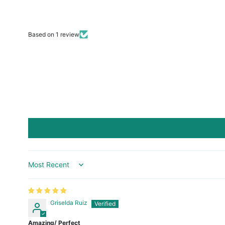
Based on 1 review
Sort by
Griselda Ruiz
Amazing/ Perfect