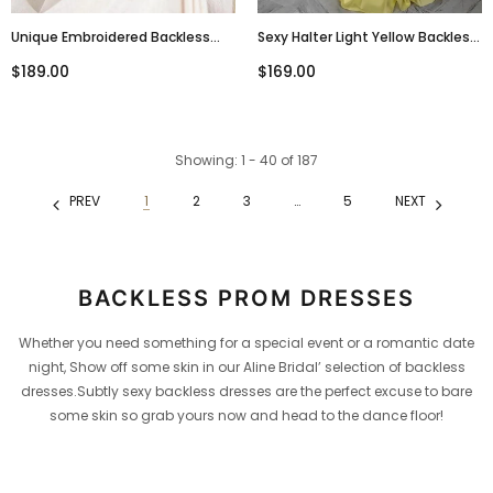
Unique Embroidered Backless
Sexy Halter Light Yellow Backless
Lace Up Tulle A Line Long Evening
Side Slit Mermaid Long Evening
$189.00
$169.00
Prom Dresses, PD0024
Prom Dresses, PD0003
Showing
: 1 - 40
of
187
PREV
1
2
3
…
5
NEXT
BACKLESS PROM DRESSES
Whether you need something for a special event or a romantic date
night, Show off some skin in our Aline Bridal’ selection of backless
dresses.Subtly sexy backless dresses are the perfect excuse to bare
some skin so grab yours now and head to the dance floor!