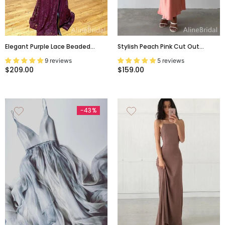
Elegant Purple Lace Beaded
Stylish Peach Pink Cut Out
Backless Mermaid Prom Dress
Backless Summer Evening Dress,
9 reviews
5 reviews
With Slit-Long Evening Dress,
Prom Dress, PD382168
$209.00
$159.00
PD37744
-43%