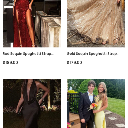
Red Sequin Spaghetti Strap
Gold Sequin Spaghetti Strap
Backless Silt Prom
Backless Shiny Prom Dresses,
$189.00
$179.00
Dresses,PD00205
PD00178