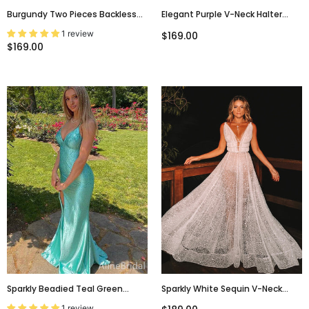
Burgundy Two Pieces Backless
Elegant Purple V-Neck Halter
With Long Sleeves Mermaid Lace
Backless Mermaid Long Prom
1 review
$169.00
Sexy Prom Dress.PD0202
Dress,PD381829
$169.00
Sparkly Beadied Teal Green
Sparkly White Sequin V-Neck
Backless Long Prom Dress With
Backless Fashion Prom
1 review