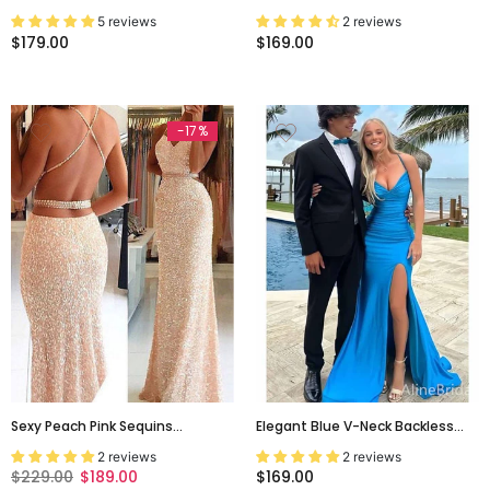
Spaghetti Strap A-Line Party
Spaghetti Straps Backless Sexy
5 reviews
2 reviews
Prom Dresses, PD00150
Evening Party Prom Gown
$179.00
$169.00
Dresses. PD0251
-17%
Sexy Peach Pink Sequins
Elegant Blue V-Neck Backless
Backless Mermaid Prom Dress-
Mermaid Long Prom Dress With
2 reviews
2 reviews
Evening Party Formal Dress,
Slit, PD381823
$229.00
$189.00
$169.00