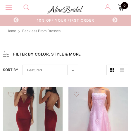
0
ER
WORLDWIDE SHIPPING
F
Home
Backless Prom Dresses
FILTER BY COLOR, STYLE & MORE
SORT BY
Featured