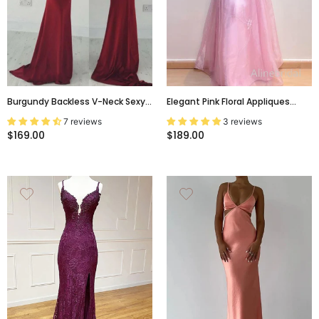
Burgundy Backless V-Neck Sexy
Elegant Pink Floral Appliques
Mermaid Spaghetti Straps
Backless A-Line Prom Dress,
7 reviews
3 reviews
Cocktail Affordable Prom Dress
Evening Dress, PD3822994
$169.00
$189.00
PD0161