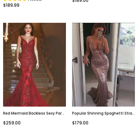
$189.00
Slit-Evening Dress, PD381922
Dresses,PD00327
$189.99
Red Mermaid Backless Sexy Party
Popular Shinning Spaghetti Strap
Elegant Evening Cocktail Prom
Backless Deep V-Neck Mermaid
$259.00
$179.00
Dress,PD0077
Prom Gown Dresses,PD00048