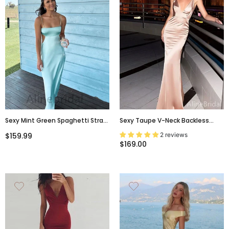
Sexy Mint Green Spaghetti Strap
Sexy Taupe V-Neck Backless
Backless Prom Dress-Fitted
Mermaid Prom Dress-Spaghetti
2 reviews
$159.99
Mermaid Evening Gowns, PD3741
Strap Evening Dress, PD37662
$169.00