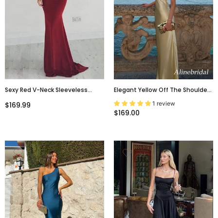
Sexy Red V-Neck Sleeveless
Elegant Yellow Off The Shoulder
Backless Mermaid Floor Length
Backless Mermaid Long Prom
1 review
$169.99
Prom Dress, PD3647
Dress, Evening Gown, PD381873
$169.00