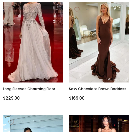
Long Sleeves Charming Floor-
Sexy Chocolate Brown Backless
Length Backless Cocktail
Mermaid Long Prom Dress,
$229.00
$169.00
Evening Party Cocktail Prom
Evening Gown, PD38049
Dresses Online,PD0201