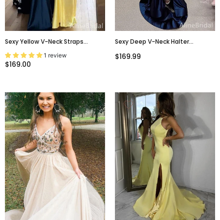
Sexy Yellow V-Neck Straps
Sexy Deep V-Neck Halter
Backless Mermaid Long Prom
Backless Split Side Mermaid Long
1 review
$169.99
Dress, Navy Evening Dress,
Prom Dress,Evening
$169.00
PD381955
Dress,PD37724