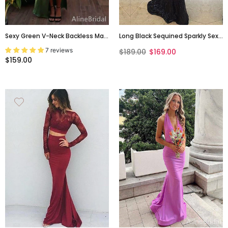
Sexy Green V-Neck Backless Maxi
Long Black Sequined Sparkly Sexy
Prom Dress With Slit, Evening
Backless Evening Party Cocktail
7 reviews
$189.00
$169.00
Dress, PD382171
Prom Dresses Online,PD0200
$159.00