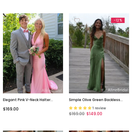
PD0051
-12%
Elegant Pink V-Neck Halter
Simple Olive Green Backless
Backless Maxi Mermaid Prom
Long Prom Dress With Slit,
1 review
$169.00
Dress, Evening Dress, PD382137
Evening Dress, PD382119
$169.00
$149.00