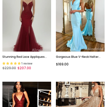
Stunning Red Lace Appliques
Gorgeous Blue V-Neck Halter
Backless Mermaid Long Prom
Backless Mermaid Long Prom
1 review
$169.00
Dress With Slit, PD3823003
Dress With Tie Detailing, Evening
$229.00
$207.00
Dress, PD382144