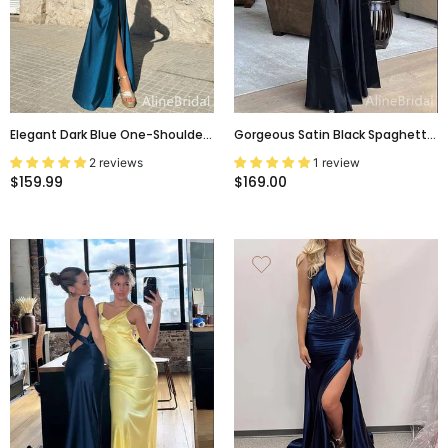
Elegant Dark Blue One-Shoulder
Gorgeous Satin Black Spaghetti
Backless Long Evening Dress
Strap Hollow Out Lace Up
2 reviews
1 review
With Slit, Prom Dress, PD382116
Backless A-Line Long Prom
$159.99
$169.00
Dress,PD381985