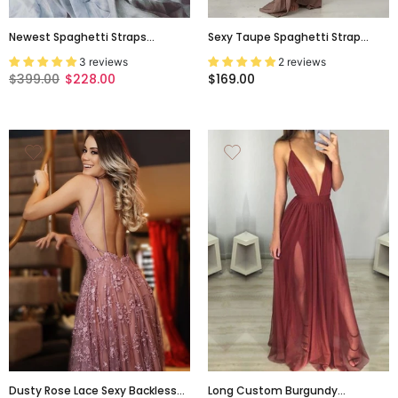
Newest Spaghetti Straps
Sexy Taupe Spaghetti Strap
Elegant Backless Vintage
Backless Lace-Up A-Line Floor
3 reviews
2 reviews
Colorful Prom Dresses. AB065
Length Evening Prom Dress,
$399.00
$228.00
$169.00
Evening Dress,PD0154
Dusty Rose Lace Sexy Backless
Long Custom Burgundy