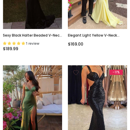
Sexy Black Halter Beaded V-Neck
Elegant Light Yellow V-Neck
Backless Mermaid Evening Gown,
Backless Mermaid Long Prom
1 review
$169.00
PD3659
Dress, PD38133
$189.99
-11%