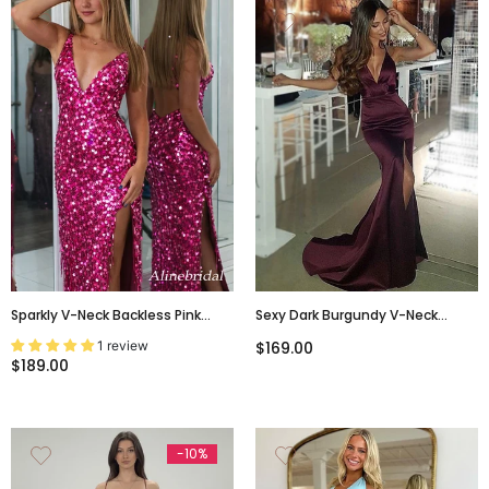
Sparkly V-Neck Backless Pink
Sexy Dark Burgundy V-Neck
Glitter Prom Dress With High Slit
Spaghetti Strap Backless Side-
1 review
$169.00
– Sexy Evening Gown, PD382262
Slit Long Prom Dress, PD3149
$189.00
-10%