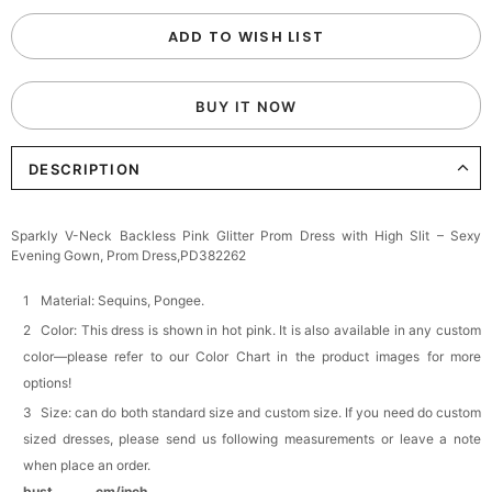
Custom Colorful Initial Keychain with
ADD TO WISH LIST
Butterfly & Tassel
$12.00
FREE
BUY IT NOW
Add
1
more item to unlock in your cart
DESCRIPTION
Elegant Crystal Floral Hair Clip
$29.99
FREE
Add
1
more item to unlock in your cart
Sparkly V-Neck Backless Pink Glitter Prom Dress with High Slit – Sexy
Evening Gown, Prom Dress,PD382262
Makeup Brushes Professional Makeup Mini
Brushes Sets 8 Pcs
$29.99
FREE
Material: Sequins, Pongee.
Add
1
more item to unlock in your cart
Color: This dress is shown in hot pink. It is also available in any custom
color—please refer to our Color Chart in the product images for more
Metallic Gold Seashell Clutch Bag
options!
$30.00
FREE
Add
1
more item to unlock in your cart
Size: can do both standard size and custom size. If you need do custom
sized dresses, please send us following measurements or leave a note
Multi-Purpose Jewelry Box
when place an order.
$15.90
FREE
bust______ cm/inch