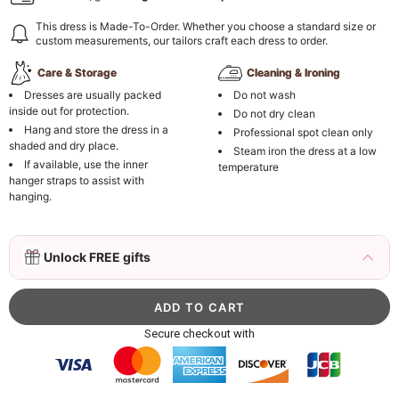
This dress is Made-To-Order. Whether you choose a standard size or
custom measurements, our tailors craft each dress to order.
Care & Storage
Cleaning & Ironing
Dresses are usually packed
Do not wash
inside out for protection.
Do not dry clean
Hang and store the dress in a
Professional spot clean only
shaded and dry place.
Steam iron the dress at a low
If available, use the inner
temperature
hanger straps to assist with
hanging.
3D Mink Eyelashes, 2 Pairs Fake Eyelashes
Unlock FREE gifts
Natural Mink Lashes
$19.99
FREE
Add
1
more item to unlock in your cart
Beaded Sequin Clutch Bag with Round Gold
Secure checkout with
Metal Handle, Evening Party Handbag
$48.00
FREE
Add
1
more item to unlock in your cart