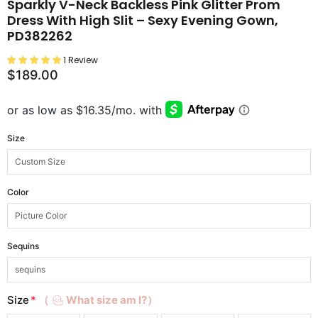
Sparkly V-Neck Backless Pink Glitter Prom
Dress With High Slit – Sexy Evening Gown,
PD382262
1 Review
$189.00
Size
Color
Sequins
Size
*
（
What size am I?）