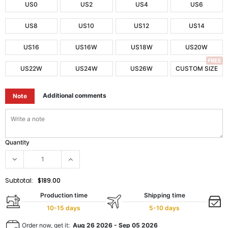
US0
US2
US4
US6
US8
US10
US12
US14
US16
US16W
US18W
US20W
FREE
US22W
US24W
US26W
CUSTOM SIZE
Additional comments
Note
Quantity
Subtotal:
$189.00
Production time
Shipping time
10-15 days
5-10 days
Order now, get it:
Aug 26 2026
-
Sep 05 2026