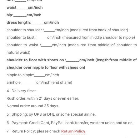
waist______cm/inch
Add
1
more item to unlock in your cart
hip:_______cm/inch
dress length:_______cm/inch
Pearl Crystal Floral Hair Clip
shoulder to shoulder :_______cm/inch (measured from back of shoulder)
$29.99
FREE
shoulder to bust :_______cm/inch (measured from middle shoulder to nipple)
Add
1
more item to unlock in your cart
shoulder to waist :_______cm/inch (measured from middle of shoulder to
natural waist)
Platinum Plated Sterling Silver Cushion Cut
Cubic Zirconia Stud Earrings
shoulder to floor with shoes on :_______cm/inch (length from middle of
$29.99
FREE
shoulder over nipple to floor with shoes on)
Add
1
more item to unlock in your cart
nipple to nipple:_______cm/inch
armhole__________cm/inch (end of arm)
Pocket Square for Men-Satin Handkerchief
for Suit & Tuxedo
Delivery time:
$15.00
FREE
Add
1
more item to unlock in your cart
Rush order: within 21 days or even earlier.
Normal order: around 35 days.
Polished Hoop Earrings
Shipping: by UPS or DHL or some special airline.
$29.99
FREE
Payment: Credit Card, PayPal, bank transfer, western union and so on.
Return Policy: please check
Return Policy
.
Add
1
more item to unlock in your cart