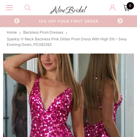
0
OR
10% OFF YOUR FIRST ORDER
Home
Backless Prom Dresses
Sparkly V-Neck Backless Pink Glitter Prom Dress With High Slit – Sexy
Evening Gown, PD382262