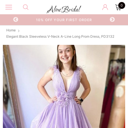
0
OR
10% OFF YOUR FIRST ORDER
Home
Elegant Black Sleeveless V-Neck A-Line Long Prom Dress, PD3132