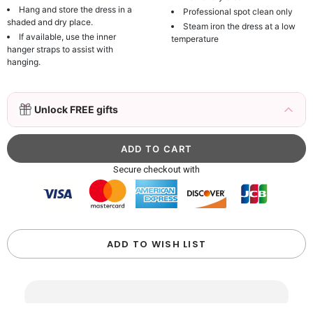
Hang and store the dress in a
Professional spot clean only
shaded and dry place.
Steam iron the dress at a low
If available, use the inner
temperature
hanger straps to assist with
hanging.
3D Mink Eyelashes, 2 Pairs Fake Eyelashes
Unlock FREE gifts
Natural Mink Lashes
$19.99
FREE
Add
1
more item to unlock in your cart
Beaded Sequin Clutch Bag with Round Gold
Secure checkout with
Metal Handle, Evening Party Handbag
$48.00
FREE
Add
1
more item to unlock in your cart
Custom Colorful Initial Keychain with
ADD TO WISH LIST
Butterfly & Tassel
$12.00
FREE
Add
1
more item to unlock in your cart