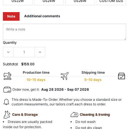
US22W
US24W
US26W
CUSTOM SIZE
Additional comments
Note
Quantity
Subtotal:
$159.00
Production time
Shipping time
10-15 days
5-10 days
Order now, get it:
Aug 28 2026
-
Sep 07 2026
This dress is Made-To-Order. Whether you choose a standard size or
custom measurements, our tailors craft each dress to order.
Care & Storage
Cleaning & Ironing
Dresses are usually packed
Do not wash
inside out for protection.
Do not dry clean