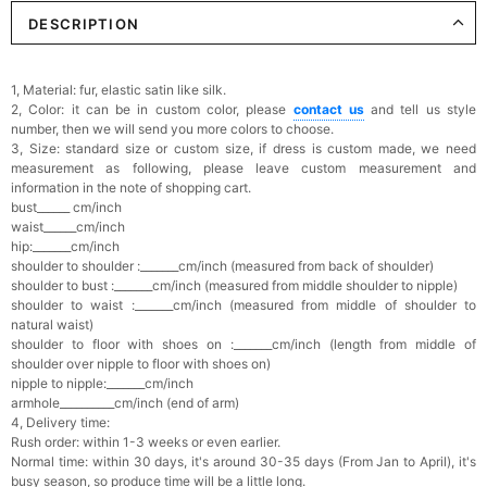
DESCRIPTION
Elegant Crystal Floral Hair Clip
$29.99
FREE
Add
1
more item to unlock in your cart
1, Material:
fur, elastic satin like silk.
2, Color: it can be in custom color, please
contact us
and tell us style
Makeup Brushes Professional Makeup Mini
number, then we will send you more colors to choose.
Brushes Sets 8 Pcs
3, Size: standard size or custom size, if dress is custom made, we need
$29.99
FREE
measurement as following, please leave custom measurement and
Add
1
more item to unlock in your cart
information in the note of shopping cart.
bust______ cm/inch
Metallic Gold Seashell Clutch Bag
waist______cm/inch
$30.00
FREE
hip:_______cm/inch
Add
1
more item to unlock in your cart
shoulder to shoulder :_______cm/inch (measured from back of shoulder)
shoulder to bust :_______cm/inch (measured from middle shoulder to nipple)
shoulder to waist :_______cm/inch (measured from middle of shoulder to
Multi-Purpose Jewelry Box
natural waist)
$15.90
FREE
shoulder to floor with shoes on :_______cm/inch (length from middle of
shoulder over nipple to floor with shoes on)
nipple to nipple:_______cm/inch
Add
1
more item to unlock in your cart
armhole__________cm/inch (end of arm)
4, Delivery time:
Rush order: within 1-3 weeks or even earlier.
Pearl Crystal Floral Hair Clip
$29.99
FREE
Normal time: within 30 days, it's a
round 30-35 days (From Jan to April), it's
Add
1
more item to unlock in your cart
busy season, so produce time will be a little long.