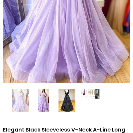
Elegant Black Sleeveless V-Neck A-Line Long