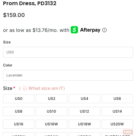
Prom Dress, PD3132
$159.00
Size
Color
Size
*
（
What size am I?）
US0
US2
US4
US6
US8
US10
US12
US14
US16
US16W
US18W
US20W
FREE