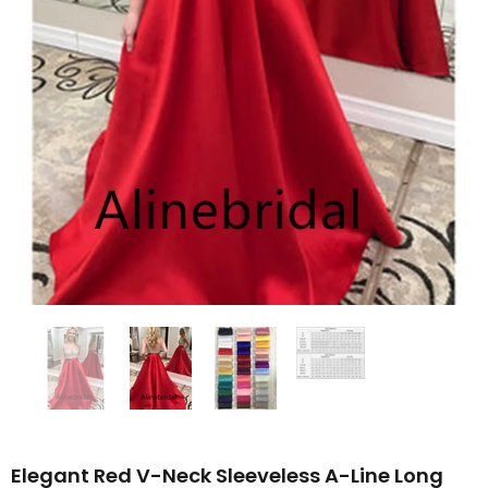
Elegant Red V-Neck Sleeveless A-Line Long