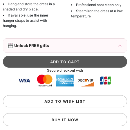
Hang and store the dress in a
Professional spot clean only
shaded and dry place.
Steam iron the dress at a low
If available, use the inner
temperature
hanger straps to assist with
hanging.
3D Mink Eyelashes, 2 Pairs Fake Eyelashes
Unlock FREE gifts
Natural Mink Lashes
$19.99
FREE
Add
1
more item to unlock in your cart
Beaded Sequin Clutch Bag with Round Gold
Secure checkout with
Metal Handle, Evening Party Handbag
$48.00
FREE
Add
1
more item to unlock in your cart
Custom Colorful Initial Keychain with
ADD TO WISH LIST
Butterfly & Tassel
$12.00
FREE
BUY IT NOW
Add
1
more item to unlock in your cart