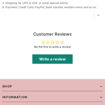
5. Shipping: by UPS or DHL or some special airline.
6. Payment: Credit Card, PayPal, bank transfer, western union and so on.
Platinum Plated Sterling Silver Cushion Cut
Cubic Zirconia Stud Earrings
$29.99
FREE
Add
1
more item to unlock in your cart
Pocket Square for Men-Satin Handkerchief
Customer Reviews
for Suit & Tuxedo
$15.00
FREE
Add
1
more item to unlock in your cart
Be the first to write a review
Polished Hoop Earrings
$29.99
FREE
Write a review
Add
1
more item to unlock in your cart
Prom Corsage & Boutonniere Set- Matching
Floral Style
SHOP
$27.99
FREE
INFORMATION
Add
1
more item to unlock in your cart