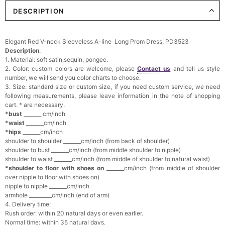
DESCRIPTION
Elegant Crystal Floral Hair Clip
$29.99
FREE
Add
1
more item to unlock in your cart
Elegant Red V-neck Sleeveless A-line Long Prom Dress, PD3523
Description
:
Makeup Brushes Professional Makeup Mini
1. Material: soft satin,sequin, pongee.
Brushes Sets 8 Pcs
2. Color: custom colors are welcome, please
Contact us
and tell us style
$29.99
FREE
number, we will send you color charts to choose.
Add
1
more item to unlock in your cart
3. Size: standard size or custom size, if you need custom service, we need
following measurements, please leave information in the note of shopping
Metallic Gold Seashell Clutch Bag
cart. * are necessary.
$30.00
FREE
*bust
_______ cm/inch
Add
1
more item to unlock in your cart
*waist
_______cm/inch
*hips
_______cm/inch
shoulder to shoulder _______cm/inch (from back of shoulder)
Multi-Purpose Jewelry Box
shoulder to bust _______cm/inch (from middle shoulder to nipple)
$15.90
FREE
shoulder to waist _______cm/inch (from middle of shoulder to natural waist)
*shoulder to floor with shoes on
_______cm/inch (from middle of shoulder
over nipple to floor with shoes on)
Add
1
more item to unlock in your cart
nipple to nipple _______cm/inch
armhole _________cm/inch (end of arm)
4. Delivery time:
Pearl Crystal Floral Hair Clip
$29.99
FREE
Rush order: within 20 natural days or even earlier.
Add
1
more item to unlock in your cart
Normal time: within 35 natural days.