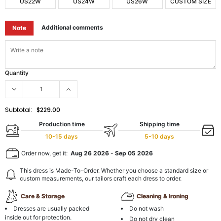
US22W
US24W
US26W
CUSTOM SIZE
Additional comments
Note
Quantity
Subtotal:
$229.00
Production time
Shipping time
10-15 days
5-10 days
Order now, get it:
Aug 26 2026
-
Sep 05 2026
This dress is Made-To-Order. Whether you choose a standard size or
custom measurements, our tailors craft each dress to order.
Care & Storage
Cleaning & Ironing
Dresses are usually packed
Do not wash
inside out for protection.
Do not dry clean