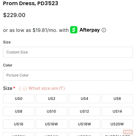
Prom Dress, PD3523
$229.00
Size
Color
Size
*
（
What size am I?）
US0
US2
US4
US6
US8
US10
US12
US14
US16
US16W
US18W
US20W
FREE